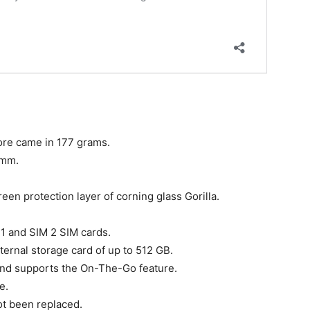
re came in 177 grams.
 mm.
en protection layer of corning glass Gorilla.
 1 and SIM 2 SIM cards.
ternal storage card of up to 512 GB.
nd supports the On-The-Go feature.
e.
ot been replaced.