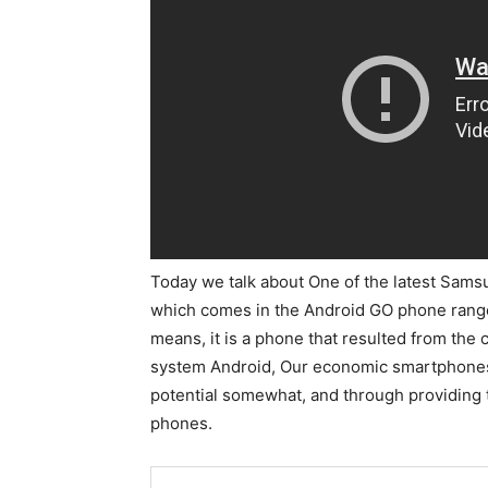
Today we talk about One of the latest Sam
which comes in the Android GO phone range.
means, it is a phone that resulted from th
system Android, Our economic smartphones a
potential somewhat, and through providing
phones.