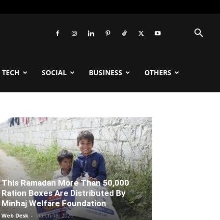
TECH
SOCIAL
BUSINESS
OTHERS
This Ramadan More Than 50,000
Ration Boxes Are Distributed By
Minhaj Welfare Foundation
Web Desk
-
March 18, 2026