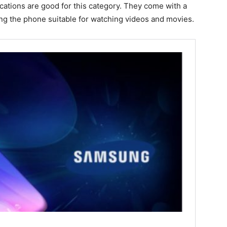
cations are good for this category. They come with a
ng the phone suitable for watching videos and movies.