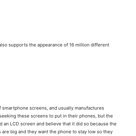
lso supports the appearance of 16 million different
of smartphone screens, and usually manufactures
king these screens to put in their phones, but the
 an LCD screen and believe that it did so because the
are big and they want the phone to stay low so they