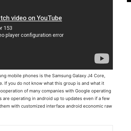
sung mobile phones is the Samsung Galaxy J4 Core,
 If you do not know what this group is and what it
e cooperation of many companies with Google operating
re operating in android up to updates even if a few
 them with customized interface android economic raw