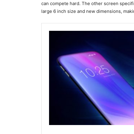
can compete hard. The other screen specifi
large 6 inch size and new dimensions, maki