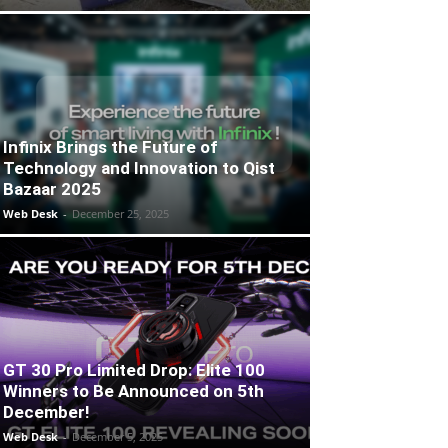
Infinix Brings the Future of
Technology and Innovation to Qist
Bazaar 2025
Web Desk
-
December 25, 2025
GT 30 Pro Limited Drop: Elite 100
Winners to Be Announced on 5th
December!
Web Desk
-
December 5, 2025