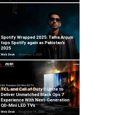
Spotify Wrapped 2025: Talha Anjum
tops Spotify again as Pakistan’s
2025
Web Desk
-
December 4, 2025
TCL and Call of Duty® Unite to
Deliver Unmatched Black Ops 7
Experience With Next-Generation
QD-Mini LED TVs
Web Desk
-
November 19, 2025