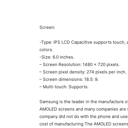
Screen:
-Type: IPS LCD Capacitive supports touch, a
colors.
-Size: 6.0 inches.
– Screen Resolution: 1480 × 720 pixels.
– Screen pixel density: 274 pixels per inch.
– Screen dimensions: 18.5: 9.
– Multi-touch: Supports.
Samsung is the leader in the manufacture 
AMOLED screens and many companies are see
company did not do with the phone and used
cost of manufacturing The AMOLED screens 