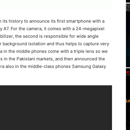
in its history to announce its first smartphone with a
 A7. For the camera, it comes with a 24-megapixel
abilizer, the second is responsible for wide angle
or background isolation and thus helps to capture very
ra in the middle phones come with a triple lens so we
es in the Pakistani markets, and then announced the
era also in the middle-class phones Samsung Galaxy