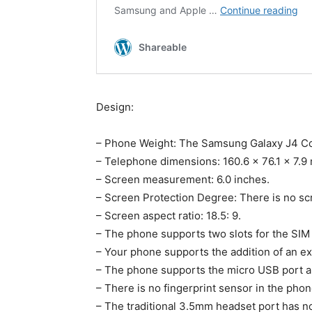
Design:
– Phone Weight: The Samsung Galaxy J4 Co
– Telephone dimensions: 160.6 x 76.1 x 7.9
– Screen measurement: 6.0 inches.
– Screen Protection Degree: There is no scre
– Screen aspect ratio: 18.5: 9.
– The phone supports two slots for the SIM
– Your phone supports the addition of an ex
– The phone supports the micro USB port a
– There is no fingerprint sensor in the phon
– The traditional 3.5mm headset port has n