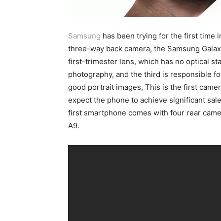
Samsung
has been trying for the first time 
three-way back camera, the Samsung Galaxy
first-trimester lens, which has no optical st
photography, and the third is responsible f
good portrait images, This is the first came
expect the phone to achieve significant sal
first smartphone comes with four rear cam
A9.