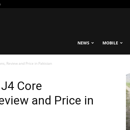
s
reable
NEWS
MOBILE
ns, Review and Price in Pakistan
 J4 Core
eview and Price in