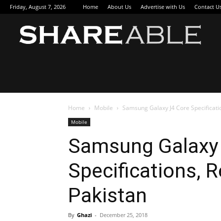
Friday, August 7, 2026
Home
About Us
Advertise with Us
Contact U
Sha
Home
Mobile
Samsung Galaxy J4 Core Specificatio
Mobile
Samsung Galaxy
Specifications, R
Pakistan
By
Ghazi
-
December 25, 2018