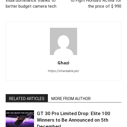
India dominance thanks to
to Fight Honda’s Activa for
better budget camera tech
the price of $ 990
Ghazi
https://shareable.pk/
RELATED ARTICLES
MORE FROM AUTHOR
GT 30 Pro Limited Drop: Elite 100
Winners to Be Announced on 5th
December!