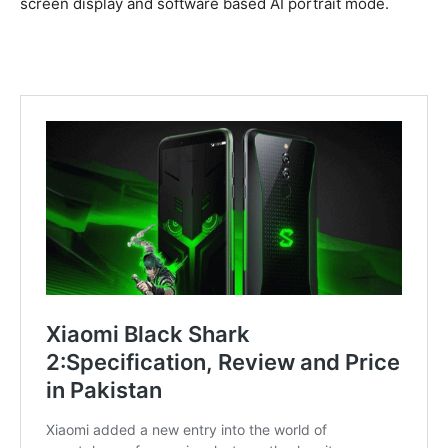
screen display and software based AI portrait mode.