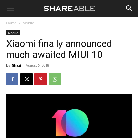
Shareable
Home
Mobile
Mobile
Xiaomi finally announced
much awaited MIUI 10
By
Ghazi
-
August 5, 2018