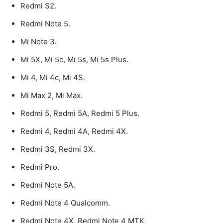
Redmi S2.
Redmi Note 5.
Mi Note 3.
Mi 5X, Mi 5c, Mi 5s, Mi 5s Plus.
Mi 4, Mi 4c, Mi 4S.
Mi Max 2, Mi Max.
Redmi 5, Redmi 5A, Redmi 5 Plus.
Redmi 4, Redmi 4A, Redmi 4X.
Redmi 3S, Redmi 3X.
Redmi Pro.
Redmi Note 5A.
Redmi Note 4 Qualcomm.
Redmi Note 4X, Redmi Note 4 MTK.