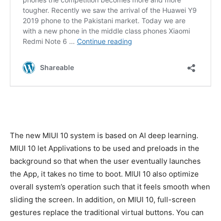
The new MIUI 10 system is based on AI deep learning.
MIUI 10 let Applivations to be used and preloads in the
background so that when the user eventually launches
the App, it takes no time to boot. MIUI 10 also optimize
overall system’s operation such that it feels smooth when
sliding the screen. In addition, on MIUI 10, full-screen
gestures replace the traditional virtual buttons. You can