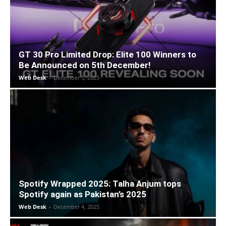
GT 30 Pro Limited Drop: Elite 100 Winners to
Be Announced on 5th December!
Web Desk
-
December 5, 2025
Spotify Wrapped 2025: Talha Anjum tops
Spotify again as Pakistan’s 2025
Web Desk
-
December 4, 2025