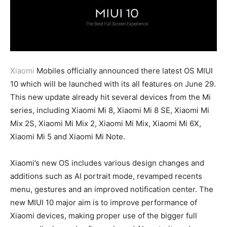
Xiaomi
Mobiles officially announced there latest OS MIUI
10 which will be launched with its all features on June 29.
This new update already hit several devices from the Mi
series, including Xiaomi Mi 8, Xiaomi Mi 8 SE, Xiaomi Mi
Mix 2S, Xiaomi Mi Mix 2, Xiaomi Mi Mix, Xiaomi Mi 6X,
Xiaomi Mi 5 and Xiaomi Mi Note.
Xiaomi’s new OS includes various design changes and
additions such as AI portrait mode, revamped recents
menu, gestures and an improved notification center. The
new MIUI 10 major aim is to improve performance of
Xiaomi devices, making proper use of the bigger full