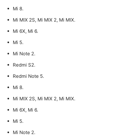
Mi 8.
Mi MIX 2S, Mi MIX 2, Mi MIX.
Mi 6X, Mi 6.
Mi 5.
Mi Note 2.
Redmi S2.
Redmi Note 5.
Mi 8.
Mi MIX 2S, Mi MIX 2, Mi MIX.
Mi 6X, Mi 6.
Mi 5.
Mi Note 2.