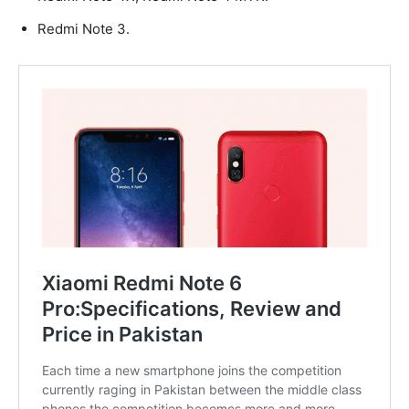
Redmi Note 3.