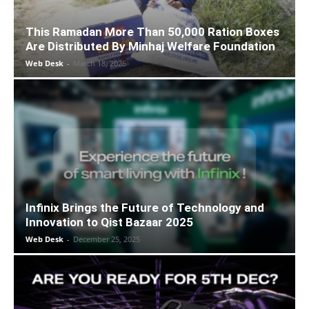
This Ramadan More Than 50,000 Ration Boxes
Are Distributed By Minhaj Welfare Foundation
Web Desk
-
March 18, 2026
Infinix Brings the Future of Technology and
Innovation to Qist Bazaar 2025
Web Desk
-
December 25, 2025