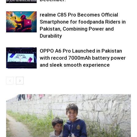
realme C85 Pro Becomes Official
Smartphone for foodpanda Riders in
Pakistan, Combining Power and
Durability
OPPO A6 Pro Launched in Pakistan
with record 7000mAh battery power
and sleek smooth experience