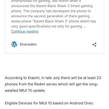
According to Xiaomi, in late July there will be at least 23
phones from the Redmi series which will get the long-
awaited MIUI 10 update.
Eligible Devices for MIUI 10 based on Android Oreo: