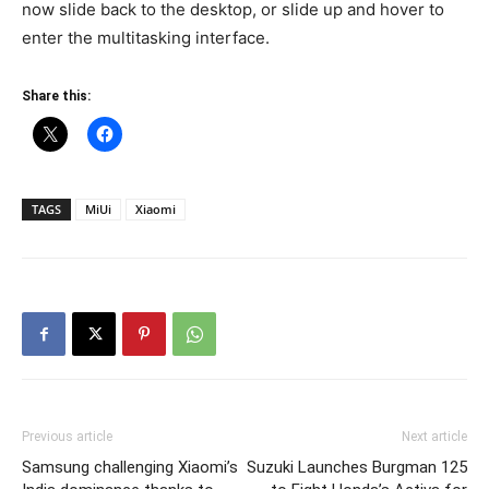
now slide back to the desktop, or slide up and hover to
enter the multitasking interface.
Share this:
TAGS
MiUi
Xiaomi
Previous article
Next article
Samsung challenging Xiaomi’s
Suzuki Launches Burgman 125