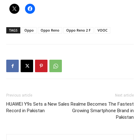
TAGS
Oppo
Oppo Reno
Oppo Reno 2 F
VOOC
Previous article
Next article
HUAWEI Y9s Sets a New Sales
Realme Becomes The Fastest
Record in Pakistan
Growing Smartphone Brand in
Pakistan