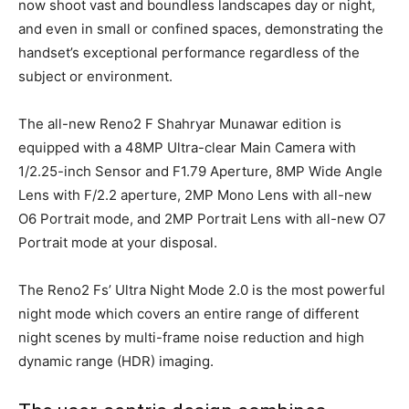
now shoot vast and boundless landscapes day or night,
and even in small or confined spaces, demonstrating the
handset’s exceptional performance regardless of the
subject or environment.
The all-new Reno2 F Shahryar Munawar edition is
equipped with a 48MP Ultra-clear Main Camera with
1/2.25-inch Sensor and F1.79 Aperture, 8MP Wide Angle
Lens with F/2.2 aperture, 2MP Mono Lens with all-new
O6 Portrait mode, and 2MP Portrait Lens with all-new O7
Portrait mode at your disposal.
The Reno2 Fs’ Ultra Night Mode 2.0 is the most powerful
night mode which covers an entire range of different
night scenes by multi-frame noise reduction and high
dynamic range (HDR) imaging.