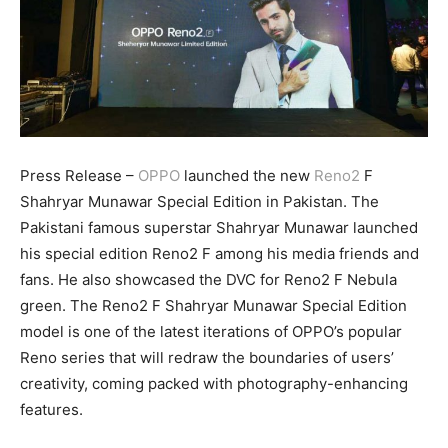
Press Release –
OPPO
launched the new
Reno2
F
Shahryar Munawar Special Edition in Pakistan. The
Pakistani famous superstar Shahryar Munawar launched
his special edition Reno2 F among his media friends and
fans. He also showcased the DVC for Reno2 F Nebula
green. The Reno2 F Shahryar Munawar Special Edition
model is one of the latest iterations of OPPO’s popular
Reno series that will redraw the boundaries of users’
creativity, coming packed with photography-enhancing
features.