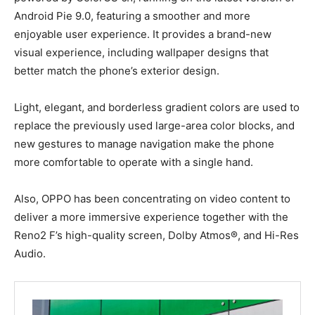
Android Pie 9.0, featuring a smoother and more
enjoyable user experience. It provides a brand-new
visual experience, including wallpaper designs that
better match the phone’s exterior design.
Light, elegant, and borderless gradient colors are used to
replace the previously used large-area color blocks, and
new gestures to manage navigation make the phone
more comfortable to operate with a single hand.
Also, OPPO has been concentrating on video content to
deliver a more immersive experience together with the
Reno2 F’s high-quality screen, Dolby Atmos®, and Hi-Res
Audio.