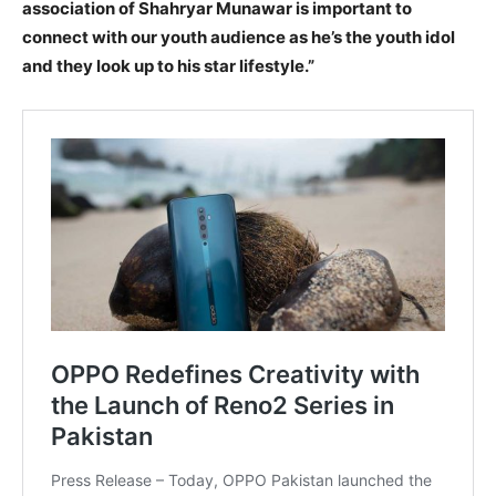
association of Shahryar Munawar is important to
connect with our youth audience as he’s the youth idol
and they look up to his star lifestyle.”