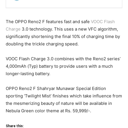
The OPPO Reno2 F features fast and safe
VOOC Flash
Charge
3.0 technology. This uses a new VFC algorithm,
significantly shortening the final 10% of charging time by
doubling the trickle charging speed.
VOOC Flash Charge 3.0 combines with the Reno2 series’
4,000mAh (Typ) battery to provide users with a much
longer-lasting battery.
OPPO Reno2 F Shahryar Munawar Special Edition
sporting ‘Twilight Mist’ finishes which take influence from
the mesmerizing beauty of nature will be available in
Nebula Green color theme at Rs. 59,999/-.
Share this: