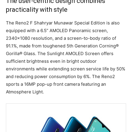
The user-centric design combines
practicality with style
The Reno2 F Shahryar Munawar Special Edition is also
equipped with a 6.5” AMOLED Panoramic screen,
2340×1080 resolution, and a screen-to-body ratio of
91.1%, made from toughened 5th Generation Corning®
Gorilla® Glass. The Sunlight AMOLED Screen offers
sufficient brightness even in bright outdoor
environments while extending screen service life by 50%
and reducing power consumption by 6%. The Reno2
sports a 16MP pop-up front camera featuring an
Atmosphere Light.