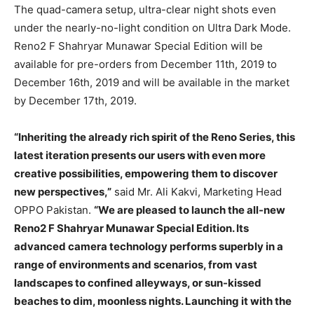
The quad-camera setup, ultra-clear night shots even
under the nearly-no-light condition on Ultra Dark Mode.
Reno2 F Shahryar Munawar Special Edition will be
available for pre-orders from December 11th, 2019 to
December 16th, 2019 and will be available in the market
by December 17th, 2019.
“Inheriting the already rich spirit of the Reno Series, this
latest iteration presents our users with even more
creative possibilities, empowering them to discover
new perspectives,”
said Mr. Ali Kakvi, Marketing Head
OPPO Pakistan.
“We are pleased to launch the all-new
Reno2 F Shahryar Munawar Special Edition. Its
advanced camera technology performs superbly in a
range of environments and scenarios, from vast
landscapes to confined alleyways, or sun-kissed
beaches to dim, moonless nights. Launching it with the