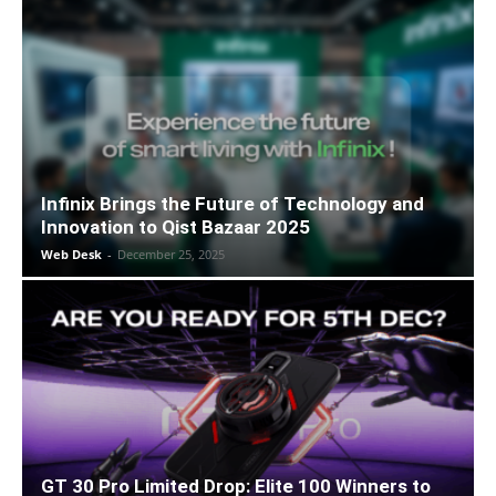
Infinix Brings the Future of Technology and
Innovation to Qist Bazaar 2025
Web Desk
-
December 25, 2025
GT 30 Pro Limited Drop: Elite 100 Winners to