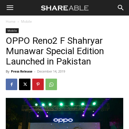
Shareable
Home
Mobile
Mobile
OPPO Reno2 F Shahryar
Munawar Special Edition
Launched in Pakistan
By
Press Release
-
December 14, 2019