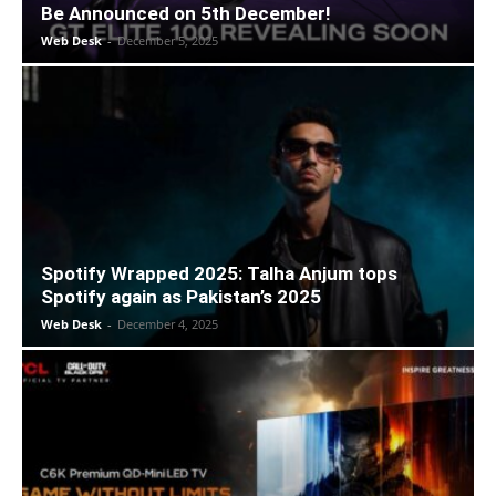
Be Announced on 5th December!
Web Desk
-
December 5, 2025
Spotify Wrapped 2025: Talha Anjum tops
Spotify again as Pakistan’s 2025
Web Desk
-
December 4, 2025