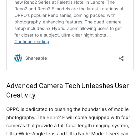
Advanced Camera Tech Unleashes User
Creativity
OPPO is dedicated to pushing the boundaries of mobile
photography. The
Reno
2 F will come equipped with four
cameras that provide a full focal length imaging system;
Ultra-Wide-Angle lens and Ultra Night Mode. Users can