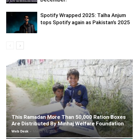
Spotify Wrapped 2025: Talha Anjum
tops Spotify again as Pakistan’s 2025
This Ramadan More Than 50,000 Ration Boxes
Are Distributed By Minhaj Welfare Foundation
Web Desk
-
March 18, 2026