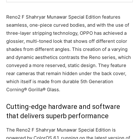
Reno2 F Shahryar Munawar Special Edition features
seamless, one-piece curved bodies, and with the use of
three-layer stripping technology, OPPO has achieved a
glossier, multi-toned look that shows off different color
shades from different angles. This creation of a varying
and dynamic aesthetics contrasts the Reno series, which
conveyed a more reserved, static design. They feature
rear cameras that remain hidden under the back cover,
which itself is made from durable 5th Generation
Corning® Gorilla® Glass.
Cutting-edge hardware and software
that delivers superb performance
The Reno2 F Shahryar Munawar Special Edition is
powered by ColorOS 6.1, running on the latest version of