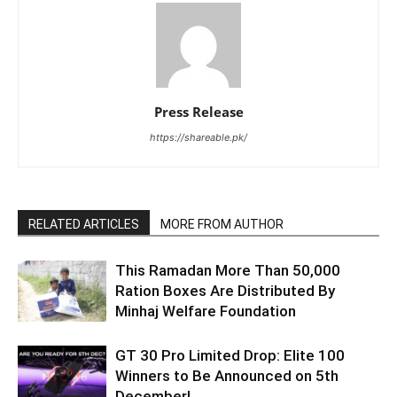
Press Release
https://shareable.pk/
RELATED ARTICLES
MORE FROM AUTHOR
This Ramadan More Than 50,000
Ration Boxes Are Distributed By
Minhaj Welfare Foundation
GT 30 Pro Limited Drop: Elite 100
Winners to Be Announced on 5th
December!