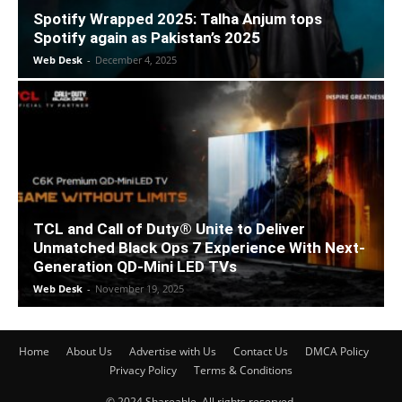
Spotify Wrapped 2025: Talha Anjum tops
Spotify again as Pakistan’s 2025
Web Desk
-
December 4, 2025
TCL and Call of Duty® Unite to Deliver
Unmatched Black Ops 7 Experience With Next-
Generation QD-Mini LED TVs
Web Desk
-
November 19, 2025
Home
About Us
Advertise with Us
Contact Us
DMCA Policy
Privacy Policy
Terms & Conditions
© 2024 Shareable. All rights reserved.