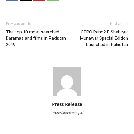
Previous article
Next article
The top 10 most searched
OPPO Reno2 F Shahryar
Daramas and films in Pakistan
Munawar Special Edition
2019
Launched in Pakistan
Press Release
https://shareable.pk/