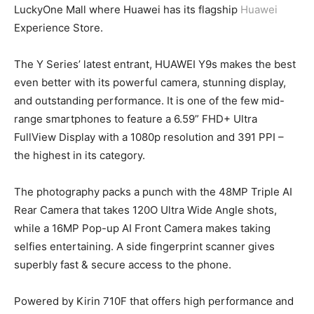
LuckyOne Mall where Huawei has its flagship
Huawei
Experience Store.
The Y Series’ latest entrant, HUAWEI Y9s makes the best
even better with its powerful camera, stunning display,
and outstanding performance. It is one of the few mid-
range smartphones to feature a 6.59” FHD+ Ultra
FullView Display with a 1080p resolution and 391 PPI –
the highest in its category.
The photography packs a punch with the 48MP Triple AI
Rear Camera that takes 120O Ultra Wide Angle shots,
while a 16MP Pop-up AI Front Camera makes taking
selfies entertaining. A side fingerprint scanner gives
superbly fast & secure access to the phone.
Powered by Kirin 710F that offers high performance and