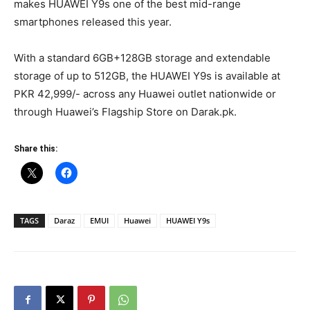
makes HUAWEI Y9s one of the best mid-range
smartphones released this year.
With a standard 6GB+128GB storage and extendable
storage of up to 512GB, the HUAWEI Y9s is available at
PKR 42,999/- across any Huawei outlet nationwide or
through Huawei’s Flagship Store on Darak.pk.
Share this:
TAGS
Daraz
EMUI
Huawei
HUAWEI Y9s