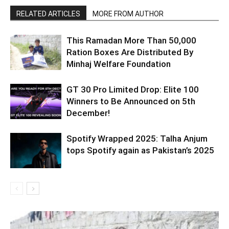
RELATED ARTICLES
MORE FROM AUTHOR
This Ramadan More Than 50,000
Ration Boxes Are Distributed By
Minhaj Welfare Foundation
GT 30 Pro Limited Drop: Elite 100
Winners to Be Announced on 5th
December!
Spotify Wrapped 2025: Talha Anjum
tops Spotify again as Pakistan’s 2025