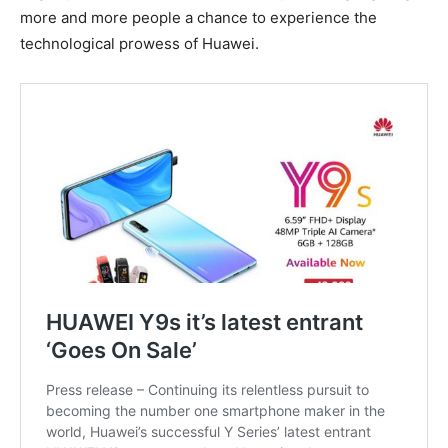
more and more people a chance to experience the
technological prowess of Huawei.