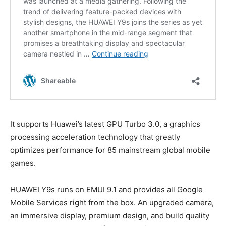
It supports Huawei’s latest GPU Turbo 3.0, a graphics
processing acceleration technology that greatly
optimizes performance for 85 mainstream global mobile
games.
HUAWEI Y9s runs on EMUI 9.1 and provides all Google
Mobile Services right from the box. An upgraded camera,
an immersive display, premium design, and build quality