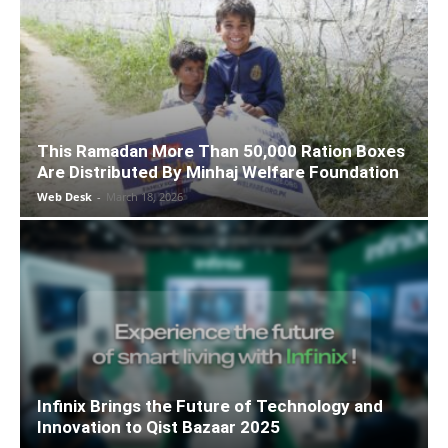
This Ramadan More Than 50,000 Ration Boxes
Are Distributed By Minhaj Welfare Foundation
Web Desk
-
March 18, 2026
Infinix Brings the Future of Technology and
Innovation to Qist Bazaar 2025