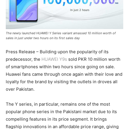
The newly launched HUAWEI Y Series variant amassed 10 million worth of
sales in just under two hours on its first sales day
Press Release – Building upon the popularity of its
predecessor, the
HUAWEI Y9s
sold PKR 10 million worth
of smartphones within two hours since going on sale.
Huawei fans came through once again with their love and
loyalty for the brand by visiting the outlets in droves all
over Pakistan.
The Y series, in particular, remains one of the most
popular phone series in the Pakistani market due to its
compelling features in its price segment. It brings
flagship innovations in an affordable price range, giving