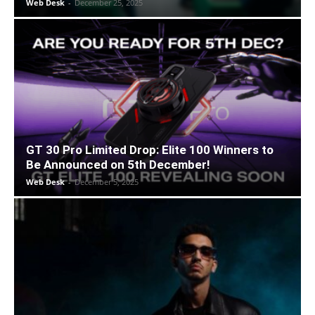
Web Desk
-
December 25, 2025
GT 30 Pro Limited Drop: Elite 100 Winners to
Be Announced on 5th December!
Web Desk
-
December 5, 2025