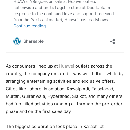
As consumers lined up at
Huawei
outlets across the
country, the company ensured it was worth their while by
arranging entertaining activities and exclusive offers.
Cities like Lahore, Islamabad, Rawalpindi, Faisalabad,
Multan, Gujranwala, Hyderabad, Sialkot, and many others
had fun-filled activities running all through the pre-order
phase and on the first sales day.
The biggest celebration took place in Karachi at