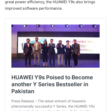
great power efficiency, the HUAWEI Y9s also brings
improved software performance.