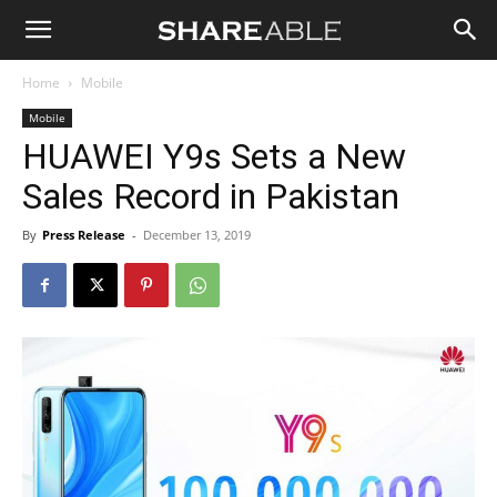
Shareable
Home
Mobile
Mobile
HUAWEI Y9s Sets a New
Sales Record in Pakistan
By
Press Release
-
December 13, 2019