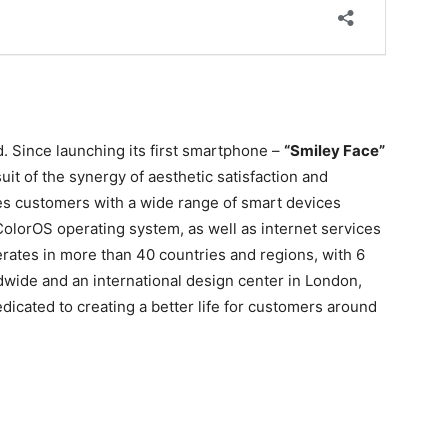
. Since launching its first smartphone –
“Smiley Face”
it of the synergy of aesthetic satisfaction and
es customers with a wide range of smart devices
olorOS operating system, as well as internet services
tes in more than 40 countries and regions, with 6
dwide and an international design center in London,
cated to creating a better life for customers around