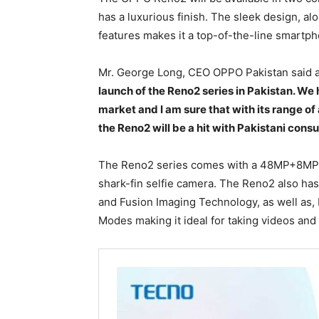
has a luxurious finish. The sleek design, a
features makes it a top-of-the-line smartp
Mr. George Long, CEO OPPO Pakistan said 
launch of the Reno2 series in Pakistan. We
market and I am sure that with its range
the Reno2 will be a hit with Pakistani cons
The Reno2 series comes with a 48MP+8M
shark-fin selfie camera. The Reno2 also has
and Fusion Imaging Technology, as well as,
Modes making it ideal for taking videos and 