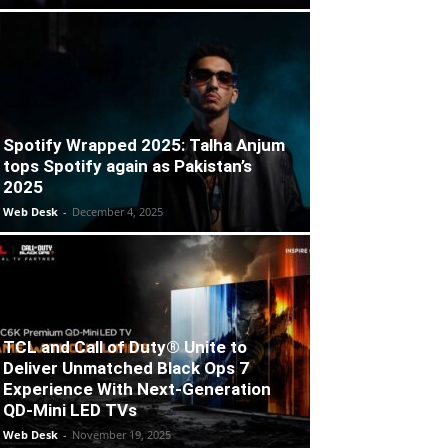
Spotify Wrapped 2025: Talha Anjum
tops Spotify again as Pakistan’s
2025
Web Desk
-
December 4, 2025
TCL and Call of Duty® Unite to
Deliver Unmatched Black Ops 7
Experience With Next-Generation
QD-Mini LED TVs
Web Desk
-
November 19, 2025