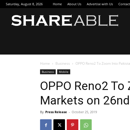
Saturday, August 8, 2026
Home
About Us
Advertise with Us
Contact
Sha
Home
Business
OPPO Reno2 To Zoom Into Pakista
Business
Mobile
OPPO Reno2 To Z
Markets on 26nd
By
Press Release
-
October 25, 2019