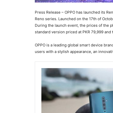
Press Release – OPPO has launched its Reno
Reno series. Launched on the 17th of Octobe
During the launch event, the prices of th
standard version priced at PKR 79,999 and
OPPO is a leading global smart device bran
users with a stylish appearance, an innovati