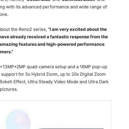
long with its advanced performance and wide range of
hone.
about the Reno2 series,
“I am very excited about the
 have already received a fantastic response from the
 of amazing features and high-powered performance
umers.”
P+13MP+2MP quad-camera setup and a 16MP pop-up
 support for 5x Hybrid Zoom, up to 20x Digital Zoom
 Bokeh Effect, Ultra Steady Video Mode and Ultra Dark
pictures.