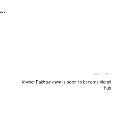
no 2
Next article
Khyber Pakhtunkhwa is soon to become digital
hub