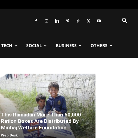
TECH
SOCIAL
BUSINESS
OTHERS
This Ramadan More Than 50,000
Ration Boxes Are Distributed By
Minhaj Welfare Foundation
Web Desk
-
March 18, 2026