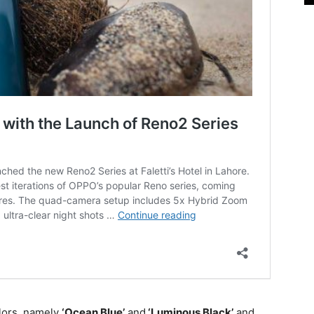
lors, namely
‘Ocean Blue’
and
‘Luminous Black’
and