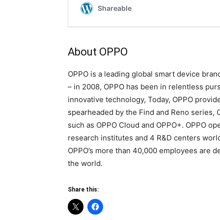
About OPPO
OPPO is a leading global smart device brand
– in 2008, OPPO has been in relentless pursu
innovative technology, Today, OPPO provid
spearheaded by the Find and Reno series, C
such as OPPO Cloud and OPPO+. OPPO opera
research institutes and 4 R&D centers worl
OPPO’s more than 40,000 employees are dedi
the world.
Share this: