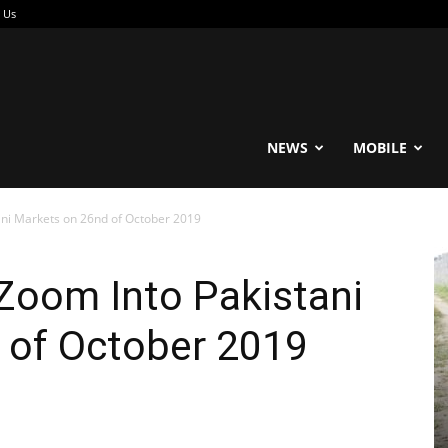
 Us
reable
NEWS
MOBILE
ni Markets on 26nd of October 2019
oom Into Pakistani
 of October 2019