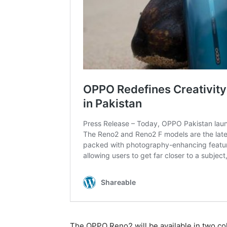
The OPPO Reno2 will be available in two co