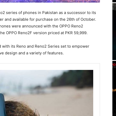
2 series of phones in Pakistan as a successor to its
r and available for purchase on the 26th of October.
e phones were announced with the OPPO Reno2
 the OPPO Reno2F version priced at PKR 59,999.
d with its Reno and Reno2 Series set to empower
ve design and a variety of features.