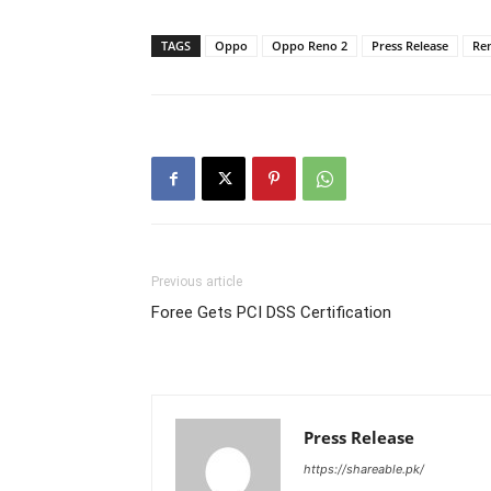
TAGS
Oppo
Oppo Reno 2
Press Release
Re
Previous article
Foree Gets PCI DSS Certification
Press Release
https://shareable.pk/