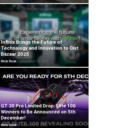
Infinix Brings the Future of
Technology and Innovation to Qist
Bazaar 2025
Web Desk
-
December 25, 2025
GT 30 Pro Limited Drop: Elite 100
Winners to Be Announced on 5th
December!
Web Desk
-
December 5, 2025