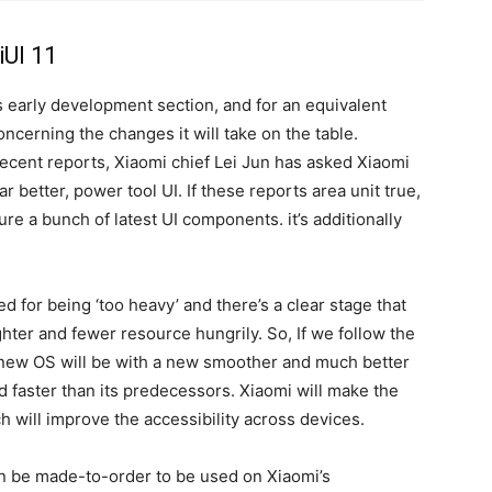
iUI 11
its early development section, and for an equivalent
oncerning the changes it will take on the table.
recent reports, Xiaomi chief Lei Jun has asked Xiaomi
r better, power tool UI. If these reports area unit true,
ture a bunch of latest UI components. it’s additionally
d for being ‘too heavy’ and there’s a clear stage that
hter and fewer resource hungrily. So, If we follow the
s new OS will be with a new smoother and much better
d faster than its predecessors. Xiaomi will make the
 will improve the accessibility across devices.
can be made-to-order to be used on Xiaomi’s