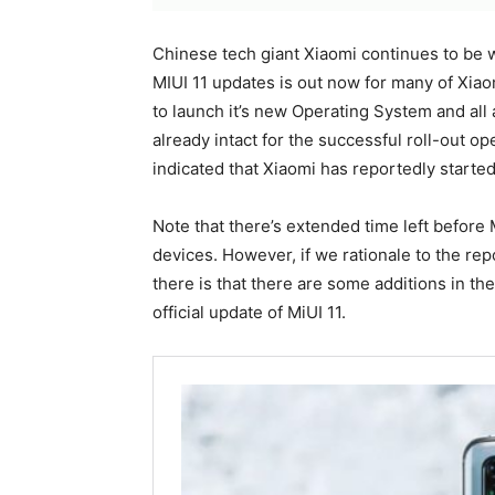
Chinese tech giant Xiaomi continues to be w
MIUI 11 updates is out now for many of Xiaomi
to launch it’s new Operating System and all 
already intact for the successful roll-out o
indicated that Xiaomi has reportedly started
Note that there’s extended time left before 
devices. However, if we rationale to the re
there is that there are some additions in the
official update of MiUI 11.