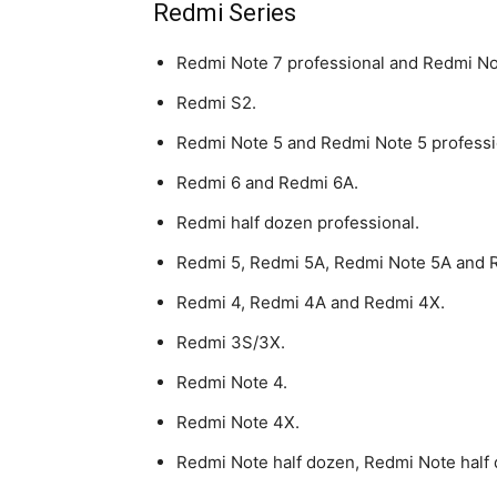
Redmi Series
Redmi Note 7 professional and Redmi No
Redmi S2.
Redmi Note 5 and Redmi Note 5 professi
Redmi 6 and Redmi 6A.
Redmi half dozen professional.
Redmi 5, Redmi 5A, Redmi Note 5A and 
Redmi 4, Redmi 4A and Redmi 4X.
Redmi 3S/3X.
Redmi Note 4.
Redmi Note 4X.
Redmi Note half dozen, Redmi Note half 