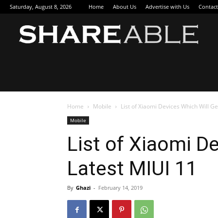
Saturday, August 8, 2026
Home
About Us
Advertise with Us
Contact
Sha
Home
Mobile
List of Xiaomi Devices Which Will Ge
Mobile
List of Xiaomi D
Latest MIUI 11
By
Ghazi
-
February 14, 2019