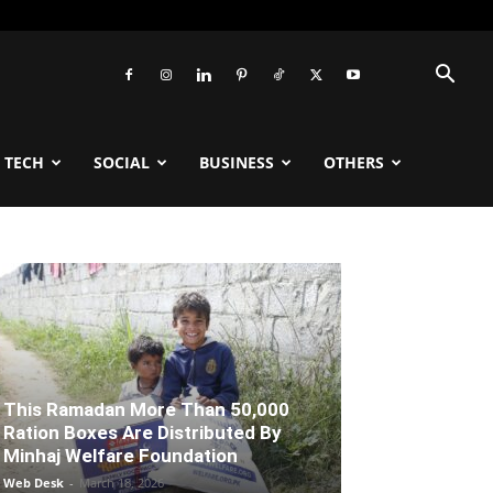
TECH
SOCIAL
BUSINESS
OTHERS
This Ramadan More Than 50,000
Ration Boxes Are Distributed By
Minhaj Welfare Foundation
Web Desk
-
March 18, 2026