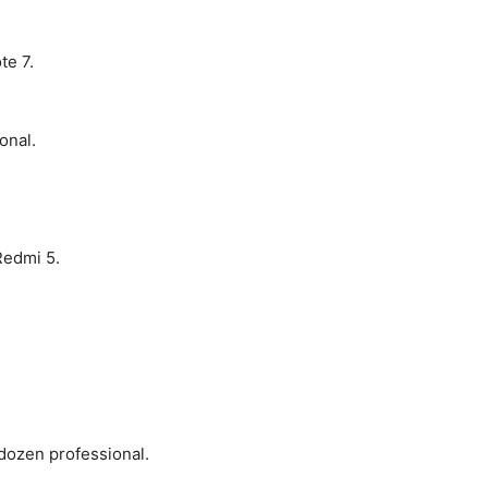
te 7.
onal.
Redmi 5.
dozen professional.