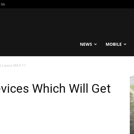
 Us
reable
NEWS
MOBILE
t Latest MIUI 11
evices Which Will Get