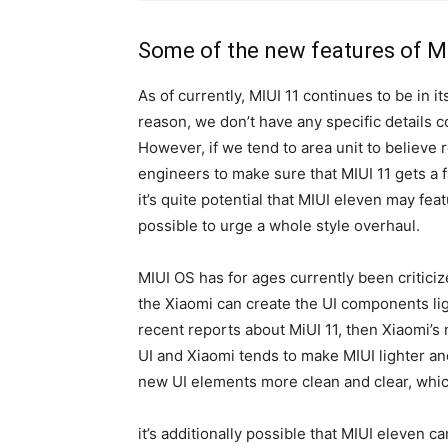
Some of the new features of M
As of currently, MIUI 11 continues to be in 
reason, we don’t have any specific details c
However, if we tend to area unit to believe 
engineers to make sure that MIUI 11 gets a fa
it’s quite potential that MIUI eleven may fea
possible to urge a whole style overhaul.
MIUI OS has for ages currently been criticize
the Xiaomi can create the UI components lig
recent reports about MiUI 11, then Xiaomi’
UI and Xiaomi tends to make MIUI lighter an
new UI elements more clean and clear, which
it’s additionally possible that MIUI eleven 