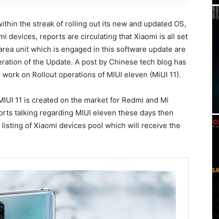
ithin the streak of rolling out its new and updated OS,
 devices, reports are circulating that Xiaomi is all set
area unit which is engaged in this software update are
peration of the Update. A post by Chinese tech blog has
 work on Rollout operations of MIUI eleven (MiUI 11).
MIUI 11 is created on the market for Redmi and Mi
ports talking regarding MIUI eleven these days then
 listing of Xiaomi devices pool which will receive the