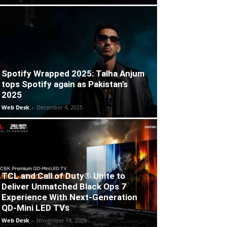
Spotify Wrapped 2025: Talha Anjum
tops Spotify again as Pakistan’s
2025
Web Desk
-
December 4, 2025
TCL and Call of Duty® Unite to
Deliver Unmatched Black Ops 7
Experience With Next-Generation
QD-Mini LED TVs
Web Desk
-
November 19, 2025