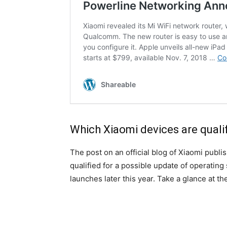
Which Xiaomi devices are qualif
The post on an official blog of Xiaomi publis
qualified for a possible update of operating
launches later this year. Take a glance at t