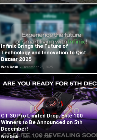
Infinix Brings the Future of
Technology and Innovation to Qist
Bazaar 2025
Web Desk
-
December 25, 2025
GT 30 Pro Limited Drop: Elite 100
Winners to Be Announced on 5th
December!
Web Desk
-
December 5, 2025