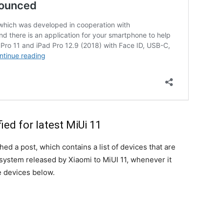
ied for latest MiUi 11
hed a post, which contains a list of devices that are
 system released by Xiaomi to MiUI 11, whenever it
he devices below.