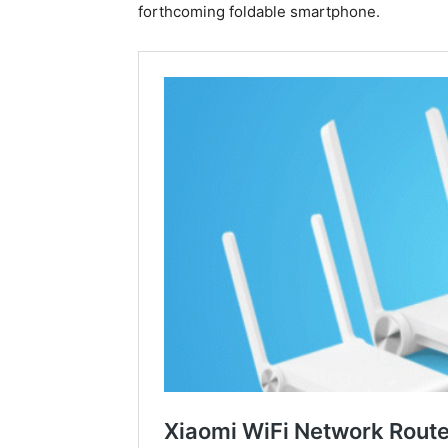
forthcoming foldable smartphone.