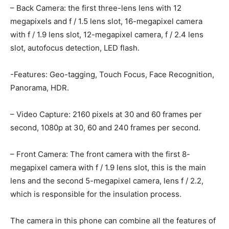
– Back Camera: the first three-lens lens with 12
megapixels and f / 1.5 lens slot, 16-megapixel camera
with f / 1.9 lens slot, 12-megapixel camera, f / 2.4 lens
slot, autofocus detection, LED flash.
-Features: Geo-tagging, Touch Focus, Face Recognition,
Panorama, HDR.
– Video Capture: 2160 pixels at 30 and 60 frames per
second, 1080p at 30, 60 and 240 frames per second.
– Front Camera: The front camera with the first 8-
megapixel camera with f / 1.9 lens slot, this is the main
lens and the second 5-megapixel camera, lens f / 2.2,
which is responsible for the insulation process.
The camera in this phone can combine all the features of