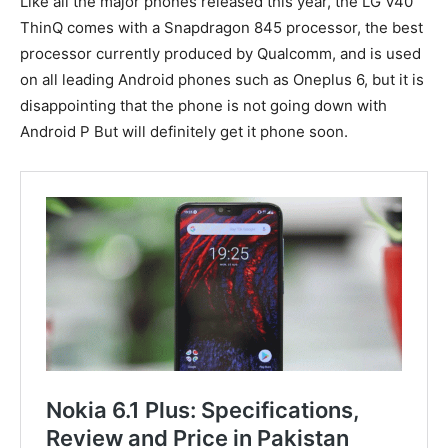
Like all the major phones released this year, the LG V40
ThinQ comes with a Snapdragon 845 processor, the best
processor currently produced by Qualcomm, and is used
on all leading Android phones such as Oneplus 6, but it is
disappointing that the phone is not going down with
Android P But will definitely get it phone soon.