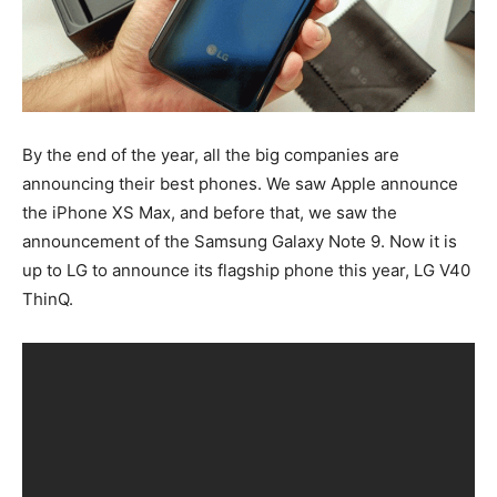
By the end of the year, all the big companies are
announcing their best phones. We saw Apple announce
the iPhone XS Max, and before that, we saw the
announcement of the Samsung Galaxy Note 9. Now it is
up to LG to announce its flagship phone this year, LG V40
ThinQ.