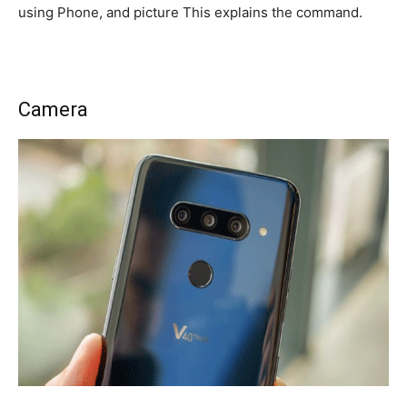
using Phone, and picture This explains the command.
Camera