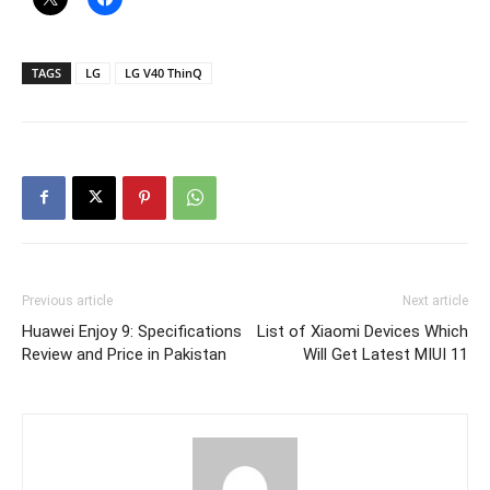
TAGS
LG
LG V40 ThinQ
Previous article
Next article
Huawei Enjoy 9: Specifications
List of Xiaomi Devices Which
Review and Price in Pakistan
Will Get Latest MIUI 11