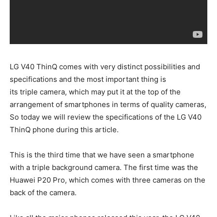
LG V40 ThinQ comes with very distinct possibilities and
specifications and the most important thing is
its triple camera, which may put it at the top of the
arrangement of smartphones in terms of quality cameras,
So today we will review the specifications of the LG V40
ThinQ phone during this article.
This is the third time that we have seen a smartphone
with a triple background camera. The first time was the
Huawei P20 Pro, which comes with three cameras on the
back of the camera.