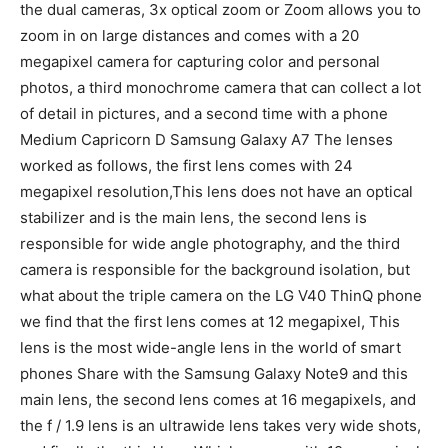
the dual cameras, 3x optical zoom or Zoom allows you to
zoom in on large distances and comes with a 20
megapixel camera for capturing color and personal
photos, a third monochrome camera that can collect a lot
of detail in pictures, and a second time with a phone
Medium Capricorn D Samsung Galaxy A7 The lenses
worked as follows, the first lens comes with 24
megapixel resolution,This lens does not have an optical
stabilizer and is the main lens, the second lens is
responsible for wide angle photography, and the third
camera is responsible for the background isolation, but
what about the triple camera on the LG V40 ThinQ phone
we find that the first lens comes at 12 megapixel, This
lens is the most wide-angle lens in the world of smart
phones Share with the Samsung Galaxy Note9 and this
main lens, the second lens comes at 16 megapixels, and
the f / 1.9 lens is an ultrawide lens takes very wide shots,