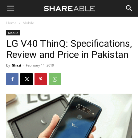
Shareable
Home
Mobile
Mobile
LG V40 ThinQ: Specifications,
Review and Price in Pakistan
By
Ghazi
-
February 11, 2019