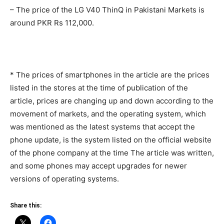
– The price of the LG V40 ThinQ in Pakistani Markets is
around PKR Rs 112,000.
* The prices of smartphones in the article are the prices
listed in the stores at the time of publication of the
article, prices are changing up and down according to the
movement of markets, and the operating system, which
was mentioned as the latest systems that accept the
phone update, is the system listed on the official website
of the phone company at the time The article was written,
and some phones may accept upgrades for newer
versions of operating systems.
Share this: