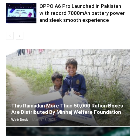
OPPO A6 Pro Launched in Pakistan
with record 7000mAh battery power
and sleek smooth experience
This Ramadan More Than 50,000 Ration Boxes
Are Distributed By Minhaj Welfare Foundation
Web Desk
-
March 18, 2026