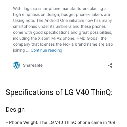
Specifications of LG V40 ThinQ:
Design
– Phone Weight: The LG V40 ThinQ phone came in 169