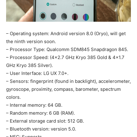
– Operating system: Android version 8.0 (Oryo), will get
the ninth version soon.
– Processor Type: Qualcomm SDM845 Snapdragon 845.
– Processor Speed: (4×2.7 GHz Kryo 385 Gold & 4×1.7
GHz Kryo 385 Silver).
– User Interface: LG UX 7.0+.
– Sensors: fingerprint (found in backlight), accelerometer,
gyroscope, proximity, compass, barometer, spectrum
colors.
– Internal memory: 64 GB.
– Random memory: 6 GB (RAM).
– External storage card slot: 512 GB.
– Bluetooth version: version 5.0.
– NFC: Supports.