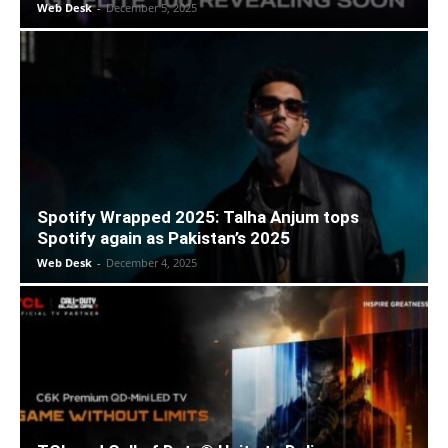
Web Desk
-
December 5, 2025
Spotify Wrapped 2025: Talha Anjum tops
Spotify again as Pakistan’s 2025
Web Desk
-
December 4, 2025