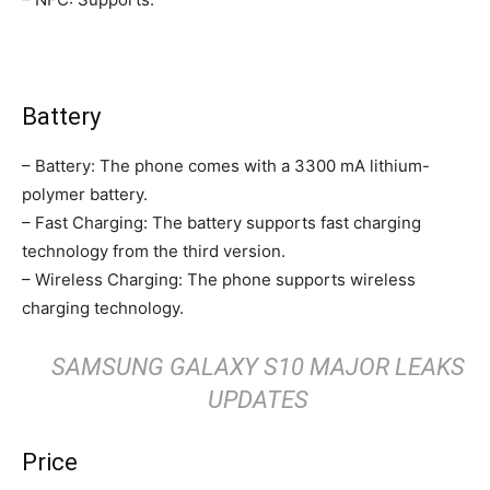
Battery
– Battery: The phone comes with a 3300 mA lithium-
polymer battery.
– Fast Charging: The battery supports fast charging
technology from the third version.
– Wireless Charging: The phone supports wireless
charging technology.
SAMSUNG GALAXY S10 MAJOR LEAKS
UPDATES
Price