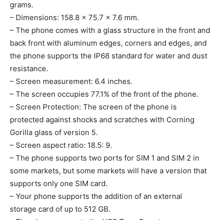
grams.
– Dimensions: 158.8 x 75.7 x 7.6 mm.
– The phone comes with a glass structure in the front and
back front with aluminum edges, corners and edges, and
the phone supports the IP68 standard for water and dust
resistance.
– Screen measurement: 6.4 inches.
– The screen occupies 77.1% of the front of the phone.
– Screen Protection: The screen of the phone is
protected against shocks and scratches with Corning
Gorilla glass of version 5.
– Screen aspect ratio: 18.5: 9.
– The phone supports two ports for SIM 1 and SIM 2 in
some markets, but some markets will have a version that
supports only one SIM card.
– Your phone supports the addition of an external
storage card of up to 512 GB.