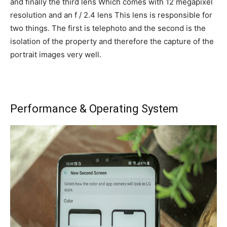
and finally the third lens Which comes with 12 megapixel
resolution and an f / 2.4 lens This lens is responsible for
two things. The first is telephoto and the second is the
isolation of the property and therefore the capture of the
portrait images very well.
Performance & Operating System