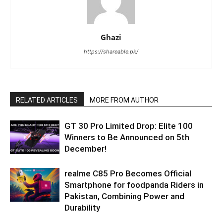
Ghazi
https://shareable.pk/
RELATED ARTICLES
MORE FROM AUTHOR
GT 30 Pro Limited Drop: Elite 100
Winners to Be Announced on 5th
December!
realme C85 Pro Becomes Official
Smartphone for foodpanda Riders in
Pakistan, Combining Power and
Durability