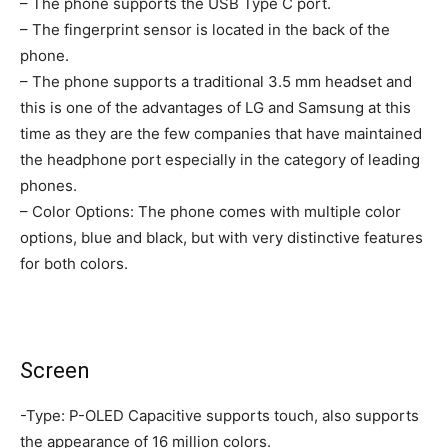
– The phone supports the USB Type C port.
– The fingerprint sensor is located in the back of the
phone.
– The phone supports a traditional 3.5 mm headset and
this is one of the advantages of LG and Samsung at this
time as they are the few companies that have maintained
the headphone port especially in the category of leading
phones.
– Color Options: The phone comes with multiple color
options, blue and black, but with very distinctive features
for both colors.
Screen
-Type: P-OLED Capacitive supports touch, also supports
the appearance of 16 million colors.