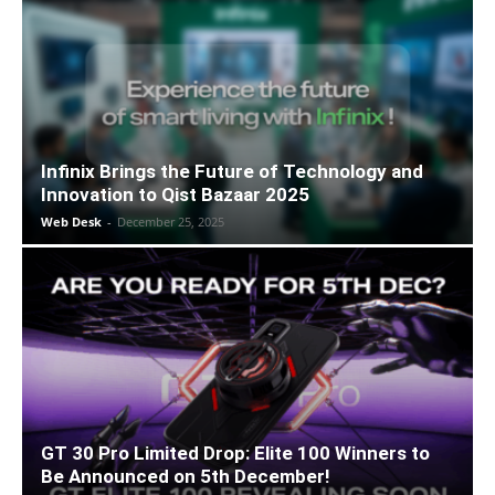
Infinix Brings the Future of Technology and
Innovation to Qist Bazaar 2025
Web Desk
-
December 25, 2025
GT 30 Pro Limited Drop: Elite 100 Winners to
Be Announced on 5th December!