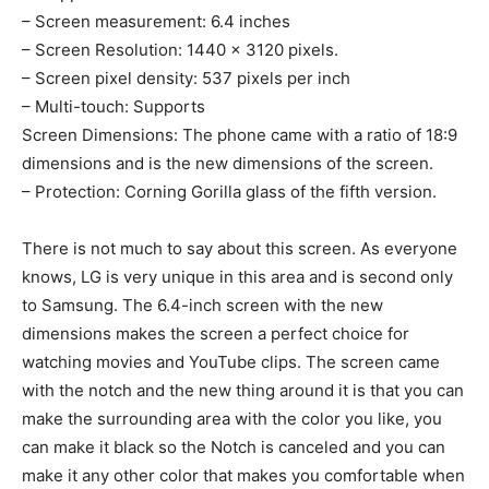
– Screen measurement: 6.4 inches
– Screen Resolution: 1440 × 3120 pixels.
– Screen pixel density: 537 pixels per inch
– Multi-touch: Supports
Screen Dimensions: The phone came with a ratio of 18:9
dimensions and is the new dimensions of the screen.
– Protection: Corning Gorilla glass of the fifth version.
There is not much to say about this screen. As everyone
knows, LG is very unique in this area and is second only
to Samsung. The 6.4-inch screen with the new
dimensions makes the screen a perfect choice for
watching movies and YouTube clips. The screen came
with the notch and the new thing around it is that you can
make the surrounding area with the color you like, you
can make it black so the Notch is canceled and you can
make it any other color that makes you comfortable when