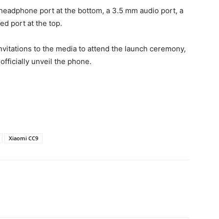
eadphone port at the bottom, a 3.5 mm audio port, a
ed port at the top.
itations to the media to attend the launch ceremony,
 officially unveil the phone.
Xiaomi CC9