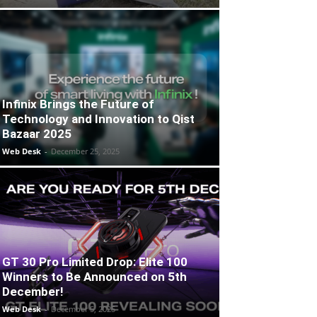
Infinix Brings the Future of
Technology and Innovation to Qist
Bazaar 2025
Web Desk
-
December 25, 2025
GT 30 Pro Limited Drop: Elite 100
Winners to Be Announced on 5th
December!
Web Desk
-
December 5, 2025