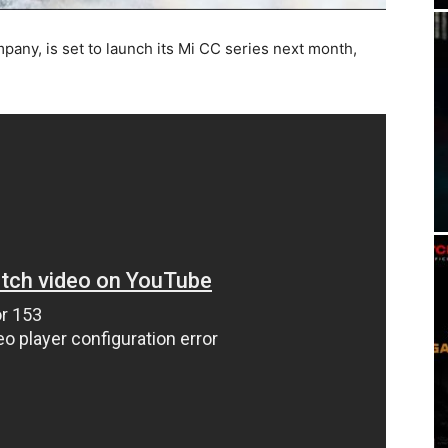
pany, is set to launch its Mi CC series next month,