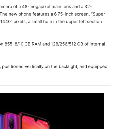
camera of a 48-megapixel main lens and a 32-
 The new phone features a 6.75-inch screen, “Super
440” pixels, a small hole in the upper left section
n 855, 8/10 GB RAM and 128/256/512 GB of internal
, positioned vertically on the backlight, and equipped