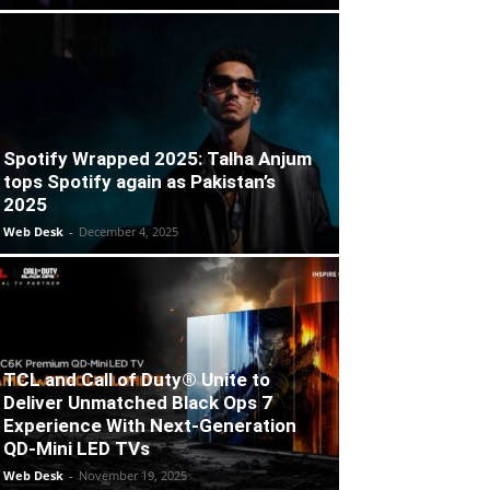
Spotify Wrapped 2025: Talha Anjum
tops Spotify again as Pakistan’s
2025
Web Desk
-
December 4, 2025
TCL and Call of Duty® Unite to
Deliver Unmatched Black Ops 7
Experience With Next-Generation
QD-Mini LED TVs
Web Desk
-
November 19, 2025