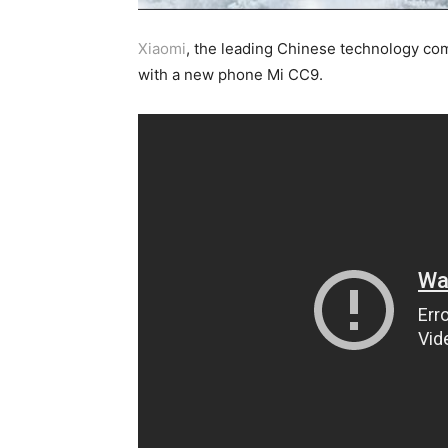
Xiaomi
, the leading Chinese technology com
with a new phone Mi CC9.