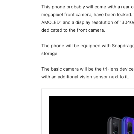
This phone probably will come with a rear 
megapixel front camera, have been leaked.
АMOLED” and a display resolution of “3040/1
dedicated to the front camera.
The phone will be equipped with Snapdrago
storage.
The basic camera will be the tri-lens device
with an additional vision sensor next to it.