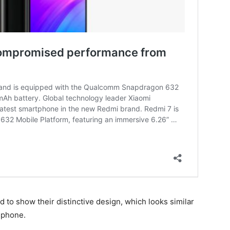
to show their distinctive design, which looks similar
phone.