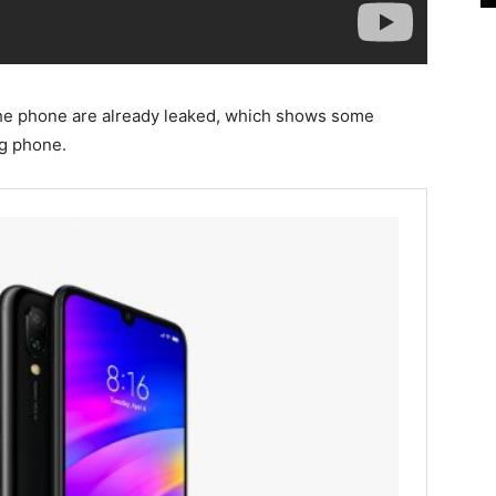
the phone are already leaked, which shows some
ng phone.