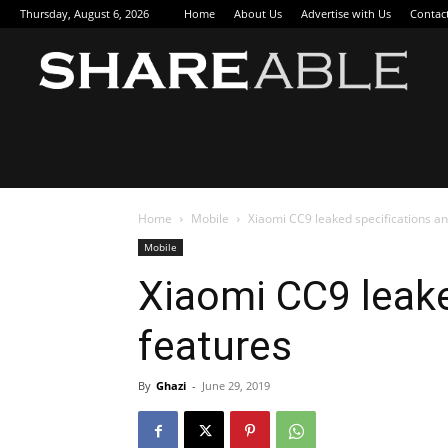
Thursday, August 6, 2026
Home
About Us
Advertise with Us
Contac
Sha
Home
Mobile
Xiaomi CC9 leaked specifications an
Mobile
Xiaomi CC9 leake
features
By
Ghazi
-
June 29, 2019