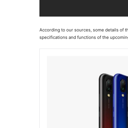
According to our sources, some details of 
specifications and functions of the upcomi