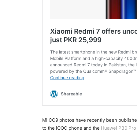
Mi CC9 photos have recently been published 
to the iQOO phone and the
Huawei P30 Pro