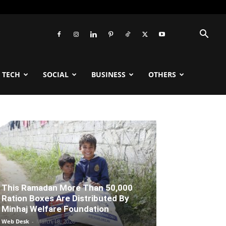
TECH
SOCIAL
BUSINESS
OTHERS
This Ramadan More Than 50,000
Ration Boxes Are Distributed By
Minhaj Welfare Foundation
Web Desk
-
March 18, 2026