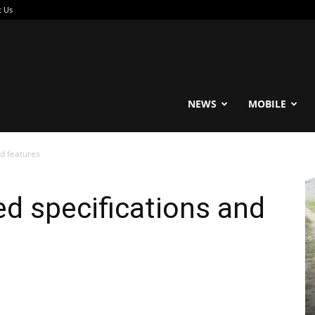
t Us
reable
NEWS
MOBILE
d features
d specifications and