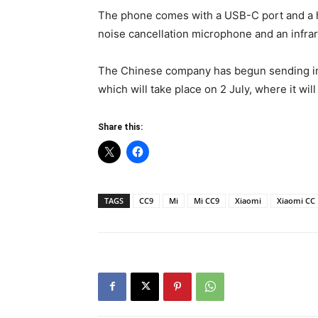
The phone comes with a USB-C port and a h
noise cancellation microphone and an infrar
The Chinese company has begun sending inv
which will take place on 2 July, where it will
Share this:
TAGS
CC9
Mi
Mi CC9
Xiaomi
Xiaomi CC