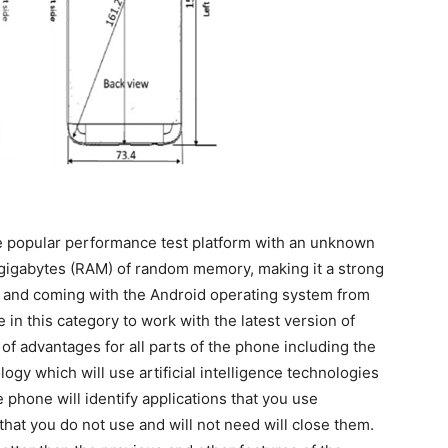
 popular performance test platform with an unknown
3 gigabytes (RAM) of random memory, making it a strong
 and coming with the Android operating system from
e in this category to work with the latest version of
 of advantages for all parts of the phone including the
ogy which will use artificial intelligence technologies
he phone will identify applications that you use
that you do not use and will not need will close them.