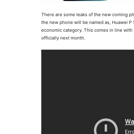
There are some leaks of the new coming p
the new phone will be named as, Huawei P S
economic category. This comes in line with
officially next month.