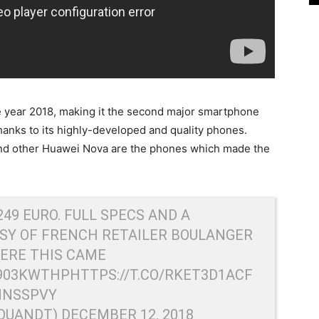
he year 2018, making it the second major smartphone
hanks to its highly-developed and quality phones.
d other Huawei Nova are the phones which made the
249 EURO. FULL SPECS AND A
ESY OF FRENCH RETAILER BOULANGER
ERE THIS CAME
F903KWTHP
HTTPS://T.CO/RKET3D1ACF
MNSSPVY
RQUANDT)
DECEMBER 12, 2018