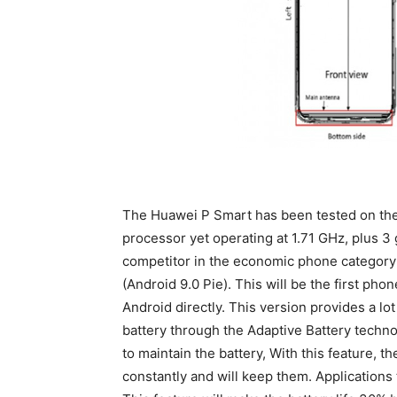
The Huawei P Smart has been tested on the
processor yet operating at 1.71 GHz, plus 
competitor in the economic phone category
(Android 9.0 Pie). This will be the first phon
Android directly. This version provides a lot
battery through the Adaptive Battery technol
to maintain the battery, With this feature, t
constantly and will keep them. Applications 