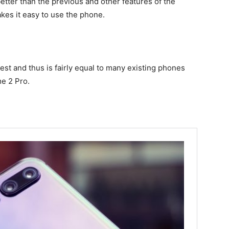
better than the previous and other features of the
es it easy to use the phone.
st and thus is fairly equal to many existing phones
e 2 Pro.