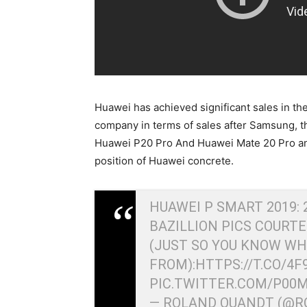
Huawei has achieved significant sales in t
company in terms of sales after Samsung, t
Huawei P20 Pro And Huawei Mate 20 Pro an
position of Huawei concrete.
HUAWEI P SMART 2019: 
BAZILLION PICS COURT
(JUST SO YOU KNOW WH
FROM):
HTTPS://T.CO/4
PIC.TWITTER.COM/P00
— ROLAND QUANDT (@