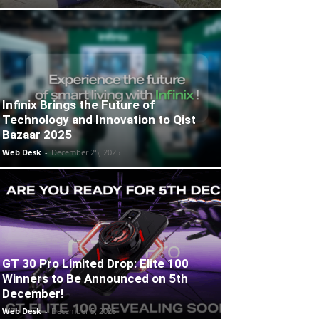
Infinix Brings the Future of
Technology and Innovation to Qist
Bazaar 2025
Web Desk
-
December 25, 2025
GT 30 Pro Limited Drop: Elite 100
Winners to Be Announced on 5th
December!
Web Desk
-
December 5, 2025