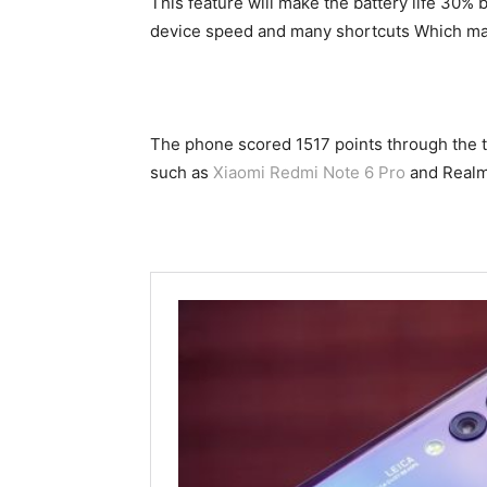
This feature will make the battery life 30% 
device speed and many shortcuts Which mak
The phone scored 1517 points through the te
such as
Xiaomi Redmi Note 6 Pro
and Realm