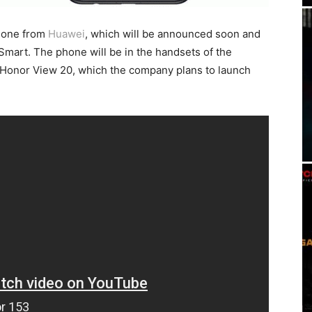
hone from
Huawei
, which will be announced soon and
mart. The phone will be in the handsets of the
 Honor View 20, which the company plans to launch