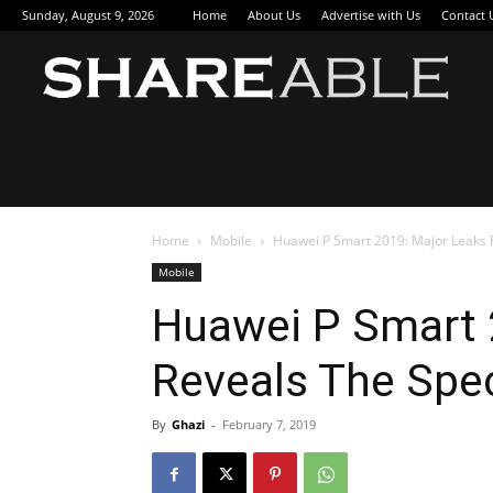
Sunday, August 9, 2026
Home
About Us
Advertise with Us
Contact 
Sha
Home
Mobile
Huawei P Smart 2019: Major Leaks R
Mobile
Huawei P Smart 
Reveals The Spec
By
Ghazi
-
February 7, 2019