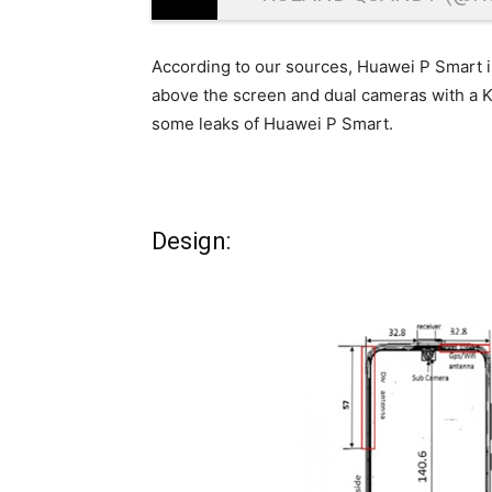
According to our sources, Huawei P Smart 
above the screen and dual cameras with a Ki
some leaks of Huawei P Smart.
Design: