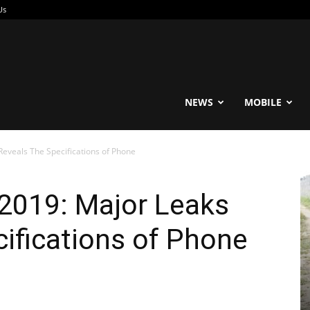
Us
reable
NEWS
MOBILE
eveals The Specifications of Phone
2019: Major Leaks
ifications of Phone