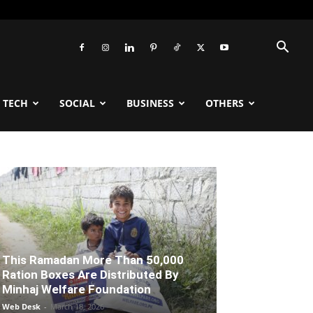
TECH
SOCIAL
BUSINESS
OTHERS
This Ramadan More Than 50,000
Ration Boxes Are Distributed By
Minhaj Welfare Foundation
Web Desk
-
March 18, 2026