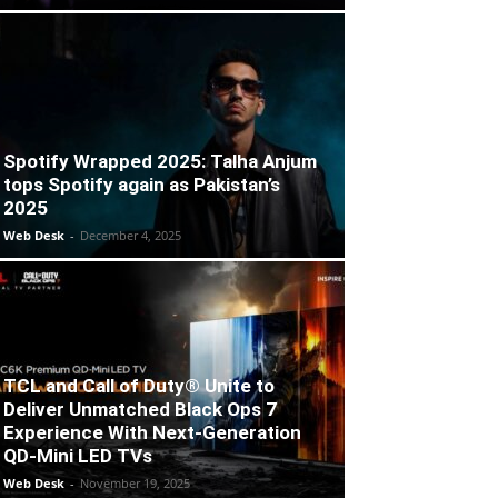
Spotify Wrapped 2025: Talha Anjum
tops Spotify again as Pakistan’s
2025
Web Desk
-
December 4, 2025
TCL and Call of Duty® Unite to
Deliver Unmatched Black Ops 7
Experience With Next-Generation
QD-Mini LED TVs
Web Desk
-
November 19, 2025