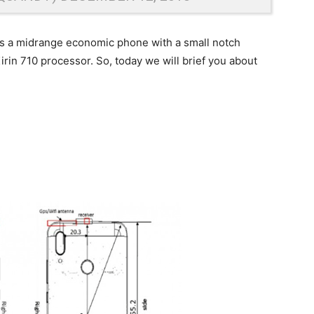
is a midrange economic phone with a small notch
rin 710 processor. So, today we will brief you about