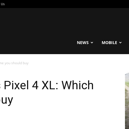
 Us
reable
NEWS
MOBILE
one you should buy
 Pixel 4 XL: Which
buy