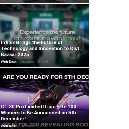
Infinix Brings the Future of
Technology and Innovation to Qist
Bazaar 2025
Web Desk
-
December 25, 2025
GT 30 Pro Limited Drop: Elite 100
Winners to Be Announced on 5th
December!
Web Desk
-
December 5, 2025