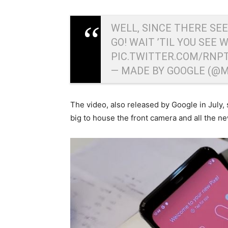
WELL, SINCE THERE SE
GO! WAIT ’TIL YOU SEE 
PIC.TWITTER.COM/RNP
— MADE BY GOOGLE (@
The video, also released by Google in July, 
big to house the front camera and all the n