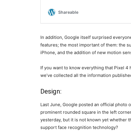
In addition, Google itself surprised everyo
features; the most important of them: the su
iPhone, and the addition of new motion sen
If you want to know everything that Pixel 4 
we’ve collected all the information publis
Design:
Last June, Google posted an official photo o
prominent rounded square in the left corner,
yesterday, but it is not known yet whether t
support face recognition technology?