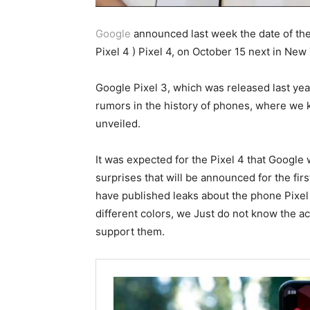
Google
announced last week the date of the
Pixel 4 ) Pixel 4, on October 15 next in New
Google Pixel 3, which was released last ye
rumors in the history of phones, where we 
unveiled.
It was expected for the Pixel 4 that Google 
surprises that will be announced for the fi
have published leaks about the phone Pixel
different colors, we Just do not know the a
support them.