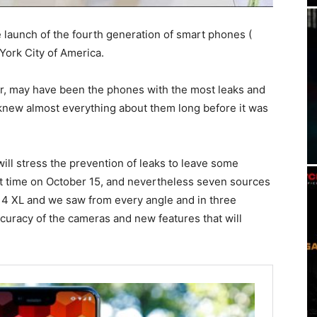
 launch of the fourth generation of smart phones (
 York City of America.
ar, may have been the phones with the most leaks and
knew almost everything about them long before it was
will stress the prevention of leaks to leave some
rst time on October 15, and nevertheless seven sources
 4 XL and we saw from every angle and in three
ccuracy of the cameras and new features that will