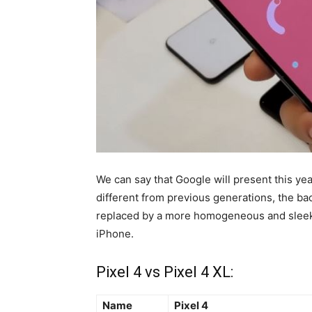
We can say that Google will present this ye
different from previous generations, the ba
replaced by a more homogeneous and sleek d
iPhone.
Pixel 4 vs Pixel 4 XL:
Name
Pixel 4