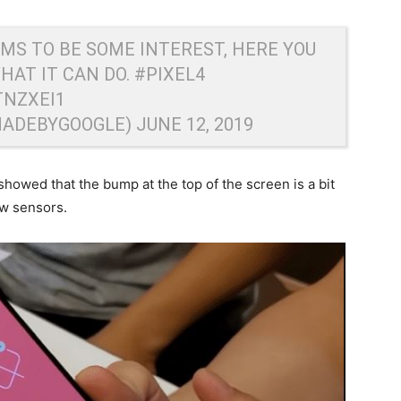
EMS TO BE SOME INTEREST, HERE YOU
WHAT IT CAN DO.
#PIXEL4
TNZXEI1
MADEBYGOOGLE)
JUNE 12, 2019
showed that the bump at the top of the screen is a bit
ew sensors.