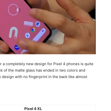
ar a completely new design for Pixel 4 phones is quite
ck of the matte glass has ended in two colors and
esign with no fingerprint in the back like almost
Pixel 4 XL