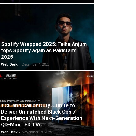
Spotify Wrapped 2025: Talha Anjum
tops Spotify again as Pakistan’s
2025
Web Desk
-
December 4, 2025
TCL and Call of Duty® Unite to
Deliver Unmatched Black Ops 7
Experience With Next-Generation
QD-Mini LED TVs
Web Desk
-
November 19, 2025