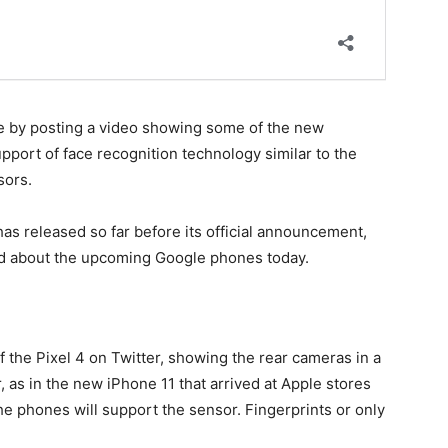
ne by posting a video showing some of the new
pport of face recognition technology similar to the
sors.
has released so far before its official announcement,
hed about the upcoming Google phones today.
f the Pixel 4 on Twitter, showing the rear cameras in a
 as in the new iPhone 11 that arrived at Apple stores
he phones will support the sensor. Fingerprints or only