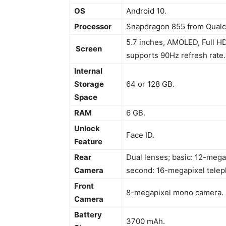
OS
Android 10.
Processor
Snapdragon 855 from Qual
5.7 inches, AMOLED, Full HD
Screen
supports 90Hz refresh rate.
Internal
Storage
64 or 128 GB.
Space
RAM
6 GB.
Unlock
Face ID.
Feature
Rear
Dual lenses; basic: 12-mega
Camera
second: 16-megapixel telep
Front
8-megapixel mono camera.
Camera
Battery
3700 mAh.