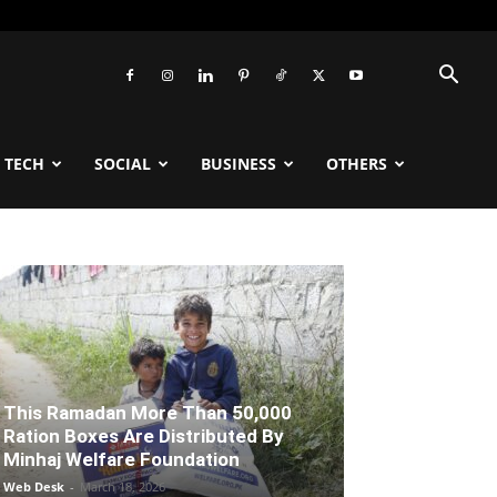
TECH
SOCIAL
BUSINESS
OTHERS
This Ramadan More Than 50,000
Ration Boxes Are Distributed By
Minhaj Welfare Foundation
Web Desk
-
March 18, 2026