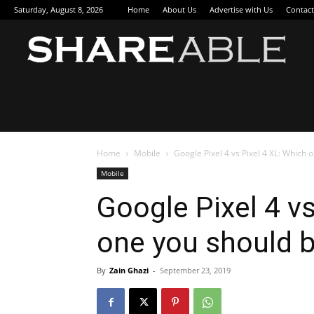
Saturday, August 8, 2026
Home
About Us
Advertise with Us
Contact
Sha
Home
Mobile
Google Pixel 4 vs Pixel 4 XL: Which 
Mobile
Google Pixel 4 vs
one you should 
By
Zain Ghazi
-
September 23, 2019