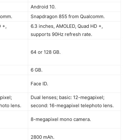
Android 10.
comm.
Snapdragon 855 from Qualcomm.
 +,
6.3 inches, AMOLED, Quad HD +,
supports 90Hz refresh rate.
64 or 128 GB.
6 GB.
Face ID.
pixel;
Dual lenses; basic: 12-megapixel;
hoto lens.
second: 16-megapixel telephoto lens.
8-megapixel mono camera.
2800 mAh.