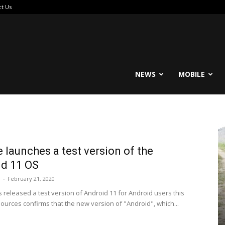
ct Us
reable
NEWS
MOBILE
 launches a test version of the
d 11 OS
i
-
February 21, 2020
 released a test version of Android 11 for Android users this
sources confirms that the new version of "Android", which...