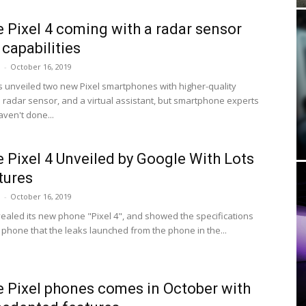
 Pixel 4 coming with a radar sensor
 capabilities
i
-
October 16, 2019
 unveiled two new Pixel smartphones with higher-quality
 radar sensor, and a virtual assistant, but smartphone experts
aven't done...
 Pixel 4 Unveiled by Google With Lots
tures
i
-
October 16, 2019
ealed its new phone "Pixel 4", and showed the specifications
 phone that the leaks launched from the phone in the...
 Pixel phones comes in October with