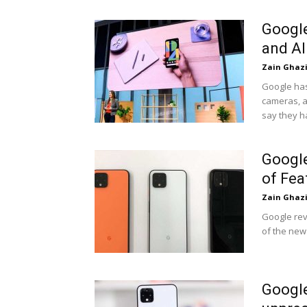
Google
and AI
Zain Ghaz
Google has
cameras, a
say they h
Google
of Fea
Zain Ghaz
Google rev
of the new
Google