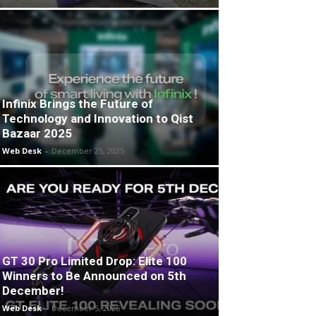
Infinix Brings the Future of
Technology and Innovation to Qist
Bazaar 2025
Web Desk
-
December 25, 2025
GT 30 Pro Limited Drop: Elite 100
Winners to Be Announced on 5th
December!
Web Desk
-
December 5, 2025