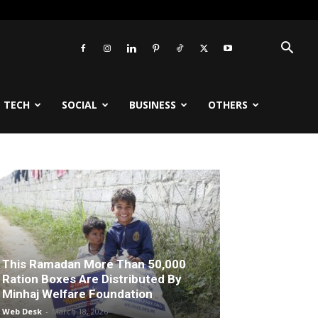
TECH
SOCIAL
BUSINESS
OTHERS
This Ramadan More Than 50,000
Ration Boxes Are Distributed By
Minhaj Welfare Foundation
Web Desk
-
March 18, 2026