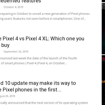
edented features
i
-
October 4, 2019
preparing in October to unveil a new generation of Pixel phones
ring users features not seen before in smartphones. One of...
 Pixel 4 vs Pixel 4 XL: Which one you
 buy
i
-
September 23, 2019
ounced last week the date of the launch of the fourth
of smart phones ( Pixel 4 ) Pixel 4, on October...
d 10 update may make its way to
Pixel phones in the first...
gust 29, 2019
icially announced that the next version of its operating system