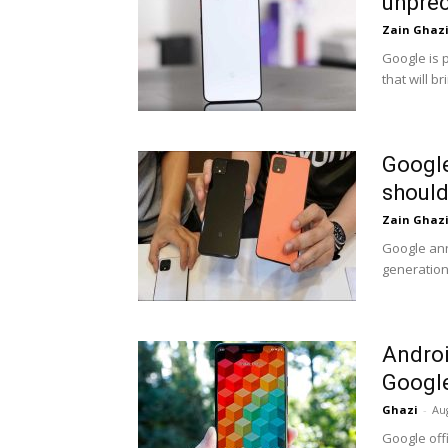
unprec
Zain Ghaz
Google is 
that will b
Google
should
Zain Ghaz
Google ann
generation 
Androi
Google 
Ghazi
-
Au
Google off