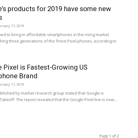
’s products for 2019 have some new
s
bruary 17, 2019
ed to bring in affordable smartphones in the rising market
hing three generations of the finest Pixel phones, according to
 Pixel is Fastest-Growing US
phone Brand
bruary 17, 2019
ublished by market research group stated that Google is
 Takeoff. The report revealed that the Google Pixel line is now...
Page 1 of 2