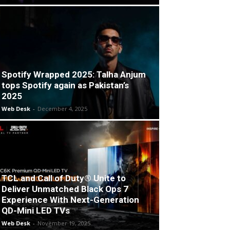
Spotify Wrapped 2025: Talha Anjum
tops Spotify again as Pakistan’s
2025
Web Desk
-
December 4, 2025
TCL and Call of Duty® Unite to
Deliver Unmatched Black Ops 7
Experience With Next-Generation
QD-Mini LED TVs
Web Desk
-
November 19, 2025