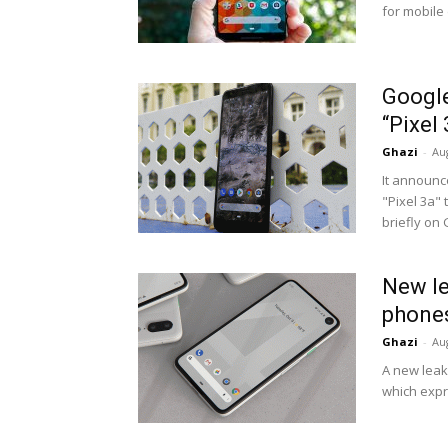
for mobile
Google
“Pixel
Ghazi
-
Au
It announc
"Pixel 3a" 
briefly on 
New le
phones
Ghazi
-
Au
A new leak
which expr