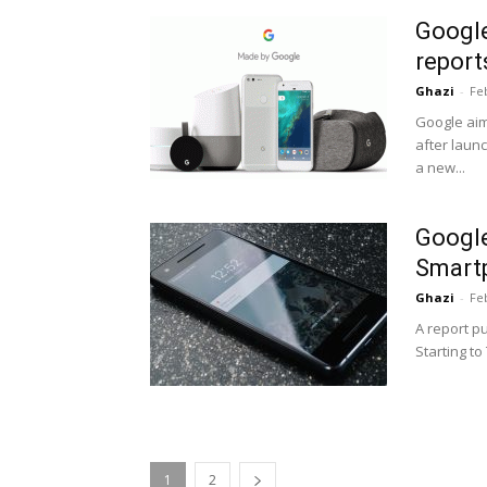
Google
report
Ghazi
-
Fe
Google aim
after launc
a new...
Google
Smart
Ghazi
-
Fe
A report p
Starting to
1
2