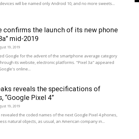
 devices will be named only Android 10, and no more sweets...
 confirms the launch of its new phone
 3a” mid-2019
gust 19, 2019
ed Google for the advent of the smartphone average category
through its website, electronic platforms. "Pixel 3a" appeared
Google's online...
aks reveals the specifications of
, “Google Pixel 4”
gust 19, 2019
 revealed the coded names of the next Google Pixel 4 phones,
ess natural objects, as usual, an American company in...