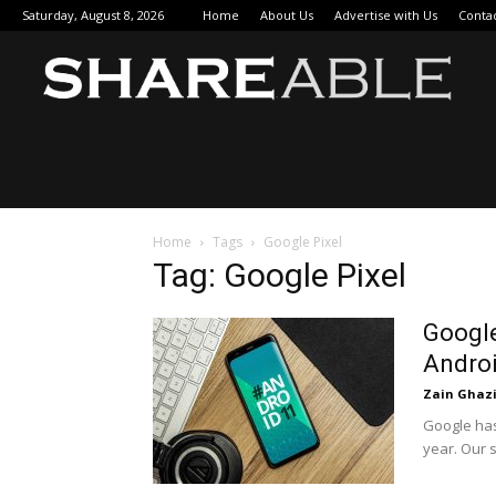
Saturday, August 8, 2026
Home
About Us
Advertise with Us
Conta
Sha
Home
Tags
Google Pixel
Tag: Google Pixel
Google
Androi
Zain Ghaz
Google has
year. Our 