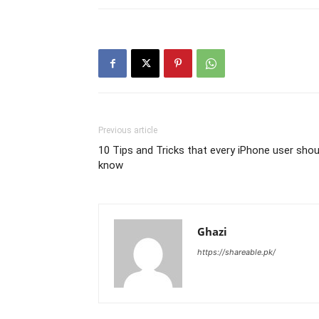
Previous article
10 Tips and Tricks that every iPhone user shou
know
Ghazi
https://shareable.pk/