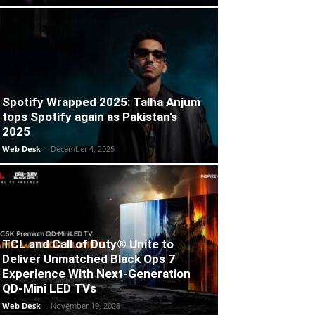
Spotify Wrapped 2025: Talha Anjum
tops Spotify again as Pakistan’s
2025
Web Desk
-
December 4, 2025
TCL and Call of Duty® Unite to
Deliver Unmatched Black Ops 7
Experience With Next-Generation
QD-Mini LED TVs
Web Desk
-
November 19, 2025