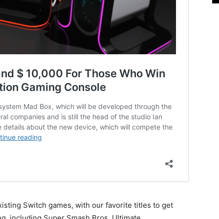
sting Switch games, with our favorite titles to get
ng, including Super Smash Bros. Ultimate.