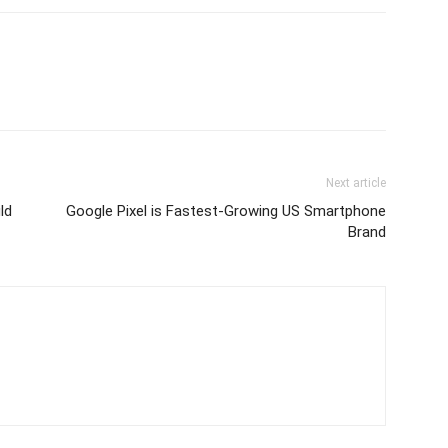
Next article
ld
Google Pixel is Fastest-Growing US Smartphone
Brand