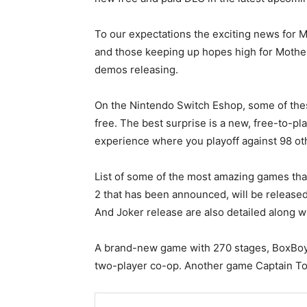
To our expectations the exciting news for M
and those keeping up hopes high for Mothe
demos releasing.
On the Nintendo Switch Eshop, some of thes
free. The best surprise is a new, free-to-pl
experience where you playoff against 98 ot
List of some of the most amazing games th
2 that has been announced, will be release
And Joker release are also detailed along 
A brand-new game with 270 stages, BoxBoy
two-player co-op. Another game Captain Toa