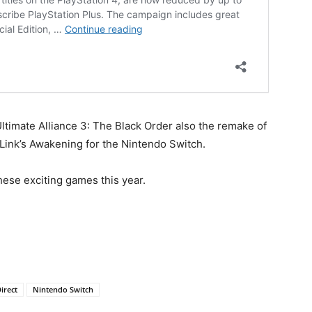
ltimate Alliance 3: The Black Order also the remake of
Link’s Awakening for the Nintendo Switch.
hese exciting games this year.
irect
Nintendo Switch