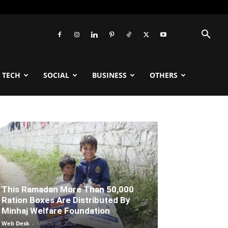
TECH
SOCIAL
BUSINESS
OTHERS
This Ramadan More Than 50,000
Ration Boxes Are Distributed By
Minhaj Welfare Foundation
Web Desk
-
March 18, 2026