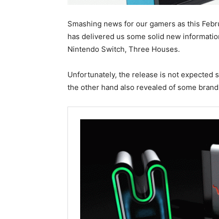
Smashing news for our gamers as this Febr
has delivered us some solid new informati
Nintendo Switch, Three Houses.
Unfortunately, the release is not expected s
the other hand also revealed of some bran