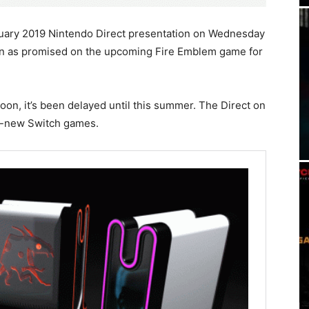
uary 2019 Nintendo Direct presentation on Wednesday
on as promised on the upcoming Fire Emblem game for
oon, it’s been delayed until this summer. The Direct on
d-new Switch games.