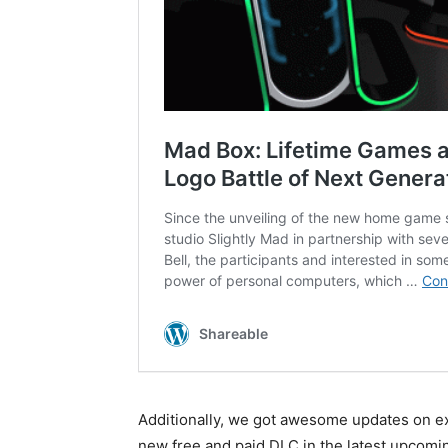
Additionally, we got awesome updates on exi
new free and paid DLC in the latest upcomi