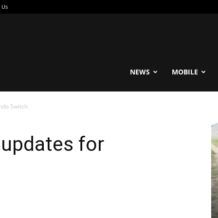
 Us
reable
NEWS
MOBILE
ndo Switch
 updates for