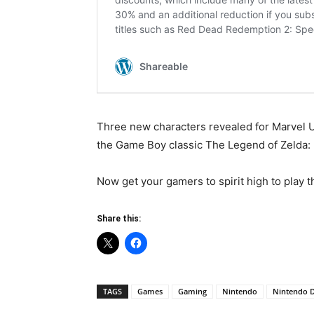
Three new characters revealed for Marvel U
the Game Boy classic The Legend of Zelda: 
Now get your gamers to spirit high to play t
Share this:
TAGS
Games
Gaming
Nintendo
Nintendo D