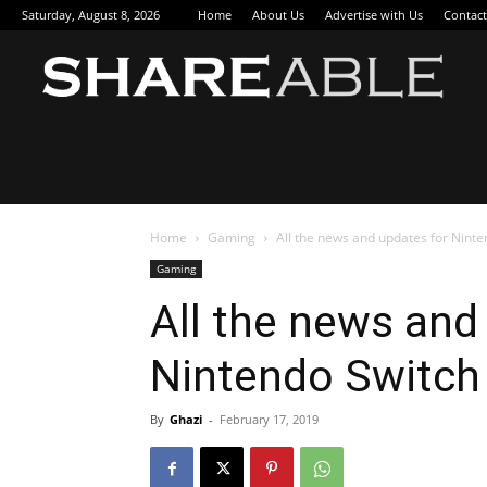
Saturday, August 8, 2026
Home
About Us
Advertise with Us
Contact
Sha
Home
Gaming
All the news and updates for Ninte
Gaming
All the news and
Nintendo Switch
By
Ghazi
-
February 17, 2019