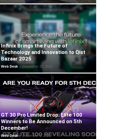
Infinix Brings the Future of
Technology and Innovation to Qist
Bazaar 2025
Web Desk
-
December 25, 2025
GT 30 Pro Limited Drop: Elite 100
Winners to Be Announced on 5th
December!
Web Desk
-
December 5, 2025