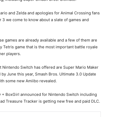
ario and Zelda and apologies for Animal Crossing fans
r 3 we come to know about a slate of games and
e games are already available and a few of them are
ay Tetris game that is the most important battle royale
her players.
at Nintendo Switch has offered are Super Mario Maker
d by June this year, Smash Bros. Ultimate 3.0 Update
with some new Amiibo revealed.
 + BoxGirl announced for Nintendo Switch including
d Treasure Tracker is getting new free and paid DLC.