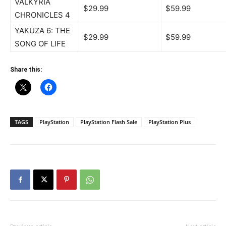
VALKYRIA
$29.99
$59.99
CHRONICLES 4
YAKUZA 6: THE
$29.99
$59.99
SONG OF LIFE
Share this:
TAGS
PlayStation
PlayStation Flash Sale
PlayStation Plus