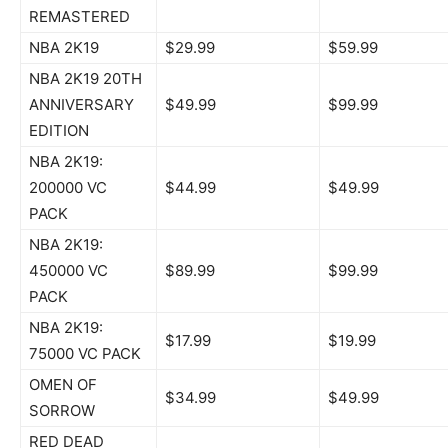
REMASTERED
NBA 2K19
$29.99
$59.99
NBA 2K19 20TH
ANNIVERSARY
$49.99
$99.99
EDITION
NBA 2K19:
200000 VC
$44.99
$49.99
PACK
NBA 2K19:
450000 VC
$89.99
$99.99
PACK
NBA 2K19:
$17.99
$19.99
75000 VC PACK
OMEN OF
$34.99
$49.99
SORROW
RED DEAD