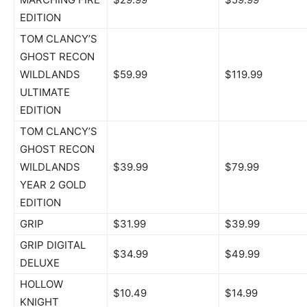
EDITION
TOM CLANCY’S
GHOST RECON
WILDLANDS
$59.99
$119.99
ULTIMATE
EDITION
TOM CLANCY’S
GHOST RECON
WILDLANDS
$39.99
$79.99
YEAR 2 GOLD
EDITION
GRIP
$31.99
$39.99
GRIP DIGITAL
$34.99
$49.99
DELUXE
HOLLOW
$10.49
$14.99
KNIGHT