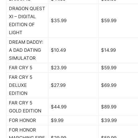
DRAGON QUEST
XI – DIGITAL
$35.99
$59.99
EDITION OF
LIGHT
DREAM DADDY:
A DAD DATING
$10.49
$14.99
SIMULATOR
FAR CRY 5
$23.99
$59.99
FAR CRY 5
DELUXE
$27.99
$69.99
EDITION
FAR CRY 5
$44.99
$89.99
GOLD EDITION
FOR HONOR
$9.99
$39.99
FOR HONOR
MARCHING FIRE
$29.99
$59.99