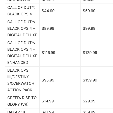
CALL OF DUTY:
$44.99
$59.99
BLACK OPS 4
CALL OF DUTY:
BLACK OPS 4 –
$89.99
$99.99
DIGITAL DELUXE
CALL OF DUTY:
BLACK OPS 4 –
$116.99
$129.99
DIGITAL DELUXE
ENHANCED
BLACK OPS
IIII/DESTINY
$95.99
$159.99
2/OVERWATCH
ACTION PACK
CREED: RISE TO
$14.99
$29.99
GLORY (VR)
DAKAR 18
$41.99
$59.99