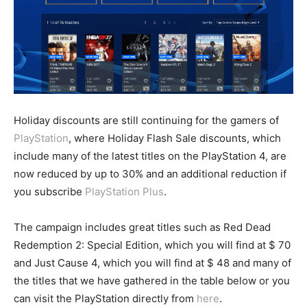
Holiday discounts are still continuing for the gamers of
PlayStation
, where Holiday Flash Sale discounts, which
include many of the latest titles on the PlayStation 4, are
now reduced by up to 30% and an additional reduction if
you subscribe
PlayStation Plus
.
The campaign includes great titles such as Red Dead
Redemption 2: Special Edition, which you will find at $ 70
and Just Cause 4, which you will find at $ 48 and many of
the titles that we have gathered in the table below or you
can visit the PlayStation directly from
here
.