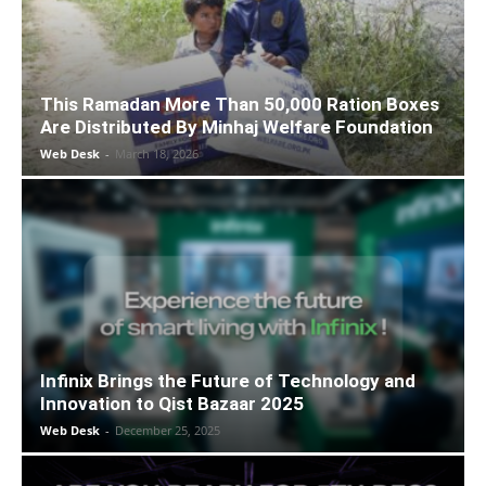
This Ramadan More Than 50,000 Ration Boxes
Are Distributed By Minhaj Welfare Foundation
Web Desk
-
March 18, 2026
Infinix Brings the Future of Technology and
Innovation to Qist Bazaar 2025
Web Desk
-
December 25, 2025