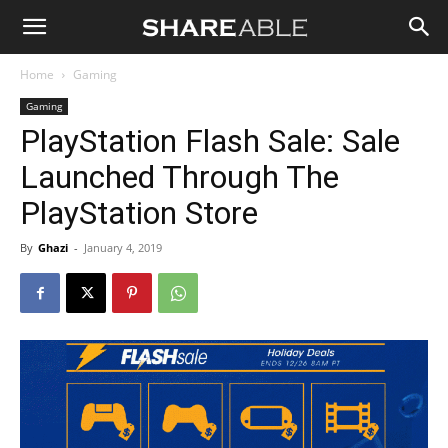
Shareable
Home
Gaming
Gaming
PlayStation Flash Sale: Sale
Launched Through The
PlayStation Store
By
Ghazi
-
January 4, 2019