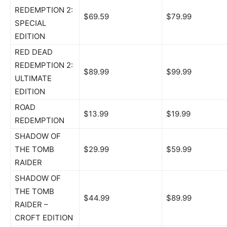
REDEMPTION 2:
$69.59
$79.99
SPECIAL
EDITION
RED DEAD
REDEMPTION 2:
$89.99
$99.99
ULTIMATE
EDITION
ROAD
$13.99
$19.99
REDEMPTION
SHADOW OF
THE TOMB
$29.99
$59.99
RAIDER
SHADOW OF
THE TOMB
$44.99
$89.99
RAIDER –
CROFT EDITION