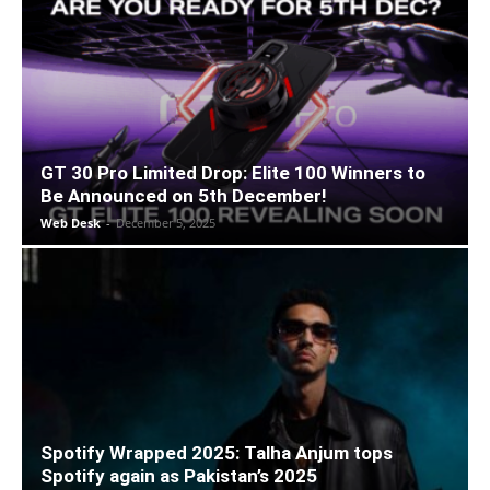
GT 30 Pro Limited Drop: Elite 100 Winners to
Be Announced on 5th December!
Web Desk
-
December 5, 2025
Spotify Wrapped 2025: Talha Anjum tops
Spotify again as Pakistan’s 2025