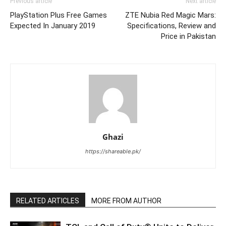
Previous article
Next article
PlayStation Plus Free Games
ZTE Nubia Red Magic Mars:
Expected In January 2019
Specifications, Review and
Price in Pakistan
Ghazi
https://shareable.pk/
RELATED ARTICLES
MORE FROM AUTHOR