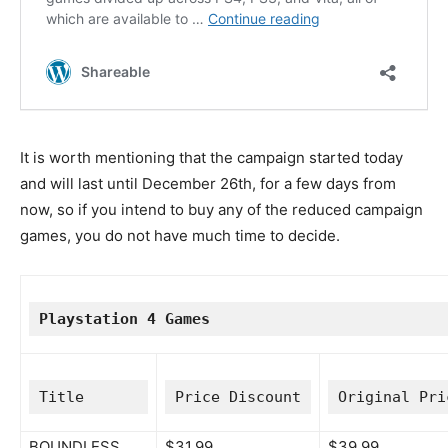
It is worth mentioning that the campaign started today
and will last until December 26th, for a few days from
now, so if you intend to buy any of the reduced campaign
games, you do not have much time to decide.
Playstation 4 Games
Title
Price Discount
Original Pri
BOUNDLESS
$31.99
$39.99