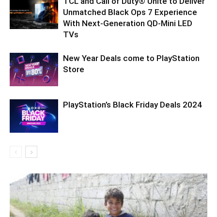
TCL and Call of Duty® Unite to Deliver
Unmatched Black Ops 7 Experience
With Next-Generation QD-Mini LED
TVs
New Year Deals come to PlayStation
Store
PlayStation’s Black Friday Deals 2024