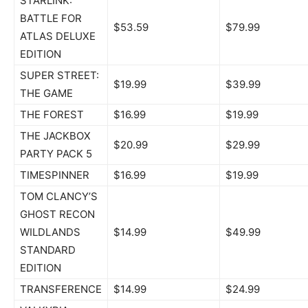
STARLINK:
BATTLE FOR
$53.59
$79.99
ATLAS DELUXE
EDITION
SUPER STREET:
$19.99
$39.99
THE GAME
THE FOREST
$16.99
$19.99
THE JACKBOX
$20.99
$29.99
PARTY PACK 5
TIMESPINNER
$16.99
$19.99
TOM CLANCY’S
GHOST RECON
WILDLANDS
$14.99
$49.99
STANDARD
EDITION
TRANSFERENCE
$14.99
$24.99