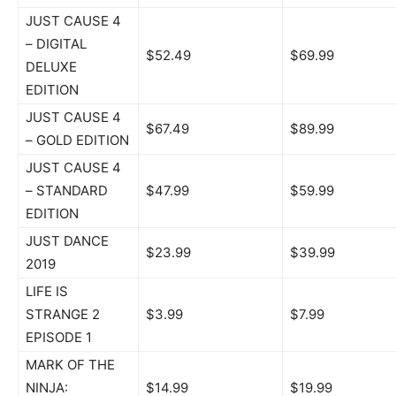
JUST CAUSE 4
– DIGITAL
$52.49
$69.99
DELUXE
EDITION
JUST CAUSE 4
$67.49
$89.99
– GOLD EDITION
JUST CAUSE 4
– STANDARD
$47.99
$59.99
EDITION
JUST DANCE
$23.99
$39.99
2019
LIFE IS
STRANGE 2
$3.99
$7.99
EPISODE 1
MARK OF THE
NINJA:
$14.99
$19.99