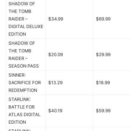
SHADOW OF
THE TOMB
RAIDER –
$34.99
$69.99
DIGITAL DELUXE
EDITION
SHADOW OF
THE TOMB
$20.09
$29.99
RAIDER –
SEASON PASS
SINNER:
SACRIFICE FOR
$13.29
$18.99
REDEMPTION
STARLINK:
BATTLE FOR
$40.19
$59.99
ATLAS DIGITAL
EDITION