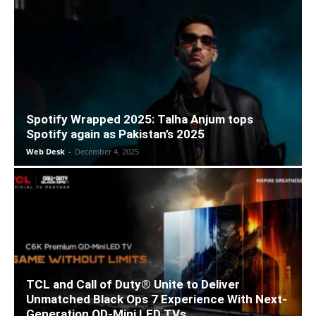
Spotify Wrapped 2025: Talha Anjum tops
Spotify again as Pakistan’s 2025
Web Desk
-
December 4, 2025
TCL and Call of Duty® Unite to Deliver
Unmatched Black Ops 7 Experience With Next-
Generation QD-Mini LED TVs