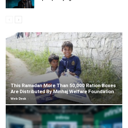
This Ramadan More Than 50,000 Ration Boxes
Are Distributed By Minhaj Welfare Foundation
Web Desk
-
March 18, 2026