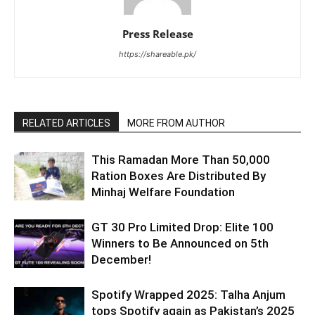
Press Release
https://shareable.pk/
RELATED ARTICLES
MORE FROM AUTHOR
This Ramadan More Than 50,000
Ration Boxes Are Distributed By
Minhaj Welfare Foundation
GT 30 Pro Limited Drop: Elite 100
Winners to Be Announced on 5th
December!
Spotify Wrapped 2025: Talha Anjum
tops Spotify again as Pakistan’s 2025