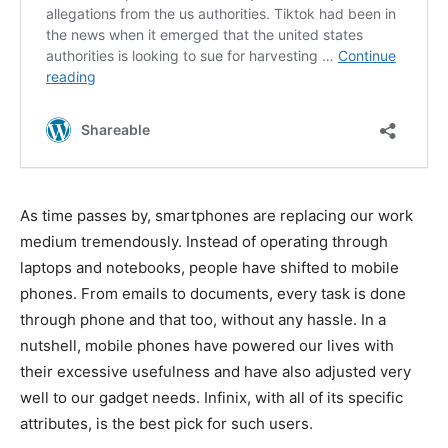
As time passes by, smartphones are replacing our work
medium tremendously. Instead of operating through
laptops and notebooks, people have shifted to mobile
phones. From emails to documents, every task is done
through phone and that too, without any hassle. In a
nutshell, mobile phones have powered our lives with
their excessive usefulness and have also adjusted very
well to our gadget needs. Infinix, with all of its specific
attributes, is the best pick for such users.