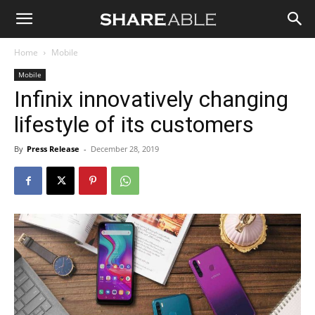
Shareable
Home
Mobile
Mobile
Infinix innovatively changing
lifestyle of its customers
By
Press Release
-
December 28, 2019