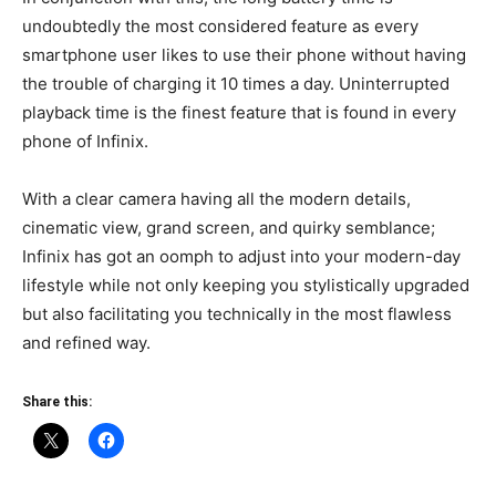
undoubtedly the most considered feature as every
smartphone user likes to use their phone without having
the trouble of charging it 10 times a day. Uninterrupted
playback time is the finest feature that is found in every
phone of Infinix.
With a clear camera having all the modern details,
cinematic view, grand screen, and quirky semblance;
Infinix has got an oomph to adjust into your modern-day
lifestyle while not only keeping you stylistically upgraded
but also facilitating you technically in the most flawless
and refined way.
Share this: