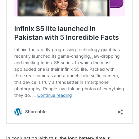
In conjunction with this, the long battery time is