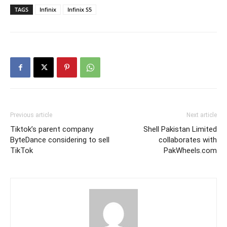
TAGS
Infinix
Infinix S5
Previous article
Next article
Tiktok’s parent company
Shell Pakistan Limited
ByteDance considering to sell
collaborates with
TikTok
PakWheels.com