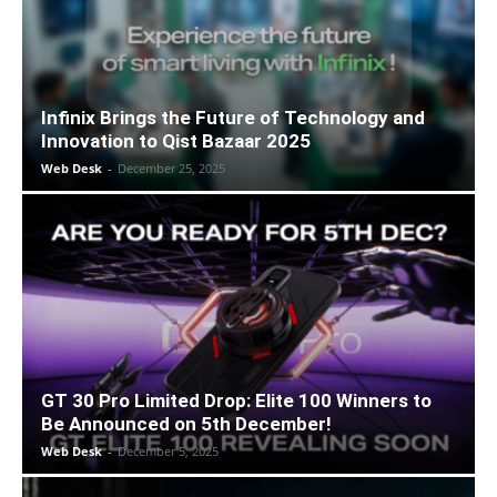
Infinix Brings the Future of Technology and
Innovation to Qist Bazaar 2025
Web Desk
-
December 25, 2025
GT 30 Pro Limited Drop: Elite 100 Winners to
Be Announced on 5th December!
Web Desk
-
December 5, 2025