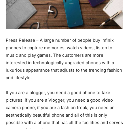
Press Release – A large number of people buy Infinix
phones to capture memories, watch videos, listen to
music and play games. The customers are more
interested in technologically upgraded phones with a
luxurious appearance that adjusts to the trending fashion
and lifestyle.
If you are a blogger, you need a good phone to take
pictures, if you are a Vlogger, you need a good video
camera phone, if you are a fashion freak, you need an
aesthetically beautiful phone and all of this is only
possible with a phone that has all the facilities and serves