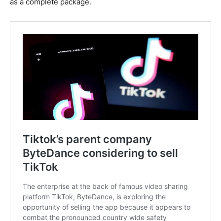
as a complete package.