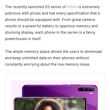
The recently launched S5 series of
Infinix
is extremely
judicious with prices and has every specification that a
phone should be equipped with. From great camera
results to a powerful battery to spacious memory and
stunning display, each phone in the series is a fancy
powerhouse in itself.
The ample memory space allows the users to download
and keep unlimited data on their phones without
constantly worrying about the low memory issue.