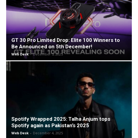
GT 30 Pro Limited Drop: Elite 100 Winners to
Be Announced on 5th December!
Web Desk
-
December 5, 2025
Spotify Wrapped 2025: Talha Anjum tops
Spotify again as Pakistan’s 2025
Web Desk
-
December 4, 2025