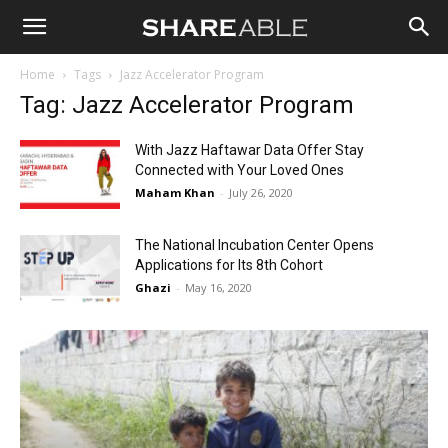
Shareable
Home
Tags
Jazz Accelerator Program
Tag: Jazz Accelerator Program
With Jazz Haftawar Data Offer Stay
Connected with Your Loved Ones
Maham Khan
-
July 26, 2020
The National Incubation Center Opens
Applications for Its 8th Cohort
Ghazi
-
May 16, 2020