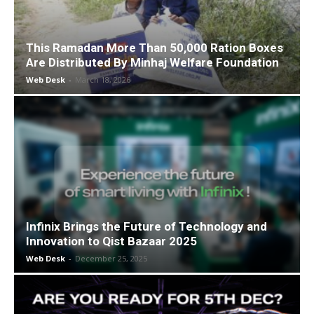
This Ramadan More Than 50,000 Ration Boxes
Are Distributed By Minhaj Welfare Foundation
Web Desk
-
March 18, 2026
Infinix Brings the Future of Technology and
Innovation to Qist Bazaar 2025
Web Desk
-
December 25, 2025