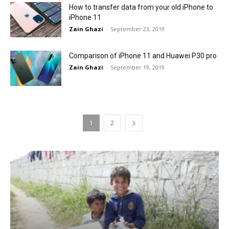
How to transfer data from your old iPhone to
iPhone 11
Zain Ghazi
-
September 23, 2019
Comparison of iPhone 11 and Huawei P30 pro
Zain Ghazi
-
September 19, 2019
1
2