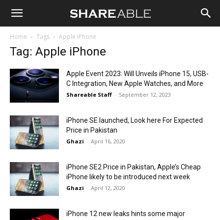
Shareable
Home
Tags
Apple iPhone
Tag: Apple iPhone
Apple Event 2023: Will Unveils iPhone 15, USB-
C Integration, New Apple Watches, and More
Shareable Staff
-
September 12, 2023
iPhone SE launched, Look here For Expected
Price in Pakistan
Ghazi
-
April 16, 2020
iPhone SE2 Price in Pakistan, Apple’s Cheap
iPhone likely to be introduced next week
Ghazi
-
April 12, 2020
iPhone 12 new leaks hints some major