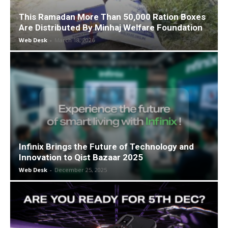
This Ramadan More Than 50,000 Ration Boxes
Are Distributed By Minhaj Welfare Foundation
Web Desk
-
March 18, 2026
Infinix Brings the Future of Technology and
Innovation to Qist Bazaar 2025
Web Desk
-
December 25, 2025