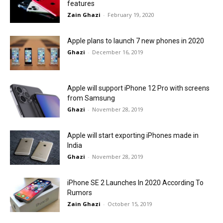
features
Zain Ghazi
-
February 19, 2020
Apple plans to launch 7 new phones in 2020
Ghazi
-
December 16, 2019
Apple will support iPhone 12 Pro with screens
from Samsung
Ghazi
-
November 28, 2019
Apple will start exporting iPhones made in
India
Ghazi
-
November 28, 2019
iPhone SE 2 Launches In 2020 According To
Rumors
Zain Ghazi
-
October 15, 2019