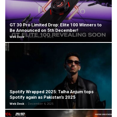
GT 30 Pro Limited Drop: Elite 100 Winners to
Be Announced on 5th December!
Web Desk
-
December 5, 2025
Spotify Wrapped 2025: Talha Anjum tops
Spotify again as Pakistan’s 2025
Web Desk
-
December 4, 2025