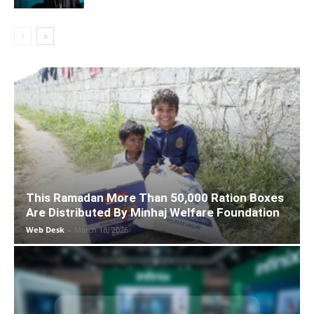
This Ramadan More Than 50,000 Ration Boxes
Are Distributed By Minhaj Welfare Foundation
Web Desk
-
March 18, 2026