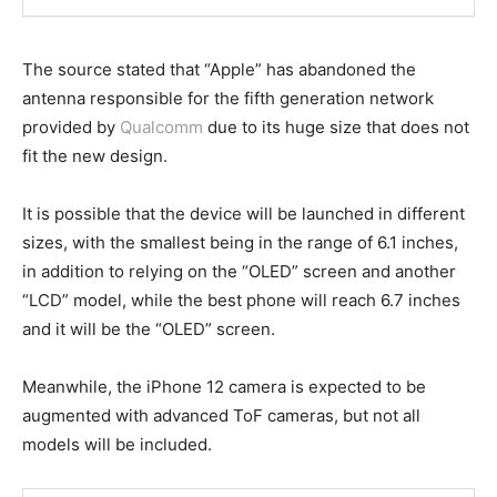
The source stated that “Apple” has abandoned the
antenna responsible for the fifth generation network
provided by
Qualcomm
due to its huge size that does not
fit the new design.
It is possible that the device will be launched in different
sizes, with the smallest being in the range of 6.1 inches,
in addition to relying on the “OLED” screen and another
“LCD” model, while the best phone will reach 6.7 inches
and it will be the “OLED” screen.
Meanwhile, the iPhone 12 camera is expected to be
augmented with advanced ToF cameras, but not all
models will be included.