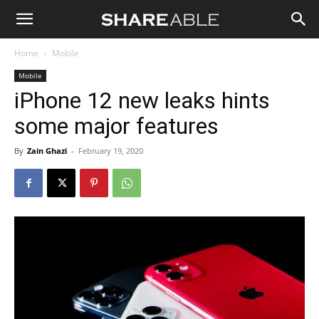
Shareable
Home
Mobile
Mobile
iPhone 12 new leaks hints
some major features
By
Zain Ghazi
-
February 19, 2020