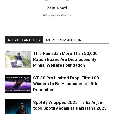
Zain Ghazi
https://shareable.pk/
RELATED ARTICLES
MORE FROM AUTHOR
This Ramadan More Than 50,000
Ration Boxes Are Distributed By
Minhaj Welfare Foundation
GT 30 Pro Limited Drop: Elite 100
Winners to Be Announced on 5th
December!
Spotify Wrapped 2025: Talha Anjum
tops Spotify again as Pakistan’s 2025