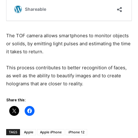
The TOF camera allows smartphones to monitor objects
or solids, by emitting light pulses and estimating the time
it takes to return.
This process contributes to better recognition of faces,
as well as the ability to beautify images and to create
holograms that are closer to reality.
Share this:
TAGS
Apple
Apple iPhone
iPhone 12