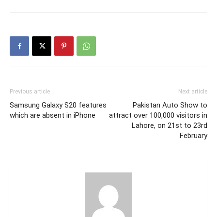
Previous article
Next article
Samsung Galaxy S20 features
Pakistan Auto Show to
which are absent in iPhone
attract over 100,000 visitors in
Lahore, on 21st to 23rd
February