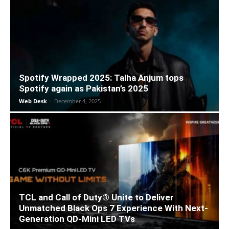
Spotify Wrapped 2025: Talha Anjum tops
Spotify again as Pakistan’s 2025
Web Desk
-
December 4, 2025
TCL and Call of Duty® Unite to Deliver
Unmatched Black Ops 7 Experience With Next-
Generation QD-Mini LED TVs