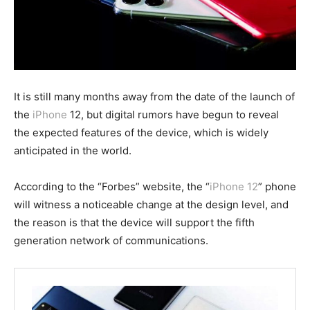
It is still many months away from the date of the launch of
the
iPhone
12, but digital rumors have begun to reveal
the expected features of the device, which is widely
anticipated in the world.
According to the “Forbes” website, the “
iPhone 12
” phone
will witness a noticeable change at the design level, and
the reason is that the device will support the fifth
generation network of communications.