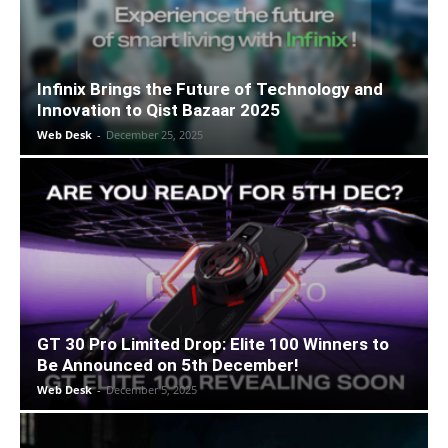
Infinix Brings the Future of Technology and
Innovation to Qist Bazaar 2025
Web Desk
-
December 25, 2025
GT 30 Pro Limited Drop: Elite 100 Winners to
Be Announced on 5th December!
Web Desk
-
December 5, 2025