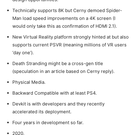
Technically supports 8K but Cerny demoed Spider-
Man load speed improvements on a 4K screen (I
would only take this as confirmation of HDMI 2.1).
New Virtual Reality platform strongly hinted at but also
supports current PSVR (meaning millions of VR users
‘day one’).
Death Stranding might be a cross-gen title
(speculation in an article based on Cerny reply).
Physical Media.
Backward Compatible with at least PS4.
Devkit is with developers and they recently
accelerated its deployment.
Four years in development so far.
2020.