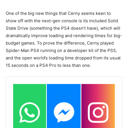
One of the big new things that Cerny seems keen to
show off with the next-gen console is its included Solid
State Drive (something the PS4 doesn’t have), which will
dramatically improve loading and rendering times for big-
budget games. To prove the difference, Cerny played
Spider-Man PS4 running on a developer kit of the PS5,
and the open world’s loading time dropped from its usual
15 seconds on a PS4 Pro to less than one.