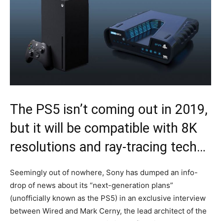
The PS5 isn’t coming out in 2019,
but it will be compatible with 8K
resolutions and ray-tracing tech…
Seemingly out of nowhere, Sony has dumped an info-
drop of news about its “next-generation plans”
(unofficially known as the PS5) in an exclusive interview
between Wired and Mark Cerny, the lead architect of the