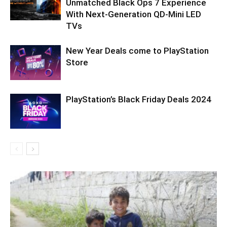
Unmatched Black Ops 7 Experience
With Next-Generation QD-Mini LED
TVs
New Year Deals come to PlayStation
Store
PlayStation’s Black Friday Deals 2024