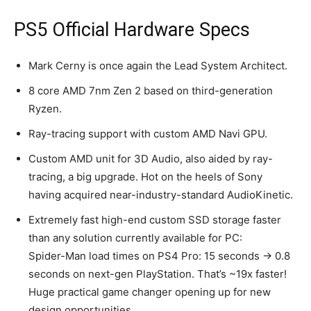
PS5 Official Hardware Specs
Mark Cerny is once again the Lead System Architect.
8 core AMD 7nm Zen 2 based on third-generation
Ryzen.
Ray-tracing support with custom AMD Navi GPU.
Custom AMD unit for 3D Audio, also aided by ray-
tracing, a big upgrade. Hot on the heels of Sony
having acquired near-industry-standard AudioKinetic.
Extremely fast high-end custom SSD storage faster
than any solution currently available for PC:
Spider-Man load times on PS4 Pro: 15 seconds → 0.8
seconds on next-gen PlayStation. That’s ~19x faster!
Huge practical game changer opening up for new
design opportunities.