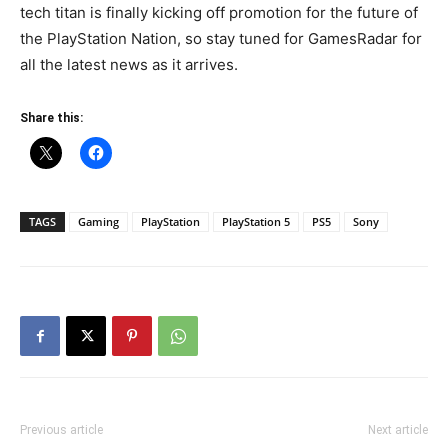
tech titan is finally kicking off promotion for the future of
the PlayStation Nation, so stay tuned for GamesRadar for
all the latest news as it arrives.
Share this:
TAGS
Gaming
PlayStation
PlayStation 5
PS5
Sony
Previous article
Next article