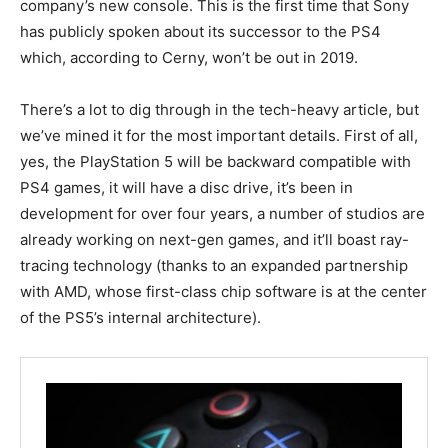
company’s new console. This is the first time that Sony
has publicly spoken about its successor to the PS4
which, according to Cerny, won’t be out in 2019.
There’s a lot to dig through in the tech-heavy article, but
we’ve mined it for the most important details. First of all,
yes, the PlayStation 5 will be backward compatible with
PS4 games, it will have a disc drive, it’s been in
development for over four years, a number of studios are
already working on next-gen games, and it’ll boast ray-
tracing technology (thanks to an expanded partnership
with AMD, whose first-class chip software is at the center
of the PS5’s internal architecture).