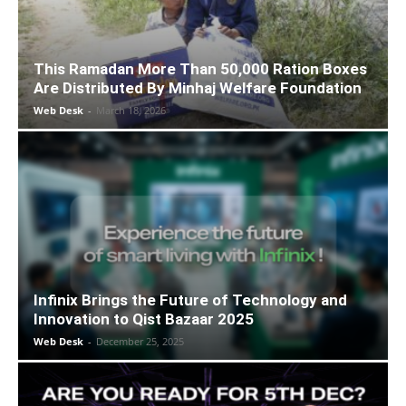
This Ramadan More Than 50,000 Ration Boxes
Are Distributed By Minhaj Welfare Foundation
Web Desk
-
March 18, 2026
Infinix Brings the Future of Technology and
Innovation to Qist Bazaar 2025
Web Desk
-
December 25, 2025