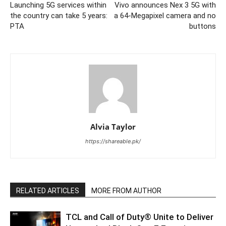
Launching 5G services within
Vivo announces Nex 3 5G with
the country can take 5 years:
a 64-Megapixel camera and no
PTA
buttons
Alvia Taylor
https://shareable.pk/
RELATED ARTICLES
MORE FROM AUTHOR
TCL and Call of Duty® Unite to Deliver