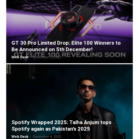
GT 30 Pro Limited Drop: Elite 100 Winners to
Be Announced on 5th December!
Web Desk
-
December 5, 2025
Spotify Wrapped 2025: Talha Anjum tops
Spotify again as Pakistan’s 2025
Web Desk
-
December 4, 2025