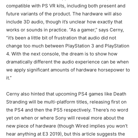
compatible with PS VR kits, including both present and
future variants of the product. The hardware will also
include 3D audio, though it’s unclear how exactly that
works or sounds in practice. “As a gamer,” says Cerny,
“it’s been a little bit of frustration that audio did not
change too much between PlayStation 3 and PlayStation
4. With the next console, the dream is to show how
dramatically different the audio experience can be when
we apply significant amounts of hardware horsepower to
it.”
Cerny also hinted that upcoming PS4 games like Death
Stranding will be multi-platform titles, releasing first on
the PS4 and then the PS5 respectively. There’s no word
yet on when or where Sony will reveal more about the
new piece of hardware (though Wired implies you won’t
hear anything at E3 2019), but this article suggests the