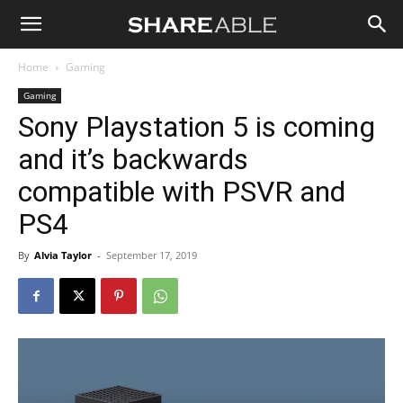
Shareable
Home
Gaming
Gaming
Sony Playstation 5 is coming
and it’s backwards
compatible with PSVR and
PS4
By
Alvia Taylor
-
September 17, 2019