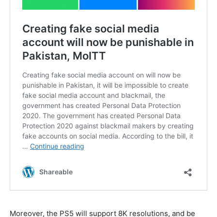
Moreover, the PS5 will support 8K resolutions, and be