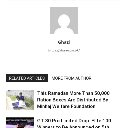
Ghazi
https://shareable.pk/
RELATED ARTICLES
MORE FROM AUTHOR
This Ramadan More Than 50,000
Ration Boxes Are Distributed By
Minhaj Welfare Foundation
GT 30 Pro Limited Drop: Elite 100
Winners to Be Announced on 5th