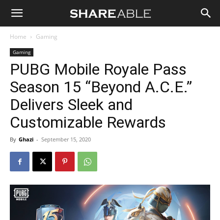
Shareable
Home
Gaming
Gaming
PUBG Mobile Royale Pass
Season 15 “Beyond A.C.E.”
Delivers Sleek and
Customizable Rewards
By
Ghazi
-
September 15, 2020