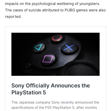
impacts on the psychological wellbeing of youngsters.
The cases of suicide attributed to PUBG games were also
reported.