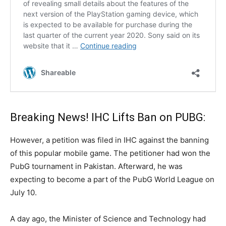
Breaking News! IHC Lifts Ban on PUBG:
However, a petition was filed in IHC against the banning
of this popular mobile game. The petitioner had won the
PubG tournament in Pakistan. Afterward, he was
expecting to become a part of the PubG World League on
July 10.
A day ago, the Minister of Science and Technology had