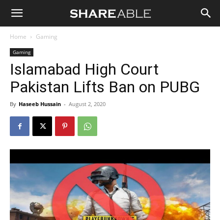
Shareable
Home
Gaming
Gaming
Islamabad High Court
Pakistan Lifts Ban on PUBG
By
Haseeb Hussain
-
August 2, 2020