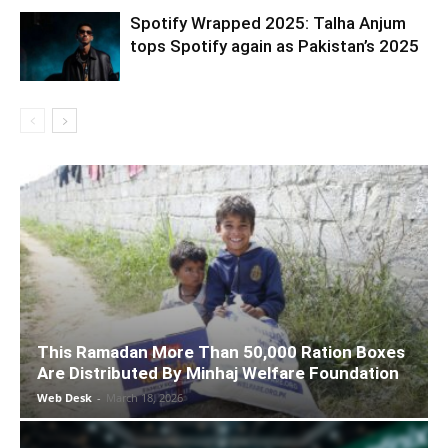
Spotify Wrapped 2025: Talha Anjum
tops Spotify again as Pakistan’s 2025
This Ramadan More Than 50,000 Ration Boxes
Are Distributed By Minhaj Welfare Foundation
Web Desk
-
March 18, 2026