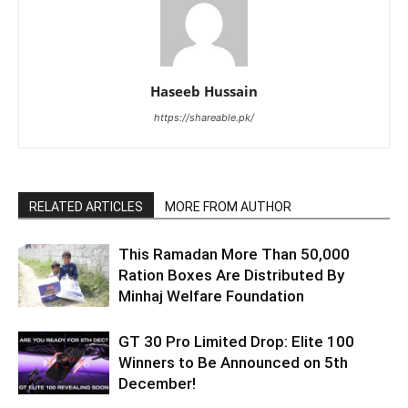
Haseeb Hussain
https://shareable.pk/
RELATED ARTICLES
MORE FROM AUTHOR
This Ramadan More Than 50,000
Ration Boxes Are Distributed By
Minhaj Welfare Foundation
GT 30 Pro Limited Drop: Elite 100
Winners to Be Announced on 5th
December!