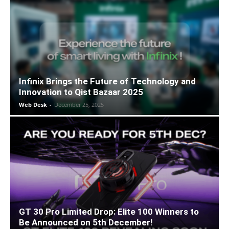
Infinix Brings the Future of Technology and
Innovation to Qist Bazaar 2025
Web Desk
-
December 25, 2025
GT 30 Pro Limited Drop: Elite 100 Winners to
Be Announced on 5th December!