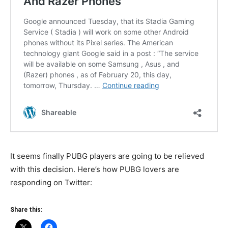
It seems finally PUBG players are going to be relieved
with this decision. Here’s how PUBG lovers are
responding on Twitter:
Share this: