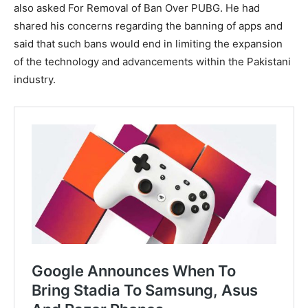
also asked For Removal of Ban Over PUBG. He had
shared his concerns regarding the banning of apps and
said that such bans would end in limiting the expansion
of the technology and advancements within the Pakistani
industry.