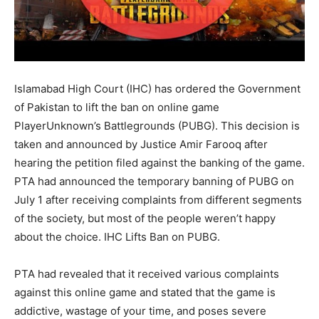
Islamabad High Court (IHC) has ordered the Government
of Pakistan to lift the ban on online game
PlayerUnknown’s Battlegrounds (PUBG). This decision is
taken and announced by Justice Amir Farooq after
hearing the petition filed against the banking of the game.
PTA had announced the temporary banning of PUBG on
July 1 after receiving complaints from different segments
of the society, but most of the people weren’t happy
about the choice. IHC Lifts Ban on PUBG.
PTA had revealed that it received various complaints
against this online game and stated that the game is
addictive, wastage of your time, and poses severe