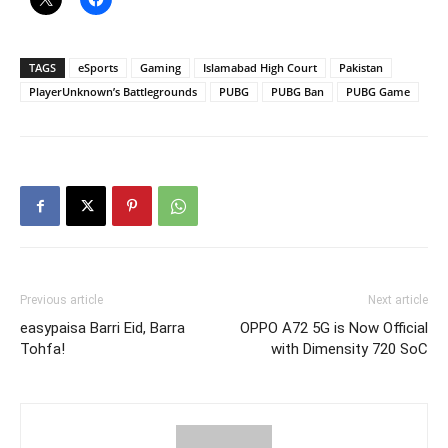
TAGS
eSports
Gaming
Islamabad High Court
Pakistan
PlayerUnknown’s Battlegrounds
PUBG
PUBG Ban
PUBG Game
Previous article
Next article
easypaisa Barri Eid, Barra
OPPO A72 5G is Now Official
Tohfa!
with Dimensity 720 SoC