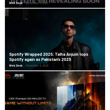
Web Desk
-
December 5, 2025
Spotify Wrapped 2025: Talha Anjum tops
Spotify again as Pakistan’s 2025
Web Desk
-
December 4, 2025