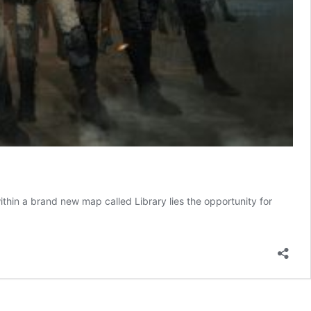
hin a brand new map called Library lies the opportunity for
UBG
bile’s
eam
un
ame
xplained