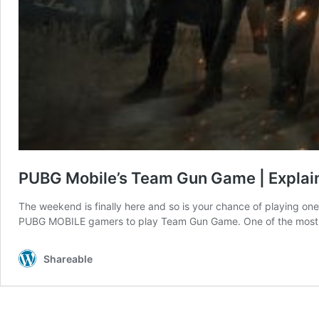
PUBG Mobile’s Team Gun Game | Explain
The weekend is finally here and so is your chance of playing on
PUBG MOBILE gamers to play Team Gun Game. One of the most fas
Shareable