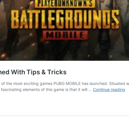
ed With Tips & Tricks
e of the most exciting games PUBG MOBILE has launched. Situated wit
P
cinating elements of this game is that it will …
Continue reading
Mo
T
G
G
|
E