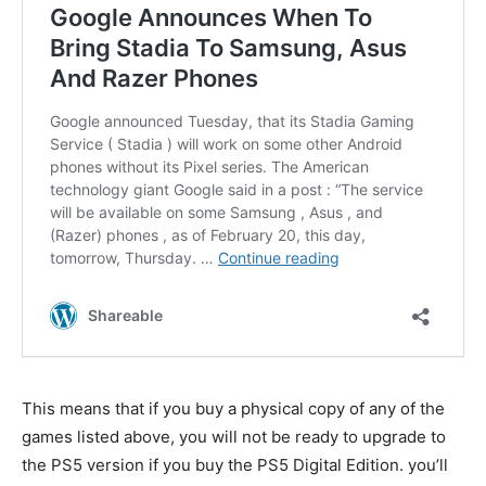
This means that if you buy a physical copy of any of the
games listed above, you will not be ready to upgrade to
the PS5 version if you buy the PS5 Digital Edition. you’ll