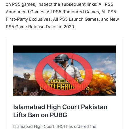
on PS5 games, inspect the subsequent links: All PS5
Announced Games, All PS5 Rumoured Games, All PS5
First-Party Exclusives, All PS5 Launch Games, and New
PS5 Game Release Dates in 2020.