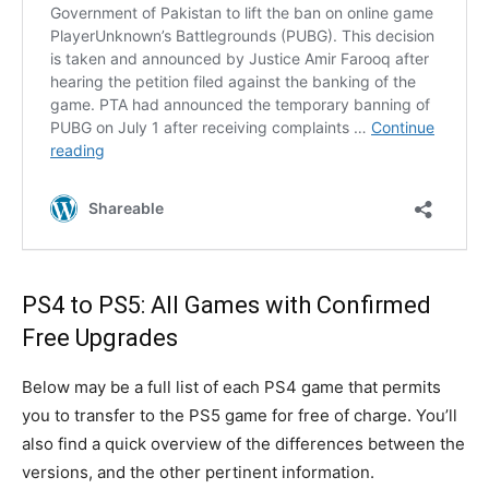
PS4 to PS5: All Games with Confirmed
Free Upgrades
Below may be a full list of each PS4 game that permits
you to transfer to the PS5 game for free of charge. You’ll
also find a quick overview of the differences between the
versions, and the other pertinent information.