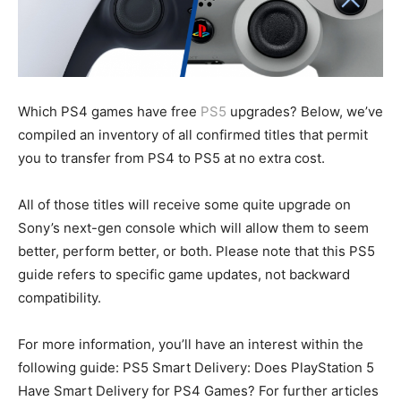
Which PS4 games have free
PS5
upgrades? Below, we’ve
compiled an inventory of all confirmed titles that permit
you to transfer from PS4 to PS5 at no extra cost.
All of those titles will receive some quite upgrade on
Sony’s next-gen console which will allow them to seem
better, perform better, or both. Please note that this PS5
guide refers to specific game updates, not backward
compatibility.
For more information, you’ll have an interest within the
following guide: PS5 Smart Delivery: Does PlayStation 5
Have Smart Delivery for PS4 Games? For further articles