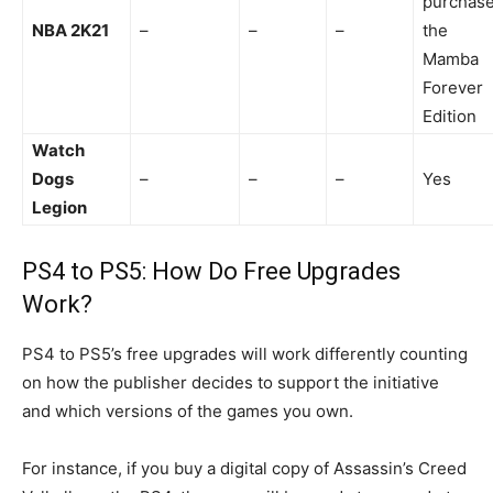
purchas
NBA 2K21
–
–
–
the
Mamba
Forever
Edition
Watch
Dogs
–
–
–
Yes
Legion
PS4
to PS5: How Do Free Upgrades
Work?
PS4 to PS5’s free upgrades will work differently counting
on how the publisher decides to support the initiative
and which versions of the games you own.
For instance, if you buy a digital copy of Assassin’s Creed