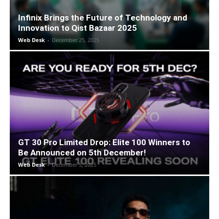
Infinix Brings the Future of Technology and
Innovation to Qist Bazaar 2025
Web Desk
-
December 25, 2025
GT 30 Pro Limited Drop: Elite 100 Winners to
Be Announced on 5th December!
Web Desk
-
December 5, 2025