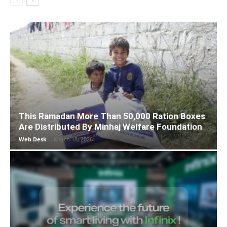
This Ramadan More Than 50,000 Ration Boxes
Are Distributed By Minhaj Welfare Foundation
Web Desk
-
March 18, 2026