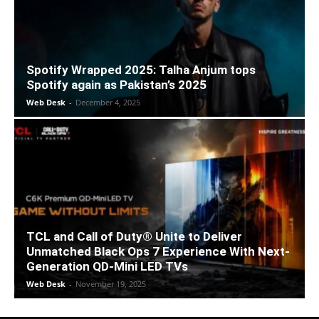
Spotify Wrapped 2025: Talha Anjum tops
Spotify again as Pakistan’s 2025
Web Desk
-
December 4, 2025
TCL and Call of Duty® Unite to Deliver
Unmatched Black Ops 7 Experience With Next-
Generation QD-Mini LED TVs
Web Desk
-
November 19, 2025