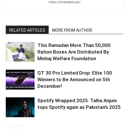
https://shareable.pk/
RELATED ARTICLES
MORE FROM AUTHOR
This Ramadan More Than 50,000
Ration Boxes Are Distributed By
Minhaj Welfare Foundation
GT 30 Pro Limited Drop: Elite 100
Winners to Be Announced on 5th
December!
Spotify Wrapped 2025: Talha Anjum
tops Spotify again as Pakistan’s 2025