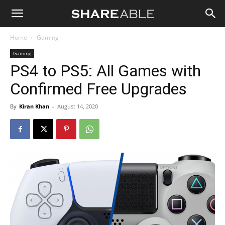
Shareable
Home
Gaming
Gaming
PS4 to PS5: All Games with
Confirmed Free Upgrades
By
Kiran Khan
-
August 14, 2020