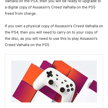
Valhalla on the PS4, then you will be ready to upgrade to
a digital copy of Assassin’s Creed Valhalla on the PS5
freed from charge.
If you own a physical copy of Assassin’s Creed Valhalla on
the PS4, then you will need to carry on to your copy of
the disc, as you will need to use this to play Assassin’s
Creed Valhalla on the PS5.