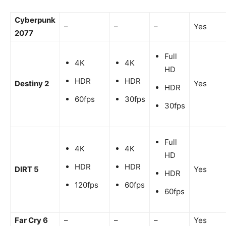
Cyberpunk
–
–
–
Yes
2077
Full
4K
4K
HD
HDR
HDR
Destiny 2
Yes
HDR
60fps
30fps
30fps
Full
4K
4K
HD
HDR
HDR
DIRT 5
Yes
HDR
120fps
60fps
60fps
Far Cry 6
–
–
–
Yes