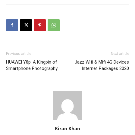
Previous article
Next article
HUAWEI Y8p: A Kingpin of
Jazz Wifi & Mifi 4G Devices
Smartphone Photography
Internet Packages 2020
Kiran Khan