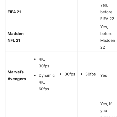
Yes,
FIFA 21
–
–
–
before
FIFA 22
Yes,
Madden
before
–
–
–
NFL 21
Madden
22
4K,
30fps
Marvel’s
30fps
30fps
Dynamic
Yes
Avengers
4K,
60fps
Yes, if
you