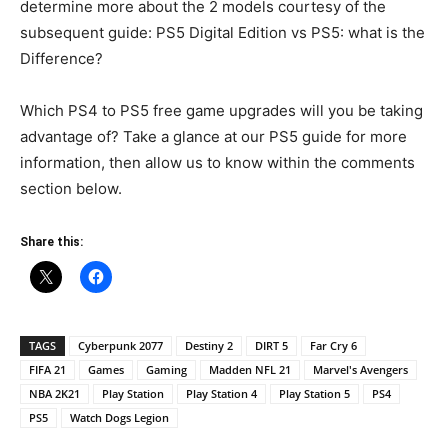
determine more about the 2 models courtesy of the
subsequent guide: PS5 Digital Edition vs PS5: what is the
Difference?
Which PS4 to PS5 free game upgrades will you be taking
advantage of? Take a glance at our PS5 guide for more
information, then allow us to know within the comments
section below.
Share this:
TAGS
Cyberpunk 2077
Destiny 2
DIRT 5
Far Cry 6
FIFA 21
Games
Gaming
Madden NFL 21
Marvel's Avengers
NBA 2K21
Play Station
Play Station 4
Play Station 5
PS4
PS5
Watch Dogs Legion