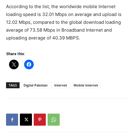
According to the list, the worldwide mobile Internet
loading speed is 32.01 Mbps on average and upload is
12.02 Mbps, compared to the global download loading
average of 73.58 Mbps in Broadband Internet and
uploading average of 40.39 MBPS.
Share this:
TAGS
Digital Pakistan
Internet
Mobile Internet