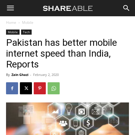
Shareable
Home
Mobile
Mobile
Tech
Pakistan has better mobile
internet speed than India,
Reports
By
Zain Ghazi
-
February 2, 2020