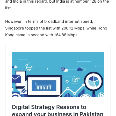
and India in this regard, but India is at number 128 on the
list.
However, in terms of broadband internet speed,
Singapore topped the list with 200.12 Mbps, while Hong
Kong came in second with 164.88 Mbps.