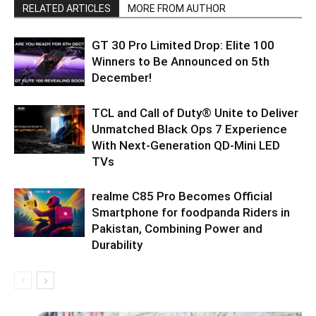
RELATED ARTICLES
MORE FROM AUTHOR
GT 30 Pro Limited Drop: Elite 100
Winners to Be Announced on 5th
December!
TCL and Call of Duty® Unite to Deliver
Unmatched Black Ops 7 Experience
With Next-Generation QD-Mini LED
TVs
realme C85 Pro Becomes Official
Smartphone for foodpanda Riders in
Pakistan, Combining Power and
Durability