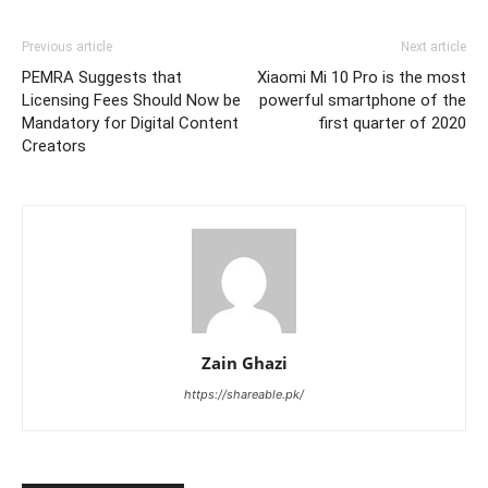
Previous article
Next article
PEMRA Suggests that
Xiaomi Mi 10 Pro is the most
Licensing Fees Should Now be
powerful smartphone of the
Mandatory for Digital Content
first quarter of 2020
Creators
Zain Ghazi
https://shareable.pk/