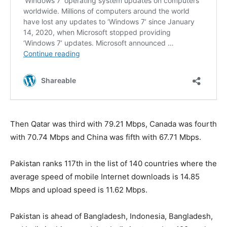
Then Qatar was third with 79.21 Mbps, Canada was fourth
with 70.74 Mbps and China was fifth with 67.71 Mbps.
Pakistan ranks 117th in the list of 140 countries where the
average speed of mobile Internet downloads is 14.85
Mbps and upload speed is 11.62 Mbps.
Pakistan is ahead of Bangladesh, Indonesia, Bangladesh,