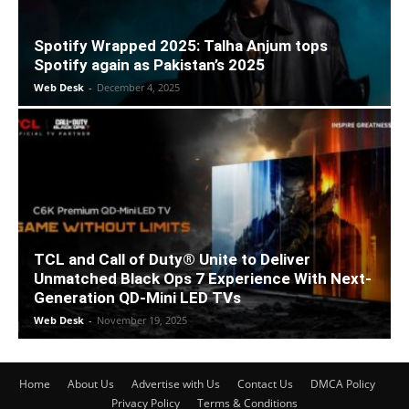
Spotify Wrapped 2025: Talha Anjum tops
Spotify again as Pakistan’s 2025
Web Desk
-
December 4, 2025
TCL and Call of Duty® Unite to Deliver
Unmatched Black Ops 7 Experience With Next-
Generation QD-Mini LED TVs
Web Desk
-
November 19, 2025
Home
About Us
Advertise with Us
Contact Us
DMCA Policy
Privacy Policy
Terms & Conditions