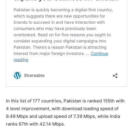
In this list of 177 countries, Pakistan is ranked 155th with
4 level improvement, with download loading speed of
9.49 Mbps and upload speed of 7.39 Mbps, while India
ranks 67th with 42.14 Mbps.