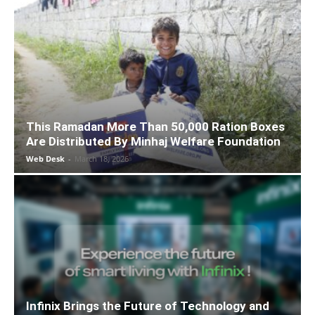
This Ramadan More Than 50,000 Ration Boxes
Are Distributed By Minhaj Welfare Foundation
Web Desk
-
March 18, 2026
Infinix Brings the Future of Technology and