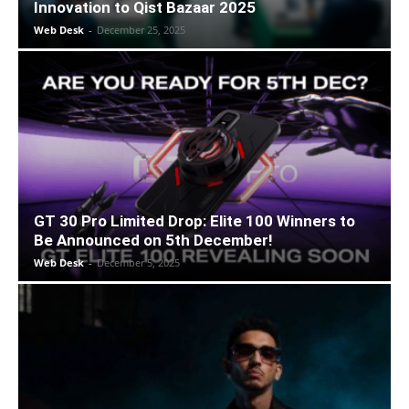
Innovation to Qist Bazaar 2025
Web Desk
-
December 25, 2025
GT 30 Pro Limited Drop: Elite 100 Winners to
Be Announced on 5th December!
Web Desk
-
December 5, 2025