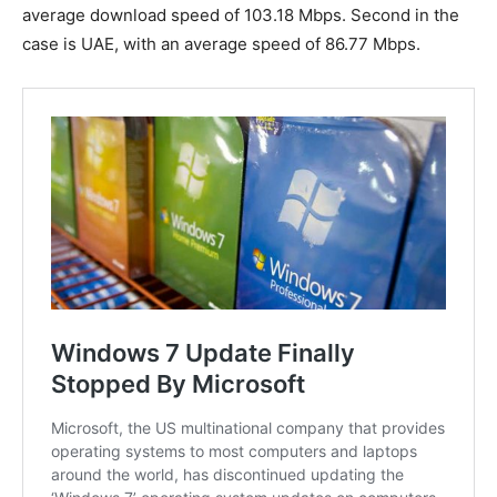
average download speed of 103.18 Mbps. Second in the
case is UAE, with an average speed of 86.77 Mbps.