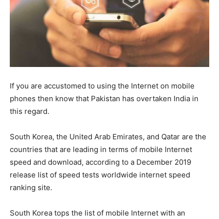
If you are accustomed to using the Internet on mobile
phones then know that Pakistan has overtaken India in
this regard.
South Korea, the United Arab Emirates, and Qatar are the
countries that are leading in terms of mobile Internet
speed and download, according to a December 2019
release list of speed tests worldwide internet speed
ranking site.
South Korea tops the list of mobile Internet with an