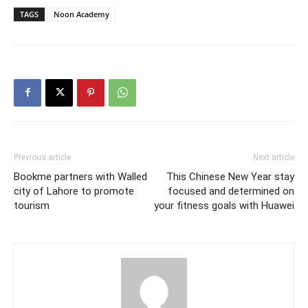
TAGS
Noon Academy
Previous article
Next article
Bookme partners with Walled
This Chinese New Year stay
city of Lahore to promote
focused and determined on
tourism
your fitness goals with Huawei