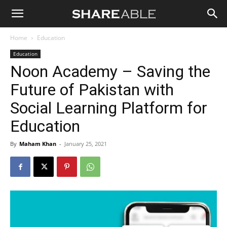
Shareable
Home
Education
Education
Noon Academy – Saving the
Future of Pakistan with
Social Learning Platform for
Education
By
Maham Khan
-
January 25, 2021