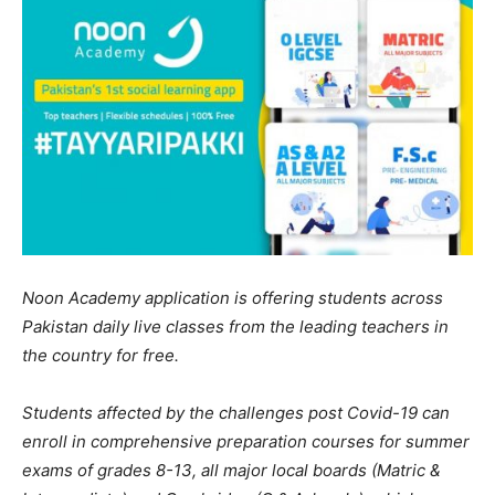
Noon Academy application is offering students across
Pakistan daily live classes from the leading teachers in
the country for free.
Students affected by the challenges post Covid-19 can
enroll in comprehensive preparation courses for summer
exams of grades 8-13, all major local boards (Matric &