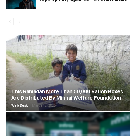
This Ramadan More Than 50,000 Ration Boxes
Are Distributed By Minhaj Welfare Foundation
Web Desk
-
March 18, 2026