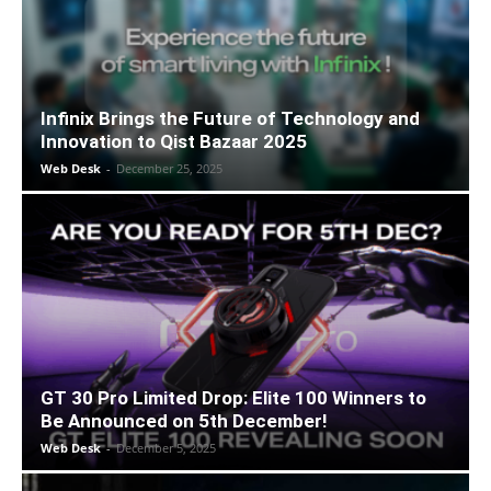
Infinix Brings the Future of Technology and
Innovation to Qist Bazaar 2025
Web Desk
-
December 25, 2025
GT 30 Pro Limited Drop: Elite 100 Winners to
Be Announced on 5th December!
Web Desk
-
December 5, 2025