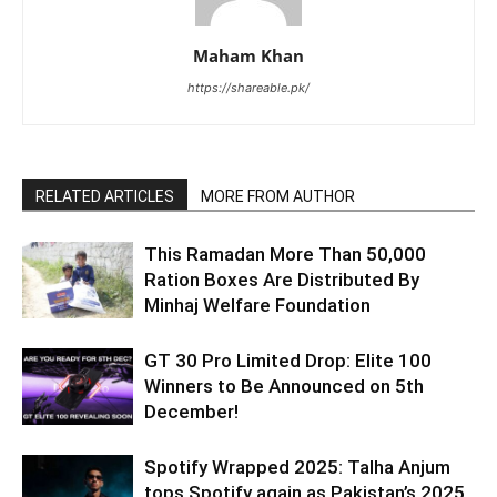
Maham Khan
https://shareable.pk/
RELATED ARTICLES
MORE FROM AUTHOR
This Ramadan More Than 50,000
Ration Boxes Are Distributed By
Minhaj Welfare Foundation
GT 30 Pro Limited Drop: Elite 100
Winners to Be Announced on 5th
December!
Spotify Wrapped 2025: Talha Anjum
tops Spotify again as Pakistan’s 2025