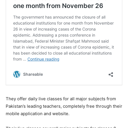
They offer daily live classes for all major subjects from
Pakistan’s leading teachers, completely free through their
mobile application and website.