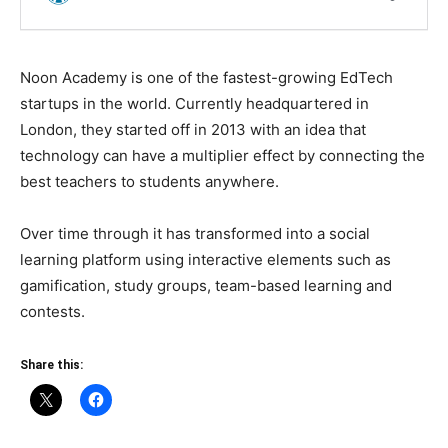
Noon Academy is one of the fastest-growing EdTech
startups in the world. Currently headquartered in
London, they started off in 2013 with an idea that
technology can have a multiplier effect by connecting the
best teachers to students anywhere.
Over time through it has transformed into a social
learning platform using interactive elements such as
gamification, study groups, team-based learning and
contests.
Share this: