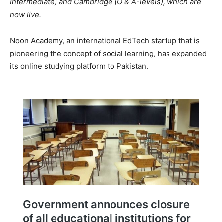
Intermediate) and Cambridge (O & A-levels), which are
now live.
Noon Academy, an international EdTech startup that is
pioneering the concept of social learning, has expanded
its online studying platform to Pakistan.