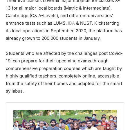
Their live classes coverall major subjects for classes 8-
13 for all major local boards (Matric & Intermediate),
Cambridge (O& A-Levels), and different universities’
entrance tests such as LUMS,
IBA
& NUST. Kickstarting
its local operations in September, 2020, the platform has
already grown to 200,000 students in January.
Students who are affected by the challenges post Covid-
19, can prepare for their upcoming exams through
comprehensive preparation courses which are taught by
highly qualified teachers, completely online, accessible
from the safety of their homes and adapted for the smart
syllabus.