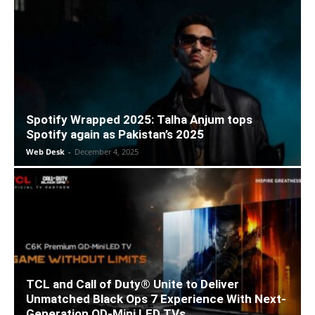
Spotify Wrapped 2025: Talha Anjum tops
Spotify again as Pakistan’s 2025
Web Desk
-
December 4, 2025
TCL and Call of Duty® Unite to Deliver
Unmatched Black Ops 7 Experience With Next-
Generation QD-Mini LED TVs