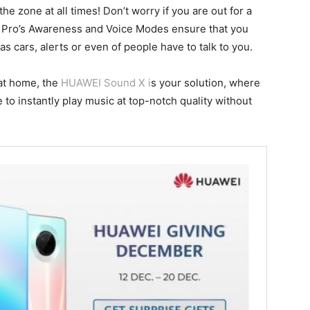
the zone at all times! Don’t worry if you are out for a
Pro’s Awareness and Voice Modes ensure that you
 cars, alerts or even of people have to talk to you.
at home, the
HUAWEI Sound X i
s your solution, where
o instantly play music at top-notch quality without