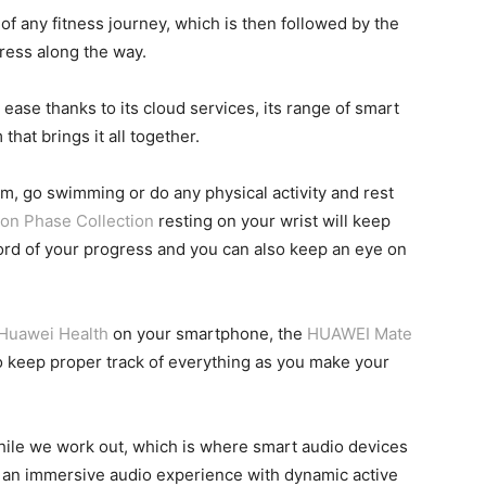
 of any fitness journey, which is then followed by the
ress along the way.
 ease thanks to its cloud services, its range of smart
hat brings it all together.
gym, go swimming or do any physical activity and rest
n Phase Collection
resting on your wrist will keep
record of your progress and you can also keep an eye on
Huawei Health
on your smartphone, the
HUAWEI Mate
o keep proper track of everything as you make your
 while we work out, which is where smart audio devices
 an immersive audio experience with dynamic active