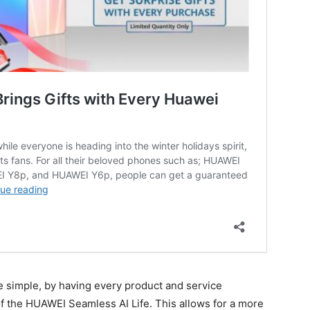
te simple, by having every product and service
 the HUAWEI Seamless AI Life. This allows for a more