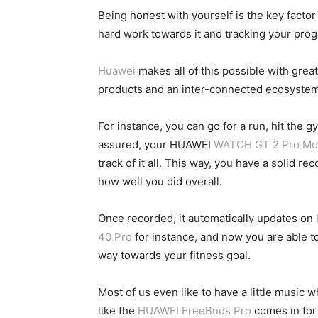
Being honest with yourself is the key factor
hard work towards it and tracking your prog
Huawei
makes all of this possible with great
products and an inter-connected ecosystem t
For instance, you can go for a run, hit the 
assured, your HUAWEI
WATCH GT 2 Pro Moo
track of it all. This way, you have a solid 
how well you did overall.
Once recorded, it automatically updates on
40 Pro
for instance, and now you are able t
way towards your fitness goal.
Most of us even like to have a little music
like the
HUAWEI FreeBuds Pro
comes in for