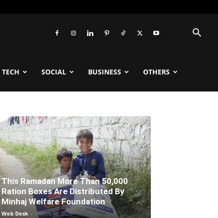
TECH
SOCIAL
BUSINESS
OTHERS
This Ramadan More Than 50,000
Ration Boxes Are Distributed By
Minhaj Welfare Foundation
Web Desk
-
March 18, 2026