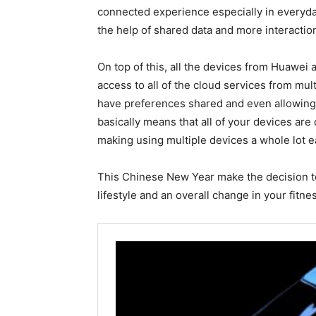
connected experience especially in everyd
the help of shared data and more interactio
On top of this, all the devices from Huawei
access to all of the cloud services from mult
have preferences shared and even allowing
basically means that all of your devices ar
making using multiple devices a whole lot e
This Chinese New Year make the decision to
lifestyle and an overall change in your fitne