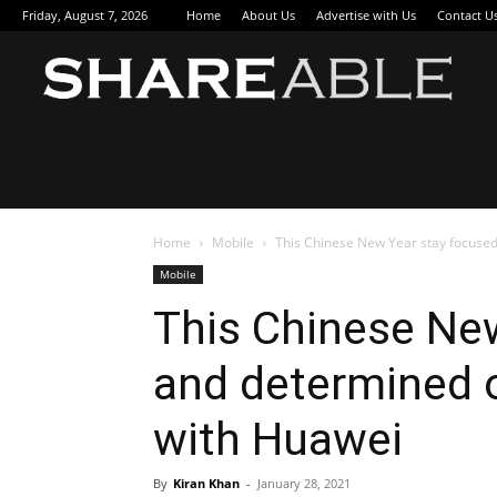
Friday, August 7, 2026
Home
About Us
Advertise with Us
Contact U
Sha
Home
Mobile
This Chinese New Year stay focused 
Mobile
This Chinese Ne
and determined o
with Huawei
By
Kiran Khan
-
January 28, 2021