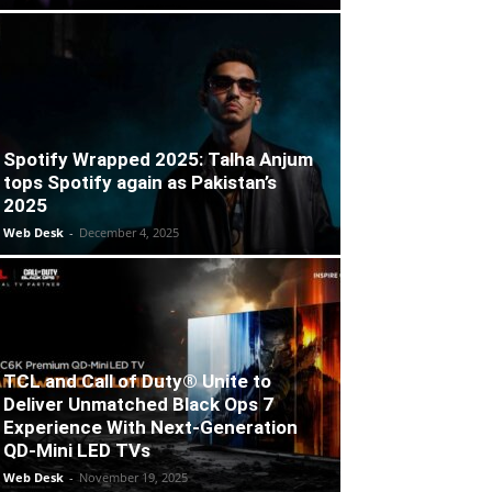
Spotify Wrapped 2025: Talha Anjum
tops Spotify again as Pakistan’s
2025
Web Desk
-
December 4, 2025
TCL and Call of Duty® Unite to
Deliver Unmatched Black Ops 7
Experience With Next-Generation
QD-Mini LED TVs
Web Desk
-
November 19, 2025