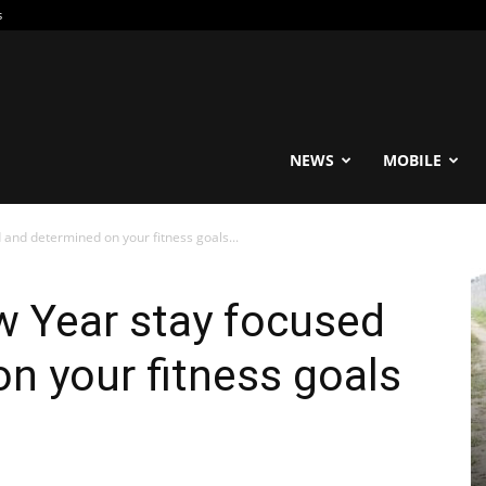
s
reable
NEWS
MOBILE
and determined on your fitness goals...
w Year stay focused
n your fitness goals