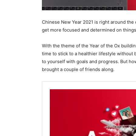
Chinese New Year 2021 is right around the co
get more focused and determined on things t
With the theme of the Year of the Ox buildin
time to stick to a healthier lifestyle withou
to yourself with goals and progress. But how
brought a couple of friends along.