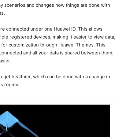
ay scenarios and changes how things are done with
ns.
 are connected under one Huawei ID. This allows
iple registered devices, making it easier to view data,
 for customization through Huawei Themes. This
e connected and all your data is shared between them,
asier.
 get healthier, which can be done with a change in
ss regime.