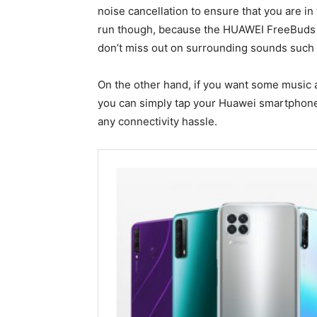
noise cancellation to ensure that you are in 
run though, because the HUAWEI FreeBuds 
don’t miss out on surrounding sounds such as
On the other hand, if you want some music 
you can simply tap your Huawei smartphone t
any connectivity hassle.