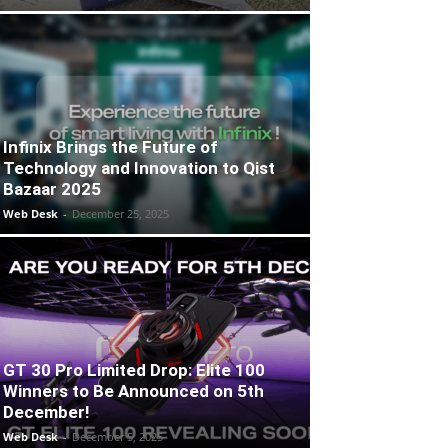
Infinix Brings the Future of
Technology and Innovation to Qist
Bazaar 2025
Web Desk
-
December 25, 2025
GT 30 Pro Limited Drop: Elite 100
Winners to Be Announced on 5th
December!
Web Desk
-
December 5, 2025