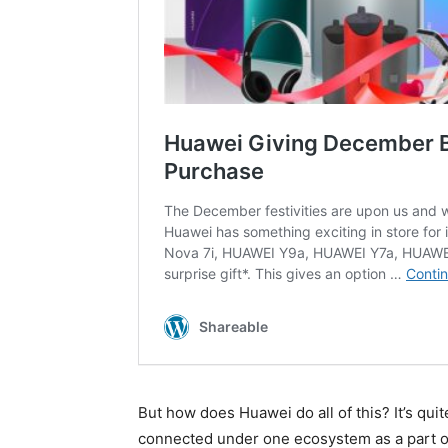
But how does Huawei do all of this? It’s qui
connected under one ecosystem as a part of