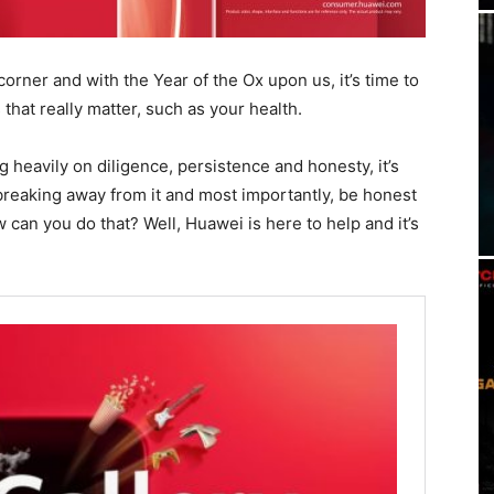
rner and with the Year of the Ox upon us, it’s time to
hat really matter, such as your health.
g heavily on diligence, persistence and honesty, it’s
t breaking away from it and most importantly, be honest
 can you do that? Well, Huawei is here to help and it’s