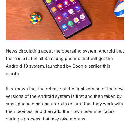
News circulating about the operating system Android that
there is a list of all Samsung phones that will get the
Android 10 system, launched by Google earlier this
month.
It is known that the release of the final version of the new
versions of the Android system is first and then taken by
smartphone manufacturers to ensure that they work with
their devices, and then add their own user interfaces
during a process that may take months.