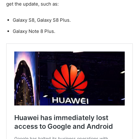
get the update, such as:
Galaxy S8, Galaxy S8 Plus.
Galaxy Note 8 Plus.