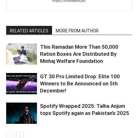
https://shareable.pk/
RELATED ARTICLES
MORE FROM AUTHOR
This Ramadan More Than 50,000
Ration Boxes Are Distributed By
Minhaj Welfare Foundation
GT 30 Pro Limited Drop: Elite 100
Winners to Be Announced on 5th
December!
Spotify Wrapped 2025: Talha Anjum
tops Spotify again as Pakistan’s 2025