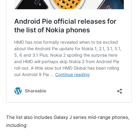
The list also includes Galaxy J series mid-range phones,
including: