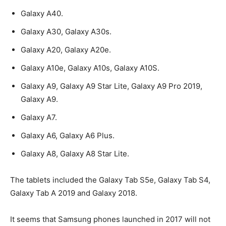
Galaxy A40.
Galaxy A30, Galaxy A30s.
Galaxy A20, Galaxy A20e.
Galaxy A10e, Galaxy A10s, Galaxy A10S.
Galaxy A9, Galaxy A9 Star Lite, Galaxy A9 Pro 2019,
Galaxy A9.
Galaxy A7.
Galaxy A6, Galaxy A6 Plus.
Galaxy A8, Galaxy A8 Star Lite.
The tablets included the Galaxy Tab S5e, Galaxy Tab S4,
Galaxy Tab A 2019 and Galaxy 2018.
It seems that Samsung phones launched in 2017 will not