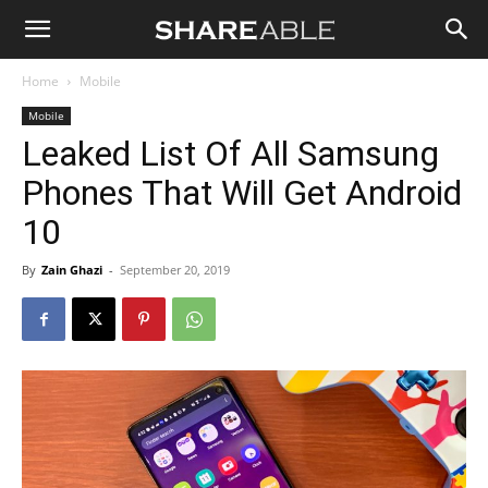
Shareable
Home
Mobile
Mobile
Leaked List Of All Samsung
Phones That Will Get Android
10
By
Zain Ghazi
-
September 20, 2019