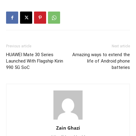
Previous article
Next article
HUAWEI Mate 30 Series
Amazing ways to extend the
Launched With Flagship Kirin
life of Android phone
990 5G SoC
batteries
Zain Ghazi