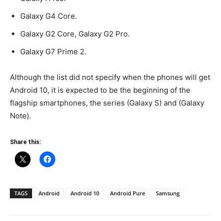
Galaxy G4 Core.
Galaxy G2 Core, Galaxy G2 Pro.
Galaxy G7 Prime 2.
Although the list did not specify when the phones will get
Android 10, it is expected to be the beginning of the
flagship smartphones, the series (Galaxy S) and (Galaxy
Note).
Share this:
TAGS
Android
Android 10
Android Pure
Samsung