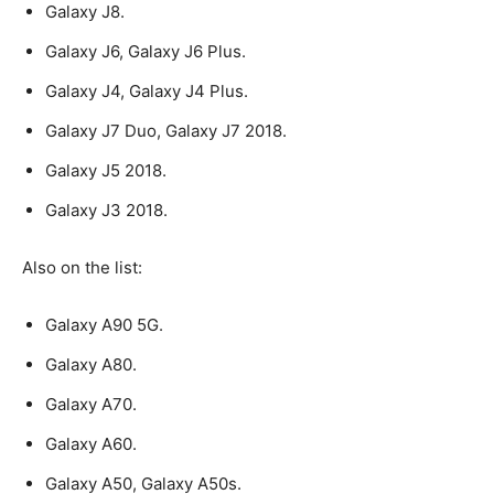
Galaxy J8.
Galaxy J6, Galaxy J6 Plus.
Galaxy J4, Galaxy J4 Plus.
Galaxy J7 Duo, Galaxy J7 2018.
Galaxy J5 2018.
Galaxy J3 2018.
Also on the list:
Galaxy A90 5G.
Galaxy A80.
Galaxy A70.
Galaxy A60.
Galaxy A50, Galaxy A50s.