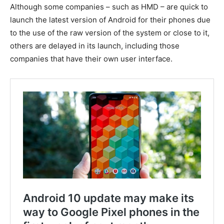
Although some companies – such as HMD – are quick to
launch the latest version of Android for their phones due
to the use of the raw version of the system or close to it,
others are delayed in its launch, including those
companies that have their own user interface.