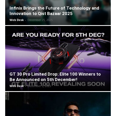
Infinix Brings the Future of Technology and
Innovation to Qist Bazaar 2025
Web Desk
-
December 25, 2025
GT 30 Pro Limited Drop: Elite 100 Winners to
Be Announced on 5th December!
Web Desk
-
December 5, 2025