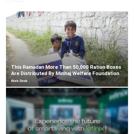
This Ramadan More Than 50,000 Ration Boxes
Are Distributed By Minhaj Welfare Foundation
Web Desk
-
March 18, 2026