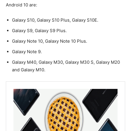
Android 10 are:
Galaxy S10, Galaxy S10 Plus, Galaxy S10E.
Galaxy S9, Galaxy S9 Plus.
Galaxy Note 10, Galaxy Note 10 Plus.
Galaxy Note 9.
Galaxy M40, Galaxy M30, Galaxy M30 S, Galaxy M20
and Galaxy M10.