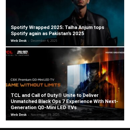
Spotify Wrapped 2025: Talha Anjum tops
Spotify again as Pakistan’s 2025
Web Desk
-
December 4, 2025
TCL and Call of Duty® Unite to Deliver
Unmatched Black Ops 7 Experience With Next-
Generation QD-Mini LED TVs
Web Desk
-
November 19, 2025