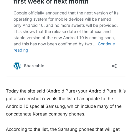
Today the site said (Android Pure) your Android Pure: It ‘s
got a screenshot reveals the list of an update to the
Android 10 special Samsung, which include many of the
concatenate Korean company phones.
According to the list, the Samsung phones that will get