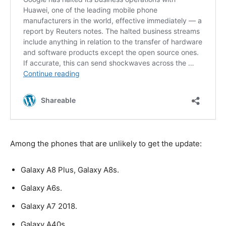
Among the phones that are unlikely to get the update:
Galaxy A8 Plus, Galaxy A8s.
Galaxy A6s.
Galaxy A7 2018.
Galaxy A40s.