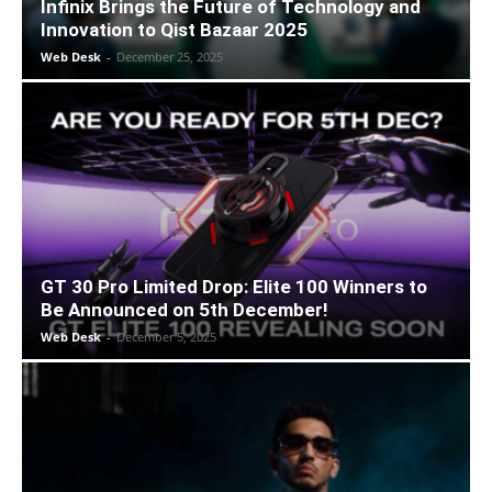
Infinix Brings the Future of Technology and
Innovation to Qist Bazaar 2025
Web Desk
-
December 25, 2025
GT 30 Pro Limited Drop: Elite 100 Winners to
Be Announced on 5th December!
Web Desk
-
December 5, 2025