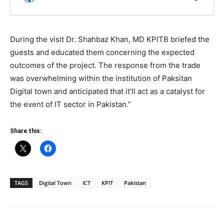
During the visit Dr. Shahbaz Khan, MD KPITB briefed the
guests and educated them concerning the expected
outcomes of the project. The response from the trade
was overwhelming within the institution of Paksitan
Digital town and anticipated that it’ll act as a catalyst for
the event of IT sector in Pakistan.”
Share this:
TAGS
Digital Town
ICT
KPIT
Pakistan