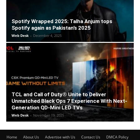
Spotify Wrapped 2025: Talha Anjum tops
Spotify again as Pakistan’s 2025
Web Desk
-
December 4, 2025
TCL and Call of Duty® Unite to Deliver
Unmatched Black Ops 7 Experience With Next-
Generation QD-Mini LED TVs
Web Desk
-
November 19, 2025
Home
About Us
Advertise with Us
Contact Us
DMCA Policy