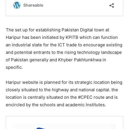
The set up for establishing Pakistan Digital town at
Haripur has been initiated by KPITB which can function
an industrial state for the ICT trade to encourage existing
and potential entrants to the rising technology landscape
of Pakistan generally and Khyber Pakhtunkhwa in
specific.
Haripur website is planned for its strategic location being
closely situated to the highway and national capital. the
location is centrally situated on the #CPEC route and is
encircled by the schools and academic Institutes.