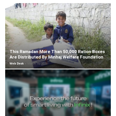
This Ramadan More Than 50,000 Ration Boxes
Are Distributed By Minhaj Welfare Foundation
Web Desk
-
March 18, 2026