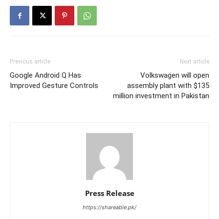
Previous article
Next article
Google Android Q Has
Volkswagen will open
Improved Gesture Controls
assembly plant with $135
million investment in Pakistan
Press Release
https://shareable.pk/