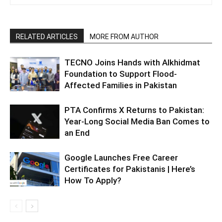
RELATED ARTICLES
MORE FROM AUTHOR
TECNO Joins Hands with Alkhidmat
Foundation to Support Flood-
Affected Families in Pakistan
PTA Confirms X Returns to Pakistan:
Year-Long Social Media Ban Comes to
an End
Google Launches Free Career
Certificates for Pakistanis | Here’s
How To Apply?