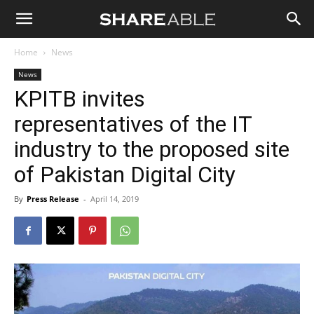
Shareable
Home
News
News
KPITB invites
representatives of the IT
industry to the proposed site
of Pakistan Digital City
By
Press Release
-
April 14, 2019