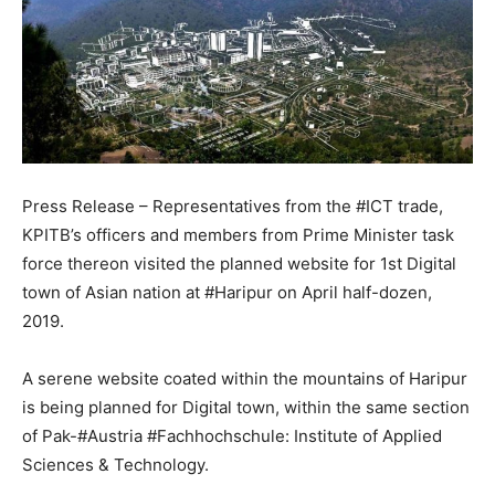
Press Release – Representatives from the #ICT trade,
KPITB’s officers and members from Prime Minister task
force thereon visited the planned website for 1st Digital
town of Asian nation at #Haripur on April half-dozen,
2019.
A serene website coated within the mountains of Haripur
is being planned for Digital town, within the same section
of Pak-#Austria #Fachhochschule: Institute of Applied
Sciences & Technology.