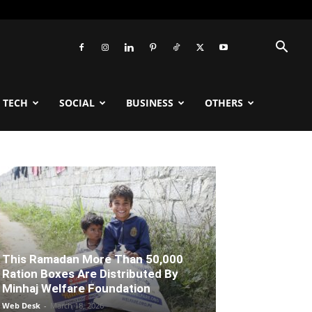
TECH
SOCIAL
BUSINESS
OTHERS
This Ramadan More Than 50,000
Ration Boxes Are Distributed By
Minhaj Welfare Foundation
Web Desk
-
March 18, 2026