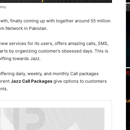
thly
th, finally coming up with together around 55 million
m Network in Pakistan.
new services for its users, offers amazing calls, SMS,
arts by organizing customer’s obsessed days. This is
fting towards Jazz.
offering daily, weekly, and monthly Call packages
ferent
Jazz Call Packages
give options to customers
ents.