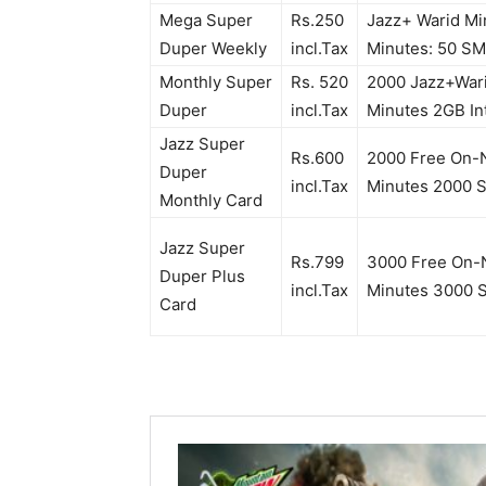
Mega Super
Rs.250
Jazz+ Warid Mi
Duper Weekly
incl.Tax
Minutes: 50 SM
Monthly Super
Rs. 520
2000 Jazz+Wari
Duper
incl.Tax
Minutes 2GB I
Jazz Super
Rs.600
2000 Free On-N
Duper
incl.Tax
Minutes 2000 
Monthly Card
Jazz Super
Rs.799
3000 Free On-N
Duper Plus
incl.Tax
Minutes 3000 
Card