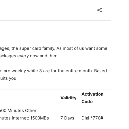
kages, the super card family. As most of us want some
 packages every now and then.
em are weekly while 3 are for the entire month. Based
uits you.
Activation
Validity
Code
1500 Minutes Other
nutes Internet: 1500MBs
7 Days
Dial *770#
S