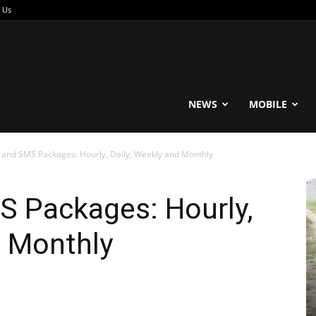
 Us
reable
NEWS
MOBILE
l and SMS Packages: Hourly, Daily, Weekly and Monthly
S Packages: Hourly,
d Monthly