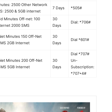
nutes: 2500 Other Network
7 Days
*505#
S: 2500 & 5GB internet
d Minutes Off-net: 100
30
Dial: *706#
nternet 2000 SMS
Days
et Minutes 150 Off-Net
30
Dial *601#
SMS 2GB Internet
Days
Dial *707#
et Minutes 200 Off-Net
30
Un-
SMS 5GB Internet
Days
Subscription:
*707*4#