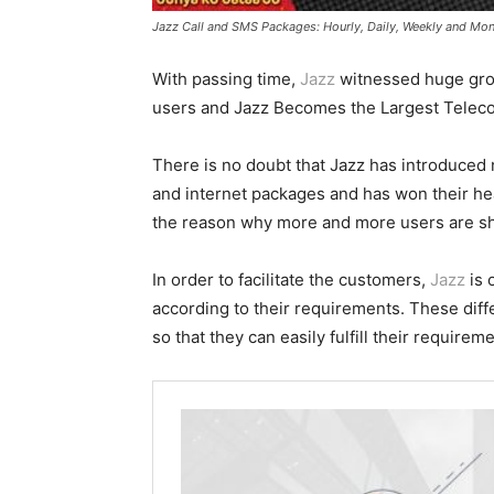
Jazz Call and SMS Packages: Hourly, Daily, Weekly and Mon
With passing time,
Jazz
witnessed huge grow
users and Jazz Becomes the Largest Teleco
There is no doubt that Jazz has introduced 
and internet packages and has won their he
the reason why more and more users are shi
In order to facilitate the customers,
Jazz
is 
according to their requirements. These dif
so that they can easily fulfill their requirem