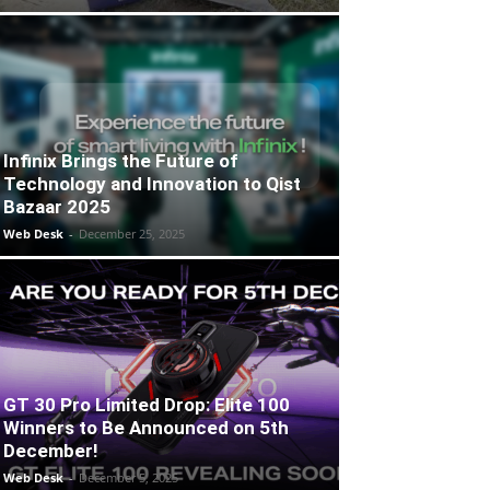
Infinix Brings the Future of
Technology and Innovation to Qist
Bazaar 2025
Web Desk
-
December 25, 2025
GT 30 Pro Limited Drop: Elite 100
Winners to Be Announced on 5th
December!
Web Desk
-
December 5, 2025