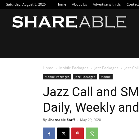
Saturday, August 8, 2026
Home
About Us
Advertise with Us
Contact
Sha
Home
Mobile Packages
Jazz Packages
Jazz Cal
Mobile Packages
Jazz Packages
Mobile
Jazz Call and SM
Daily, Weekly an
By
Shareable Staff
-
May 29, 2020