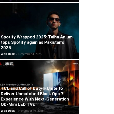
Spotify Wrapped 2025: Talha Anjum
tops Spotify again as Pakistan’s
2025
Web Desk
-
December 4, 2025
TCL and Call of Duty® Unite to
Deliver Unmatched Black Ops 7
Experience With Next-Generation
QD-Mini LED TVs
Web Desk
-
November 19, 2025