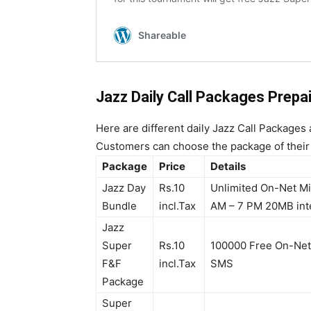
Jazz Daily Call Packages
Prepa
Here are different daily Jazz Call Packages
Customers can choose the package of their
Package
Price
Details
Jazz Day
Rs.10
Unlimited On-Net Min
Bundle
incl.Tax
AM – 7 PM 20MB int
Jazz
Super
Rs.10
100000 Free On-Net
F&F
incl.Tax
SMS
Package
Super