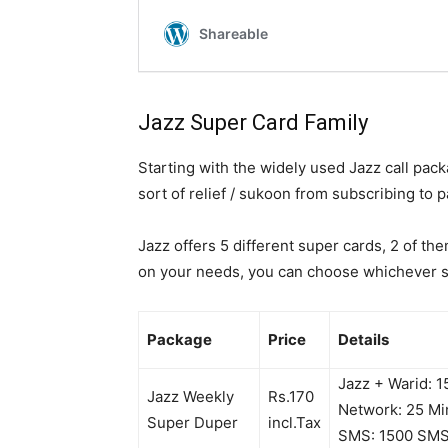
Jazz Super Card Family
Starting with the widely used Jazz call pac
sort of relief / sukoon from subscribing to
Jazz offers 5 different super cards, 2 of th
on your needs, you can choose whichever s
Package
Price
Details
Jazz + Warid: 
Jazz Weekly
Rs.170
Network: 25 Mi
Super Duper
incl.Tax
SMS: 1500 SM