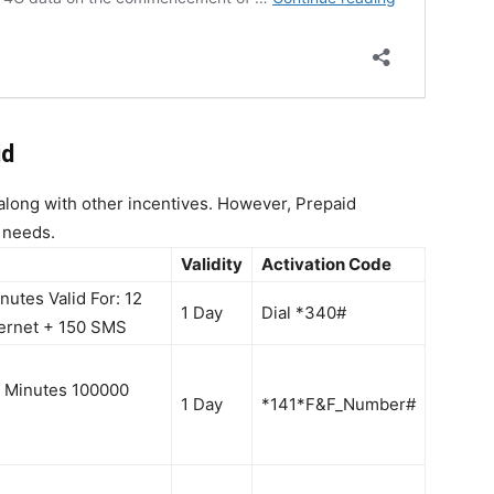
id
 along with other incentives. However, Prepaid
 needs.
Validity
Activation Code
utes Valid For: 12
1 Day
Dial *340#
ernet + 150 SMS
 Minutes 100000
1 Day
*141*F&F_Number#