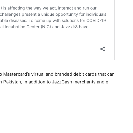
 Mastercard’s virtual and branded debit cards that can
n Pakistan, in addition to JazzCash merchants and e-