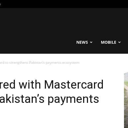
s
reable
NEWS
MOBILE
ard to strengthens Pakistan’s payments ecosystem
red with Mastercard
akistan’s payments