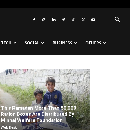
TECH
SOCIAL
BUSINESS
OTHERS
This Ramadan More Than 50,000
Ration Boxes Are Distributed By
Minhaj Welfare Foundation
Web Desk
-
March 18, 2026