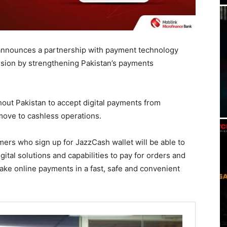
t, announces a partnership with payment technology
lusion by strengthening Pakistan’s payments
ut Pakistan to accept digital payments from
 move to cashless operations.
mers who sign up for JazzCash wallet will be able to
gital solutions and capabilities to pay for orders and
 make online payments in a fast, safe and convenient