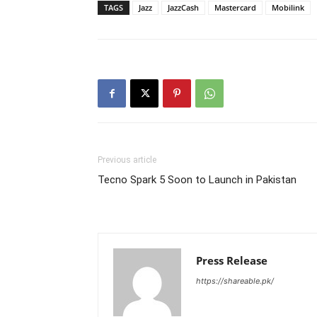
TAGS
Jazz
JazzCash
Mastercard
Mobilink
Previous article
Tecno Spark 5 Soon to Launch in Pakistan
Press Release
https://shareable.pk/