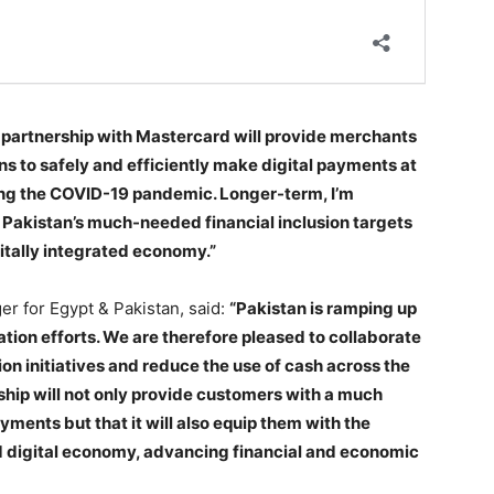
partnership with Mastercard will provide merchants
s to safely and efficiently make digital payments at
ring the COVID-19 pandemic. Longer-term, I’m
e Pakistan’s much-needed financial inclusion targets
itally integrated economy.”
r for Egypt & Pakistan, said:
“Pakistan is ramping up
zation efforts. We are therefore pleased to collaborate
on initiatives and reduce the use of cash across the
rship will not only provide customers with a much
yments but that it will also equip them with the
ed digital economy, advancing financial and economic