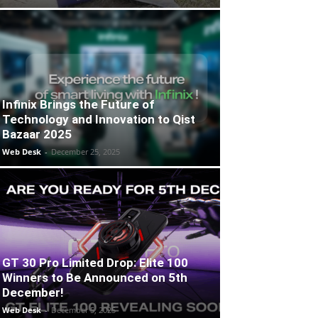
Infinix Brings the Future of
Technology and Innovation to Qist
Bazaar 2025
Web Desk
-
December 25, 2025
GT 30 Pro Limited Drop: Elite 100
Winners to Be Announced on 5th
December!
Web Desk
-
December 5, 2025