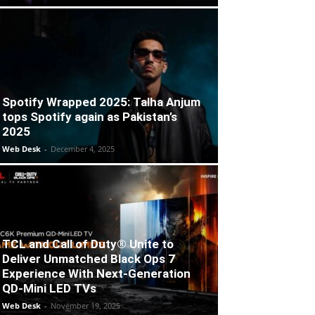
Spotify Wrapped 2025: Talha Anjum
tops Spotify again as Pakistan’s
2025
Web Desk
-
December 4, 2025
TCL and Call of Duty® Unite to
Deliver Unmatched Black Ops 7
Experience With Next-Generation
QD-Mini LED TVs
Web Desk
-
November 19, 2025