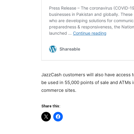
JazzCash customers will also have access to
be used in 55,000 points of sale and ATMs i
commerce sites.
Share this: