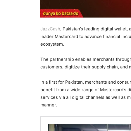
JazzCash
, Pakistan’s leading digital walle
leader Mastercard to advance financial inc
ecosystem.
The partnership enables merchants througho
customers, digitize their supply chain, and
In a first for Pakistan, merchants and consu
benefit from a wide range of Mastercard’s di
services via all digital channels as well as
manner.