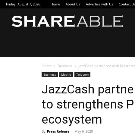
Friday, August 7, 2026
Home
About Us
Advertise with Us
Contact U
Sha
Home
Business
JazzCash partnered with Masterc
Business
Mobile
Telecom
JazzCash partne
to strengthens P
ecosystem
By
Press Release
-
May 6, 2020