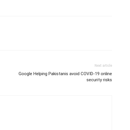
Next article
Google Helping Pakistanis avoid COVID-19 online
security risks