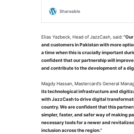
Elias Yazbeck, Head of JazzCash, said:
“Our 
and customers in Pakistan with more option
a time when this is crucially important du
confident that our partnership will improv
and contribute to the development of a dig
Magdy Hassan, Mastercard’s General Manage
its technological infrastructure and digiti
with JazzCash to drive digital transformati
country. We are confident that this partne
simpler, faster, and safer way of making pa
necessary tools for a newer and revitaliz
inclusion across the region.”