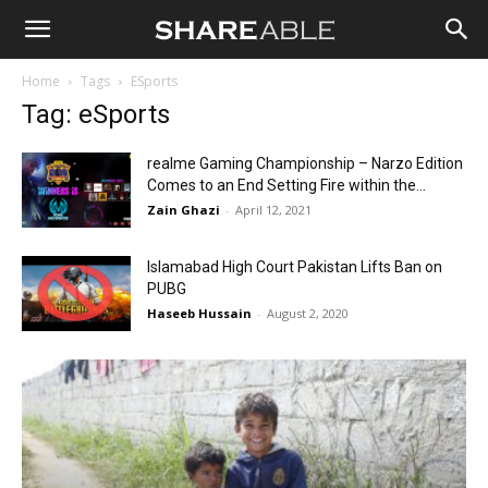
Shareable
Home
Tags
ESports
Tag: eSports
realme Gaming Championship – Narzo Edition
Comes to an End Setting Fire within the...
Zain Ghazi
-
April 12, 2021
Islamabad High Court Pakistan Lifts Ban on
PUBG
Haseeb Hussain
-
August 2, 2020