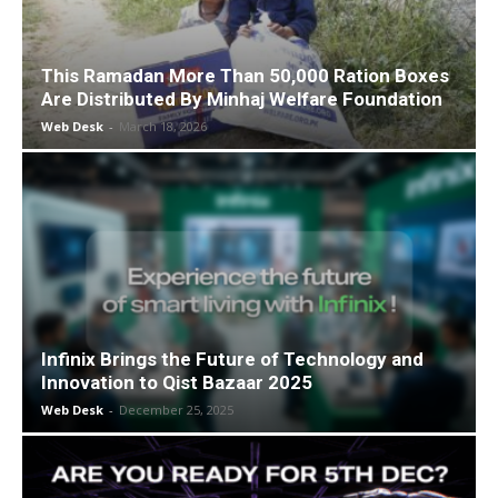
This Ramadan More Than 50,000 Ration Boxes
Are Distributed By Minhaj Welfare Foundation
Web Desk
-
March 18, 2026
Infinix Brings the Future of Technology and
Innovation to Qist Bazaar 2025
Web Desk
-
December 25, 2025