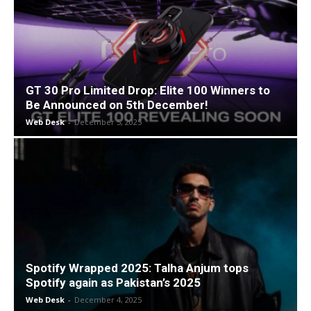
GT 30 Pro Limited Drop: Elite 100 Winners to
Be Announced on 5th December!
Web Desk
-
December 5, 2025
Spotify Wrapped 2025: Talha Anjum tops
Spotify again as Pakistan’s 2025
Web Desk
-
December 4, 2025