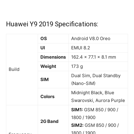
Huawei Y9 2019 Specifications:
OS
Android V8.0 Oreo
UI
EMUI 8.2
Dimensions
162.4 x 77.1 x 8.1 mm
Weight
173 g
Build
Dual Sim, Dual Standby
SIM
(Nano-SIM)
Midnight Black, Blue
Colors
Swarovski, Aurora Purple
SIM1:
GSM 850 / 900 /
1800 / 1900
2G Band
SIM2:
GSM 850 / 900 /
1800 / 1900