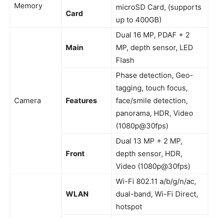
Memory
microSD Card, (supports
Card
up to 400GB)
Dual 16 MP, PDAF + 2
Main
MP, depth sensor, LED
Flash
Phase detection, Geo-
tagging, touch focus,
Camera
Features
face/smile detection,
panorama, HDR, Video
(1080p@30fps)
Dual 13 MP + 2 MP,
Front
depth sensor, HDR,
Video (1080p@30fps)
Wi-Fi 802.11 a/b/g/n/ac,
WLAN
dual-band, Wi-Fi Direct,
hotspot