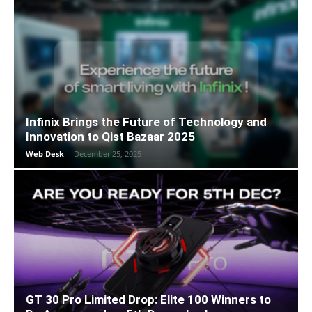
Infinix Brings the Future of Technology and
Innovation to Qist Bazaar 2025
Web Desk
-
December 25, 2025
GT 30 Pro Limited Drop: Elite 100 Winners to