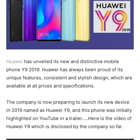
Huawei
has unveiled its new and distinctive mobile
phone Y9 2019. Huawei has always been proud of its
unique features, consistent and stylish design, which are
available at all prices and specifications.
The company is now preparing to launch its new device
in 2019 named as Huawei Y9, and this phone was initially
highlighted on YouTube in a trailer…..Here is the video of
Huawei Y9 which is disclosed by the company so far.