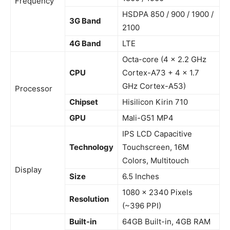
Frequency
HSDPA 850 / 900 / 1900 /
3G Band
2100
4G Band
LTE
Octa-core (4 x 2.2 GHz
CPU
Cortex-A73 + 4 x 1.7
GHz Cortex-A53)
Processor
Chipset
Hisilicon Kirin 710
GPU
Mali-G51 MP4
IPS LCD Capacitive
Technology
Touchscreen, 16M
Colors, Multitouch
Display
Size
6.5 Inches
1080 x 2340 Pixels
Resolution
(~396 PPI)
Built-in
64GB Built-in, 4GB RAM