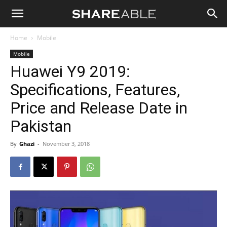
Shareable
Home
Mobile
Mobile
Huawei Y9 2019:
Specifications, Features,
Price and Release Date in
Pakistan
By
Ghazi
-
November 3, 2018