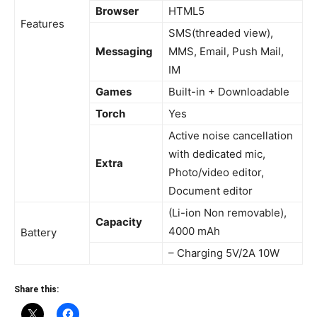
Browser
HTML5
Features
SMS(threaded view),
Messaging
MMS, Email, Push Mail,
IM
Games
Built-in + Downloadable
Torch
Yes
Active noise cancellation
with dedicated mic,
Extra
Photo/video editor,
Document editor
(Li-ion Non removable),
Capacity
4000 mAh
Battery
– Charging 5V/2A 10W
Share this: