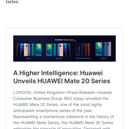
tastes.