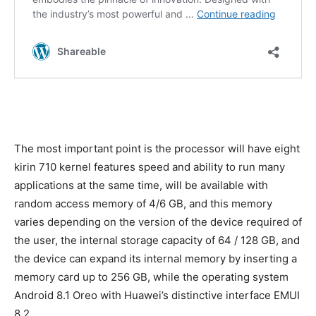
The most important point is the processor will have eight
kirin 710 kernel features speed and ability to run many
applications at the same time, will be available with
random access memory of 4/6 GB, and this memory
varies depending on the version of the device required of
the user, the internal storage capacity of 64 / 128 GB, and
the device can expand its internal memory by inserting a
memory card up to 256 GB, while the operating system
Android 8.1 Oreo with Huawei’s distinctive interface EMUI
8.2.