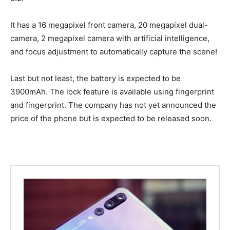
It has a 16 megapixel front camera, 20 megapixel dual-
camera, 2 megapixel camera with artificial intelligence,
and focus adjustment to automatically capture the scene!
Last but not least, the battery is expected to be
3900mAh. The lock feature is available using fingerprint
and fingerprint. The company has not yet announced the
price of the phone but is expected to be released soon.