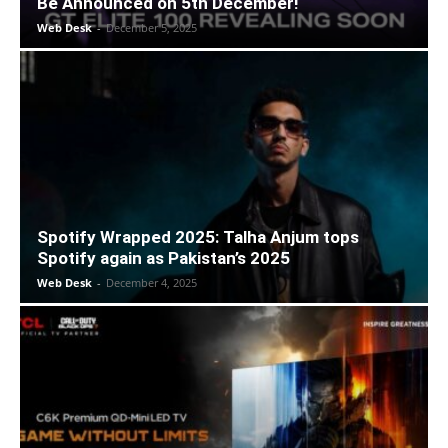
Be Announced on 5th December!
Web Desk
-
December 5, 2025
Spotify Wrapped 2025: Talha Anjum tops
Spotify again as Pakistan’s 2025
Web Desk
-
December 4, 2025