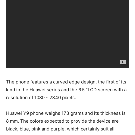
The phone features a curved edge design, the first of its
kind in the Huawei series and the 6.5 “LCD screen with a
resolution of 1080 * 2340 pixels.
Huawei Y9 phone weighs 173 grams and its thickness is
8 mm. The colors expected to provide the device are
black, blue, pink and purple, which certainly suit all