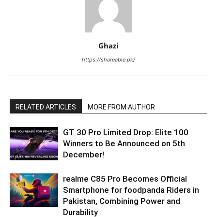
Ghazi
https://shareable.pk/
RELATED ARTICLES
MORE FROM AUTHOR
GT 30 Pro Limited Drop: Elite 100
Winners to Be Announced on 5th
December!
realme C85 Pro Becomes Official
Smartphone for foodpanda Riders in
Pakistan, Combining Power and
Durability