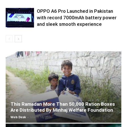
OPPO A6 Pro Launched in Pakistan
with record 7000mAh battery power
and sleek smooth experience
This Ramadan More Than 50,000 Ration Boxes
Are Distributed By Minhaj Welfare Foundation
Web Desk
-
March 18, 2026