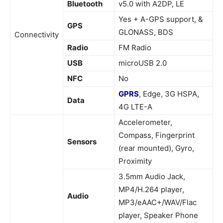
Bluetooth
v5.0 with A2DP, LE
Yes + A-GPS support, &
GPS
GLONASS, BDS
Connectivity
Radio
FM Radio
USB
microUSB 2.0
NFC
No
GPRS
, Edge, 3G HSPA,
Data
4G LTE-A
Accelerometer,
Compass, Fingerprint
Sensors
(rear mounted), Gyro,
Proximity
3.5mm Audio Jack,
MP4/H.264 player,
Audio
MP3/eAAC+/WAV/Flac
player, Speaker Phone