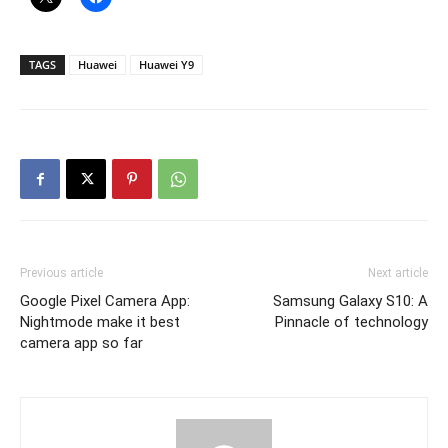
TAGS
Huawei
Huawei Y9
Previous article
Next article
Google Pixel Camera App:
Samsung Galaxy S10: A
Nightmode make it best
Pinnacle of technology
camera app so far