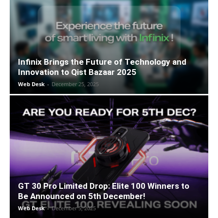
Infinix Brings the Future of Technology and
Innovation to Qist Bazaar 2025
Web Desk
-
December 25, 2025
GT 30 Pro Limited Drop: Elite 100 Winners to
Be Announced on 5th December!
Web Desk
-
December 5, 2025