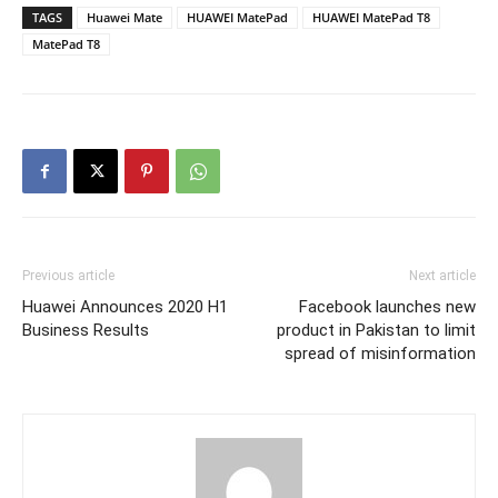
TAGS
Huawei Mate
HUAWEI MatePad
HUAWEI MatePad T8
MatePad T8
Previous article
Next article
Huawei Announces 2020 H1
Facebook launches new
Business Results
product in Pakistan to limit
spread of misinformation