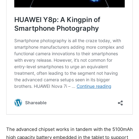
The advanced chipset works in tandem with the 5100mAh
high capacity battery embedded in the tablet to support