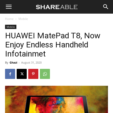
Shareable
Home
Mobile
Mobile
HUAWEI MatePad T8, Now
Enjoy Endless Handheld
Infotainmet
By
Ghazi
-
August 31, 2020