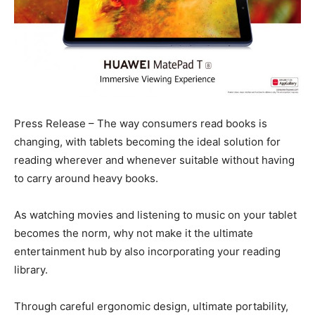
Press Release – The way consumers read books is
changing, with tablets becoming the ideal solution for
reading wherever and whenever suitable without having
to carry around heavy books.
As watching movies and listening to music on your tablet
becomes the norm, why not make it the ultimate
entertainment hub by also incorporating your reading
library.
Through careful ergonomic design, ultimate portability,