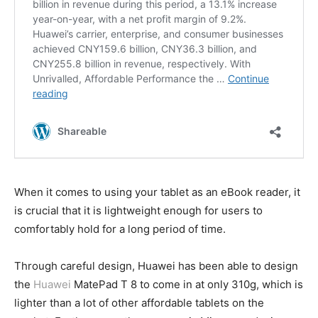
When it comes to using your tablet as an eBook reader, it
is crucial that it is lightweight enough for users to
comfortably hold for a long period of time.
Through careful design, Huawei has been able to design
the
Huawei
MatePad T 8 to come in at only 310g, which is
lighter than a lot of other affordable tablets on the