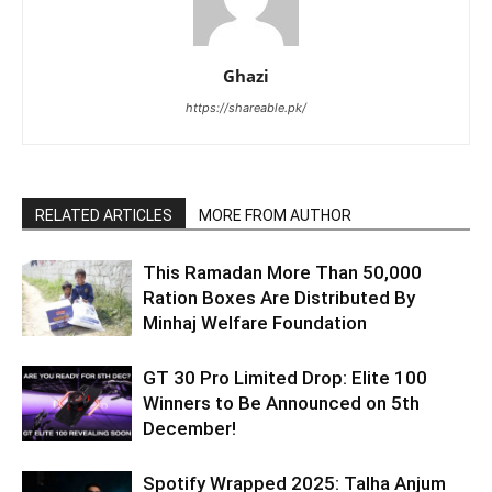
Ghazi
https://shareable.pk/
RELATED ARTICLES
MORE FROM AUTHOR
This Ramadan More Than 50,000
Ration Boxes Are Distributed By
Minhaj Welfare Foundation
GT 30 Pro Limited Drop: Elite 100
Winners to Be Announced on 5th
December!
Spotify Wrapped 2025: Talha Anjum