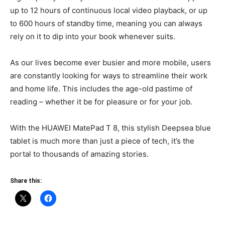
up to 12 hours of continuous local video playback, or up
to 600 hours of standby time, meaning you can always
rely on it to dip into your book whenever suits.
As our lives become ever busier and more mobile, users
are constantly looking for ways to streamline their work
and home life. This includes the age-old pastime of
reading – whether it be for pleasure or for your job.
With the HUAWEI MatePad T 8, this stylish Deepsea blue
tablet is much more than just a piece of tech, it’s the
portal to thousands of amazing stories.
Share this: