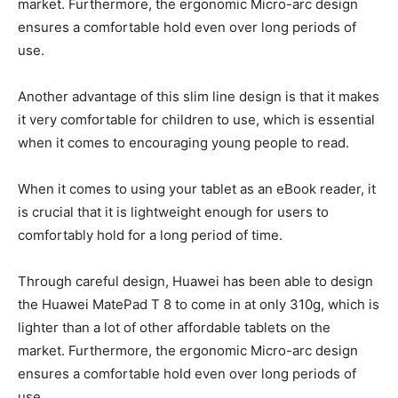
market. Furthermore, the ergonomic Micro-arc design
ensures a comfortable hold even over long periods of
use.
Another advantage of this slim line design is that it makes
it very comfortable for children to use, which is essential
when it comes to encouraging young people to read.
When it comes to using your tablet as an eBook reader, it
is crucial that it is lightweight enough for users to
comfortably hold for a long period of time.
Through careful design, Huawei has been able to design
the Huawei MatePad T 8 to come in at only 310g, which is
lighter than a lot of other affordable tablets on the
market. Furthermore, the ergonomic Micro-arc design
ensures a comfortable hold even over long periods of
use.