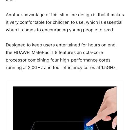
Another advantage of this slim line design is that it makes
it very comfortable for children to use, which is essential
when it comes to encouraging young people to read.
Designed to keep users entertained for hours on end,
the HUAWEI MatePad T 8 features an octa-core
processor combining four high-performance cores
running at 2.0GHz and four efficiency cores at 1.5GHz.