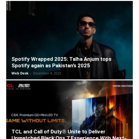
Spotify Wrapped 2025: Talha Anjum tops
Spotify again as Pakistan’s 2025
Web Desk
-
December 4, 2025
TCL and Call of Duty® Unite to Deliver
Unmatched Black Ops 7 Experience With Next-