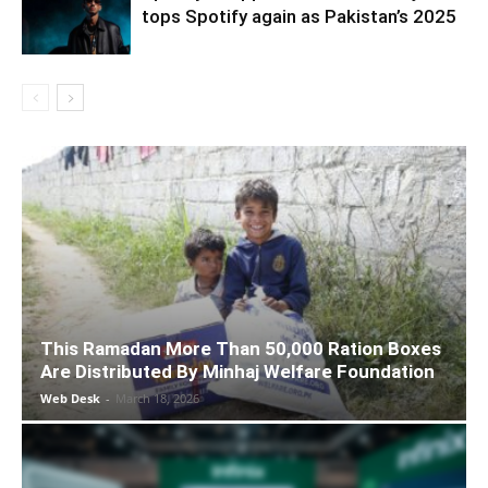
tops Spotify again as Pakistan’s 2025
This Ramadan More Than 50,000 Ration Boxes
Are Distributed By Minhaj Welfare Foundation
Web Desk
-
March 18, 2026