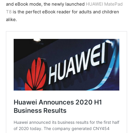
and eBook mode, the newly launched
HUAWEI MatePad
T8
is the perfect eBook reader for adults and children
alike.