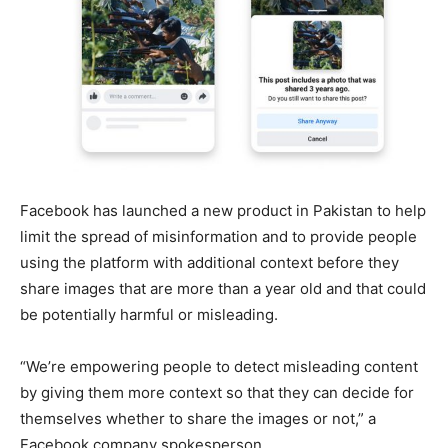
Facebook has launched a new product in Pakistan to help
limit the spread of misinformation and to provide people
using the platform with additional context before they
share images that are more than a year old and that could
be potentially harmful or misleading.
“We’re empowering people to detect misleading content
by giving them more context so that they can decide for
themselves whether to share the images or not,” a
Facebook company spokesperson.