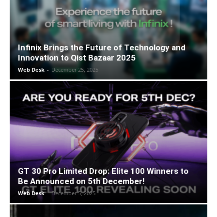
Infinix Brings the Future of Technology and
Innovation to Qist Bazaar 2025
Web Desk
-
December 25, 2025
GT 30 Pro Limited Drop: Elite 100 Winners to
Be Announced on 5th December!
Web Desk
-
December 5, 2025