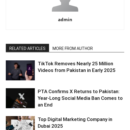
admin
RELATED ARTICLES
MORE FROM AUTHOR
TikTok Removes Nearly 25 Million
Videos from Pakistan in Early 2025
PTA Confirms X Returns to Pakistan:
Year-Long Social Media Ban Comes to
an End
Top Digital Marketing Company in
Dubai 2025