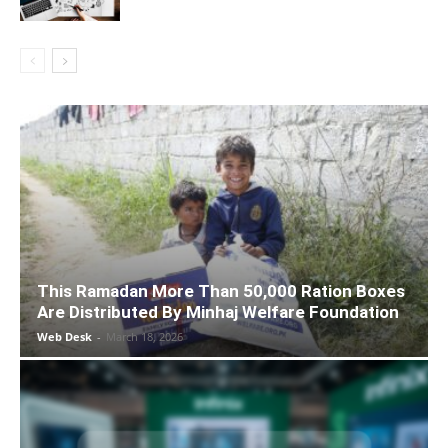
This Ramadan More Than 50,000 Ration Boxes
Are Distributed By Minhaj Welfare Foundation
Web Desk
-
March 18, 2026