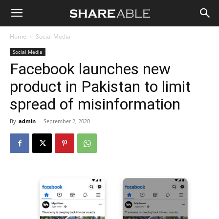
Shareable
Home
Social Media
Social Media
Facebook launches new
product in Pakistan to limit
spread of misinformation
By
admin
-
September 2, 2020