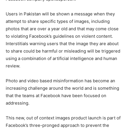
Users in Pakistan will be shown a message when they
attempt to share specific types of images, including
photos that are over a year old and that may come close
to violating Facebook’s guidelines on violent content.
Interstitials warning users that the image they are about
to share could be harmful or misleading will be triggered
using a combination of artificial intelligence and human
review.
Photo and video based misinformation has become an
increasing challenge around the world and is something
that the teams at Facebook have been focused on
addressing.
This new, out of context images product launch is part of
Facebook’s three-pronged approach to prevent the