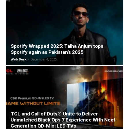
Spotify Wrapped 2025: Talha Anjum tops
Spotify again as Pakistan’s 2025
Web Desk
-
December 4, 2025
TCL and Call of Duty® Unite to Deliver
Unmatched Black Ops 7 Experience With Next-
Generation QD-Mini LED TVs