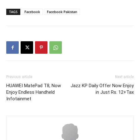
TAGS
Facebook
Facebook Pakistan
Previous article
Next article
HUAWEI MatePad T8, Now
Jazz KP Daily Offer Now Enjoy
Enjoy Endless Handheld
in Just Rs. 12+Tax
Infotainmet