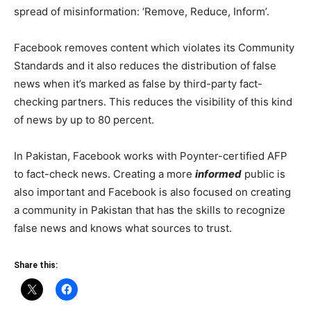
spread of misinformation: ‘Remove, Reduce, Inform’.
Facebook removes content which violates its Community
Standards and it also reduces the distribution of false
news when it’s marked as false by third-party fact-
checking partners. This reduces the visibility of this kind
of news by up to 80 percent.
In Pakistan, Facebook works with Poynter-certified AFP
to fact-check news. Creating a more
informed
public is
also important and Facebook is also focused on creating
a community in Pakistan that has the skills to recognize
false news and knows what sources to trust.
Share this: