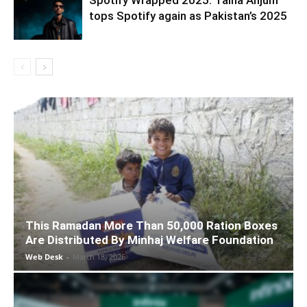
Spotify Wrapped 2025: Talha Anjum
tops Spotify again as Pakistan’s 2025
This Ramadan More Than 50,000 Ration Boxes
Are Distributed By Minhaj Welfare Foundation
Web Desk
-
March 18, 2026