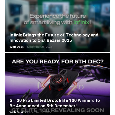
Infinix Brings the Future of Technology and
Innovation to Qist Bazaar 2025
Web Desk
-
December 25, 2025
GT 30 Pro Limited Drop: Elite 100 Winners to
Be Announced on 5th December!
Web Desk
-
December 5, 2025