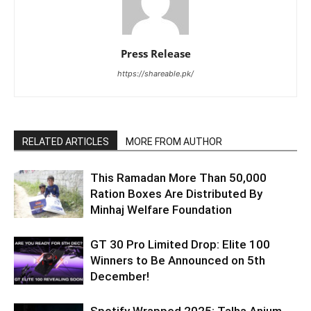
Press Release
https://shareable.pk/
RELATED ARTICLES
MORE FROM AUTHOR
This Ramadan More Than 50,000
Ration Boxes Are Distributed By
Minhaj Welfare Foundation
GT 30 Pro Limited Drop: Elite 100
Winners to Be Announced on 5th
December!