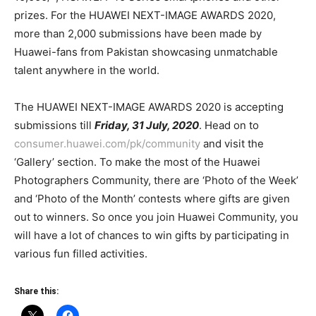
prizes. For the HUAWEI NEXT-IMAGE AWARDS 2020,
more than 2,000 submissions have been made by
Huawei-fans from Pakistan showcasing unmatchable
talent anywhere in the world.
The HUAWEI NEXT-IMAGE AWARDS 2020 is accepting
submissions till
Friday, 31 July, 2020
. Head on to
consumer.huawei.com/pk/community
and visit the
‘Gallery’ section. To make the most of the Huawei
Photographers Community, there are ‘Photo of the Week’
and ‘Photo of the Month’ contests where gifts are given
out to winners. So once you join Huawei Community, you
will have a lot of chances to win gifts by participating in
various fun filled activities.
Share this: