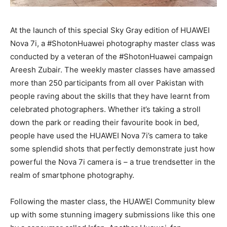
At the launch of this special Sky Gray edition of HUAWEI
Nova 7i, a #ShotonHuawei photography master class was
conducted by a veteran of the #ShotonHuawei campaign
Areesh Zubair. The weekly master classes have amassed
more than 250 participants from all over Pakistan with
people raving about the skills that they have learnt from
celebrated photographers. Whether it’s taking a stroll
down the park or reading their favourite book in bed,
people have used the HUAWEI Nova 7i’s camera to take
some splendid shots that perfectly demonstrate just how
powerful the Nova 7i camera is – a true trendsetter in the
realm of smartphone photography.
Following the master class, the HUAWEI Community blew
up with some stunning imagery submissions like this one