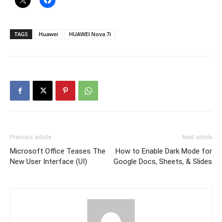
TAGS
Huawei
HUAWEI Nova 7i
Previous article
Next article
Microsoft Office Teases The
How to Enable Dark Mode for
New User Interface (UI)
Google Docs, Sheets, & Slides