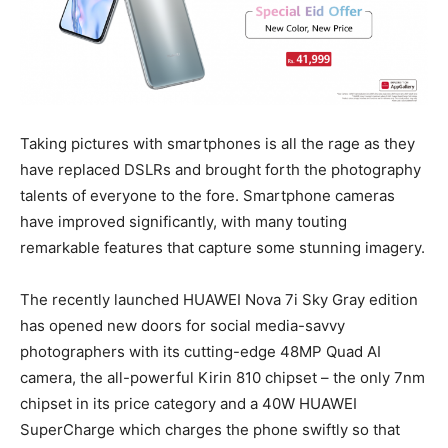
Taking pictures with smartphones is all the rage as they
have replaced DSLRs and brought forth the photography
talents of everyone to the fore. Smartphone cameras
have improved significantly, with many touting
remarkable features that capture some stunning imagery.
The recently launched HUAWEI Nova 7i Sky Gray edition
has opened new doors for social media-savvy
photographers with its cutting-edge 48MP Quad AI
camera, the all-powerful Kirin 810 chipset – the only 7nm
chipset in its price category and a 40W HUAWEI
SuperCharge which charges the phone swiftly so that