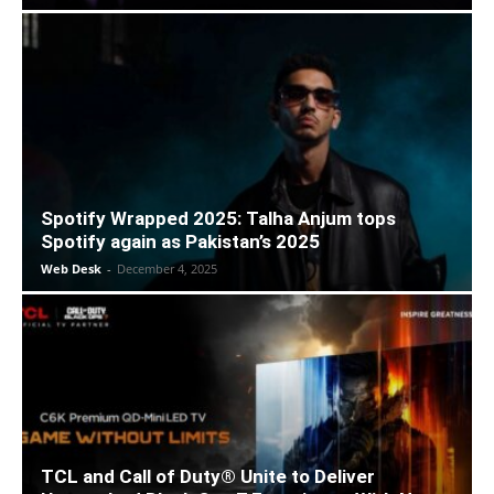
Spotify Wrapped 2025: Talha Anjum tops
Spotify again as Pakistan’s 2025
Web Desk
-
December 4, 2025
TCL and Call of Duty® Unite to Deliver