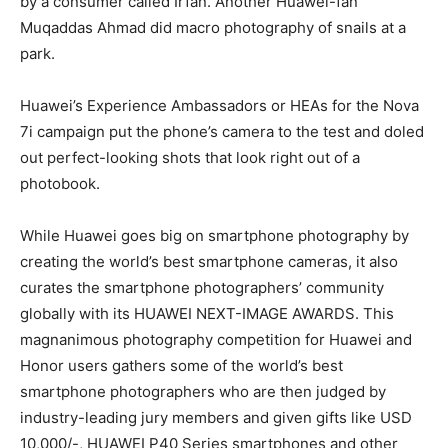
by a consumer called Irfan. Another Huawei-fan
Muqaddas Ahmad did macro photography of snails at a
park.
Huawei’s Experience Ambassadors or HEAs for the Nova
7i campaign put the phone’s camera to the test and doled
out perfect-looking shots that look right out of a
photobook.
While Huawei goes big on smartphone photography by
creating the world’s best smartphone cameras, it also
curates the smartphone photographers’ community
globally with its HUAWEI NEXT-IMAGE AWARDS. This
magnanimous photography competition for Huawei and
Honor users gathers some of the world’s best
smartphone photographers who are then judged by
industry-leading jury members and given gifts like USD
10,000/-, HUAWEI P40 Series smartphones and other