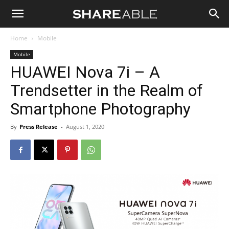
Shareable
Home
Mobile
Mobile
HUAWEI Nova 7i – A
Trendsetter in the Realm of
Smartphone Photography
By
Press Release
-
August 1, 2020