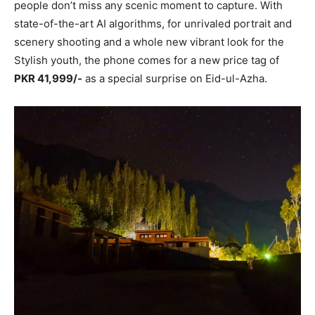
people don’t miss any scenic moment to capture. With
state-of-the-art AI algorithms, for unrivaled portrait and
scenery shooting and a whole new vibrant look for the
Stylish youth, the phone comes for a new price tag of
PKR 41,999/-
as a special surprise on Eid-ul-Azha.