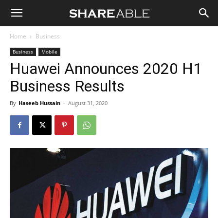
Shareable
Home
Business
Business
Mobile
Huawei Announces 2020 H1
Business Results
By
Haseeb Hussain
-
August 31, 2020