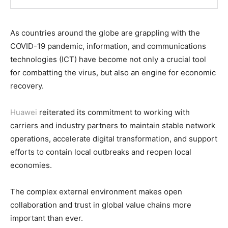
As countries around the globe are grappling with the
COVID-19 pandemic, information, and communications
technologies (ICT) have become not only a crucial tool
for combatting the virus, but also an engine for economic
recovery.
Huawei
reiterated its commitment to working with
carriers and industry partners to maintain stable network
operations, accelerate digital transformation, and support
efforts to contain local outbreaks and reopen local
economies.
The complex external environment makes open
collaboration and trust in global value chains more
important than ever.