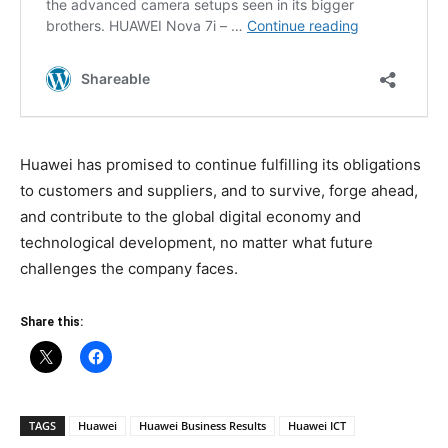
Huawei has promised to continue fulfilling its obligations
to customers and suppliers, and to survive, forge ahead,
and contribute to the global digital economy and
technological development, no matter what future
challenges the company faces.
Share this:
TAGS
Huawei
Huawei Business Results
Huawei ICT