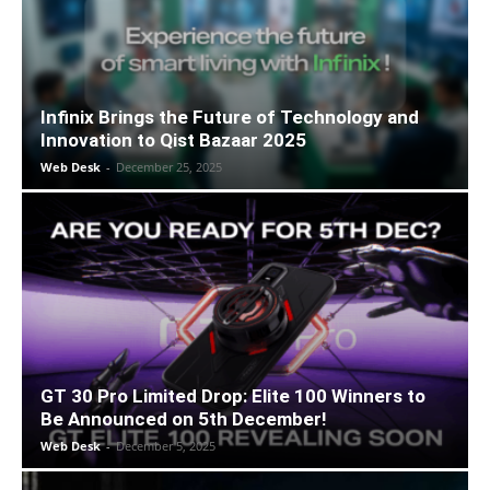
Infinix Brings the Future of Technology and
Innovation to Qist Bazaar 2025
Web Desk
-
December 25, 2025
GT 30 Pro Limited Drop: Elite 100 Winners to
Be Announced on 5th December!
Web Desk
-
December 5, 2025