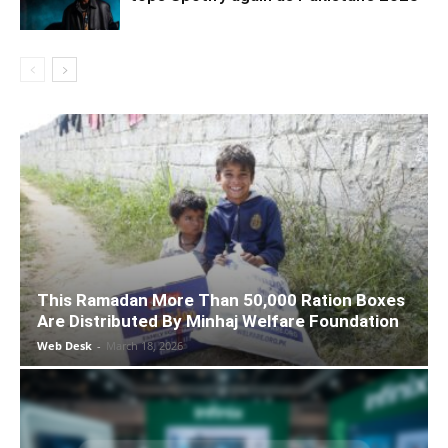
This Ramadan More Than 50,000 Ration Boxes
Are Distributed By Minhaj Welfare Foundation
Web Desk
-
March 18, 2026