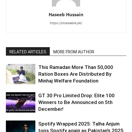
Haseeb Hussain
https://shareable.pk/
RELATED ARTICLES
MORE FROM AUTHOR
This Ramadan More Than 50,000
Ration Boxes Are Distributed By
Minhaj Welfare Foundation
GT 30 Pro Limited Drop: Elite 100
Winners to Be Announced on 5th
December!
Spotify Wrapped 2025: Talha Anjum
tops Spotify again as Pakistan’s 2025