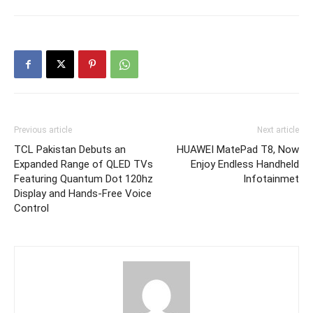
Previous article
Next article
TCL Pakistan Debuts an
HUAWEI MatePad T8, Now
Expanded Range of QLED TVs
Enjoy Endless Handheld
Featuring Quantum Dot 120hz
Infotainmet
Display and Hands-Free Voice
Control