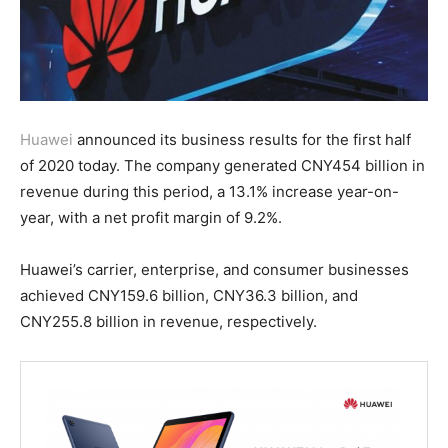
Huawei
announced its business results for the first half
of 2020 today. The company generated CNY454 billion in
revenue during this period, a 13.1% increase year-on-
year, with a net profit margin of 9.2%.
Huawei’s carrier, enterprise, and consumer businesses
achieved CNY159.6 billion, CNY36.3 billion, and
CNY255.8 billion in revenue, respectively.