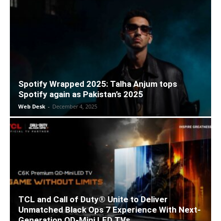
Spotify Wrapped 2025: Talha Anjum tops
Spotify again as Pakistan’s 2025
Web Desk
-
December 4, 2025
TCL and Call of Duty® Unite to Deliver
Unmatched Black Ops 7 Experience With Next-
Generation QD-Mini LED TVs