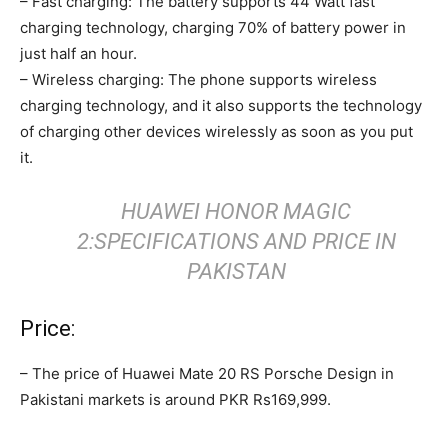
– Fast charging: The battery supports 44 Watt fast
charging technology, charging 70% of battery power in
just half an hour.
– Wireless charging: The phone supports wireless
charging technology, and it also supports the technology
of charging other devices wirelessly as soon as you put
it.
HUAWEI HONOR MAGIC
2:SPECIFICATIONS AND PRICE IN
PAKISTAN
Price:
– The price of Huawei Mate 20 RS Porsche Design in
Pakistani markets is around PKR Rs169,999.