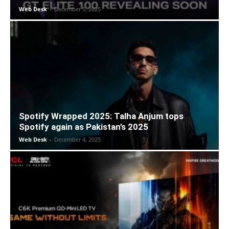
Web Desk
-
December 5, 2025
Spotify Wrapped 2025: Talha Anjum tops
Spotify again as Pakistan’s 2025
Web Desk
-
December 4, 2025