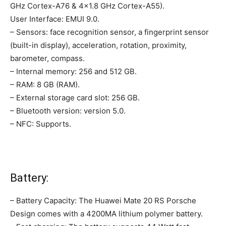
GHz Cortex-A76 & 4×1.8 GHz Cortex-A55).
User Interface: EMUI 9.0.
– Sensors: face recognition sensor, a fingerprint sensor
(built-in display), acceleration, rotation, proximity,
barometer, compass.
– Internal memory: 256 and 512 GB.
– RAM: 8 GB (RAM).
– External storage card slot: 256 GB.
– Bluetooth version: version 5.0.
– NFC: Supports.
Battery:
– Battery Capacity: The Huawei Mate 20 RS Porsche
Design comes with a 4200MA lithium polymer battery.