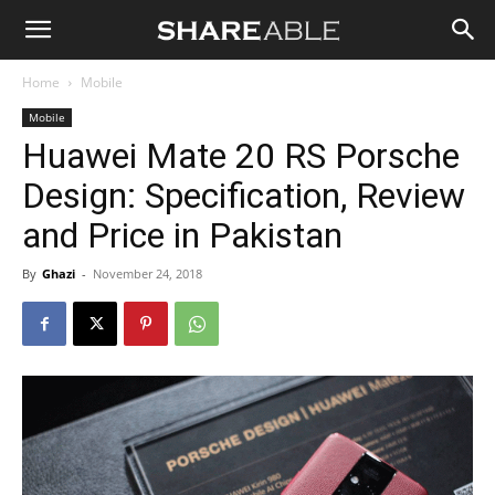
Shareable
Home
Mobile
Mobile
Huawei Mate 20 RS Porsche
Design: Specification, Review
and Price in Pakistan
By
Ghazi
-
November 24, 2018