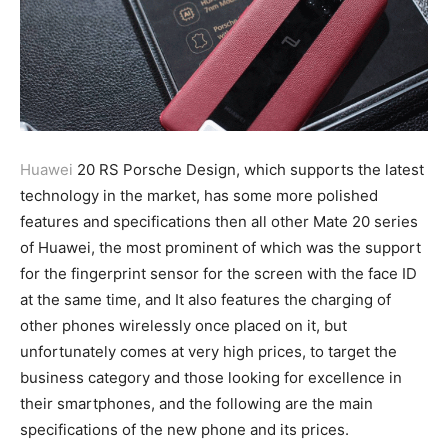
Huawei
20 RS Porsche Design, which supports the latest
technology in the market, has some more polished
features and specifications then all other Mate 20 series
of Huawei, the most prominent of which was the support
for the fingerprint sensor for the screen with the face ID
at the same time, and It also features the charging of
other phones wirelessly once placed on it, but
unfortunately comes at very high prices, to target the
business category and those looking for excellence in
their smartphones, and the following are the main
specifications of the new phone and its prices.