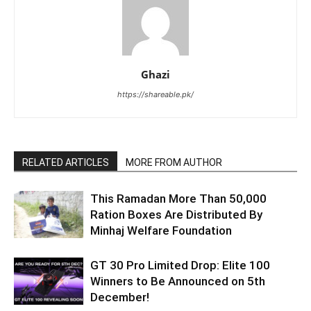
Ghazi
https://shareable.pk/
RELATED ARTICLES
MORE FROM AUTHOR
This Ramadan More Than 50,000
Ration Boxes Are Distributed By
Minhaj Welfare Foundation
GT 30 Pro Limited Drop: Elite 100
Winners to Be Announced on 5th
December!