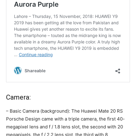
Camera:
– Basic Camera (background): The Huawei Mate 20 RS
Porsche Design came with a triple camera, the first 40-
megapixel lens and f / 1.8 lens slot, the second with 20
megapixels, the f / 2.2 lens slot, the third with 8