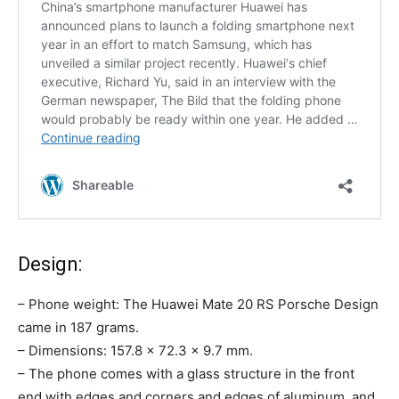
Design:
– Phone weight: The Huawei Mate 20 RS Porsche Design
came in 187 grams.
– Dimensions: 157.8 x 72.3 x 9.7 mm.
– The phone comes with a glass structure in the front
end with edges and corners and edges of aluminum, and