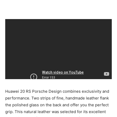
Huawei 20 RS Porsche Design combines exclusivity and
performance. Two strips of fine, handmade leather flank
the polished glass on the back and offer you the perfect
grip. This natural leather was selected for its excellent