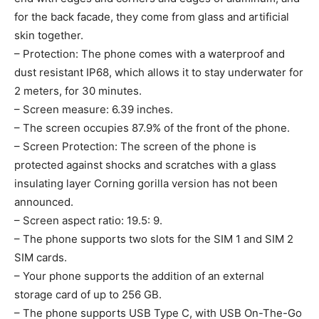
for the back facade, they come from glass and artificial
skin together.
– Protection: The phone comes with a waterproof and
dust resistant IP68, which allows it to stay underwater for
2 meters, for 30 minutes.
– Screen measure: 6.39 inches.
– The screen occupies 87.9% of the front of the phone.
– Screen Protection: The screen of the phone is
protected against shocks and scratches with a glass
insulating layer Corning gorilla version has not been
announced.
– Screen aspect ratio: 19.5: 9.
– The phone supports two slots for the SIM 1 and SIM 2
SIM cards.
– Your phone supports the addition of an external
storage card of up to 256 GB.
– The phone supports USB Type C, with USB On-The-Go