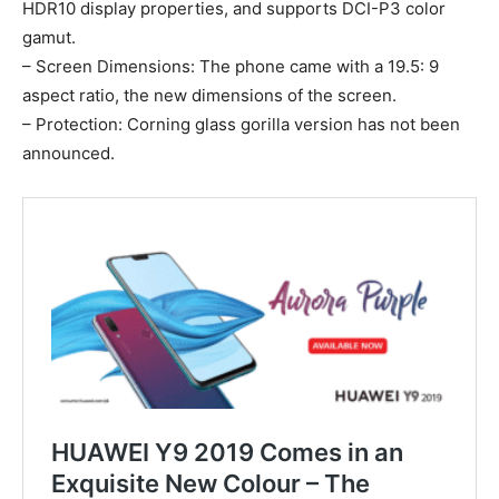
HDR10 display properties, and supports DCI-P3 color
gamut.
– Screen Dimensions: The phone came with a 19.5: 9
aspect ratio, the new dimensions of the screen.
– Protection: Corning glass gorilla version has not been
announced.