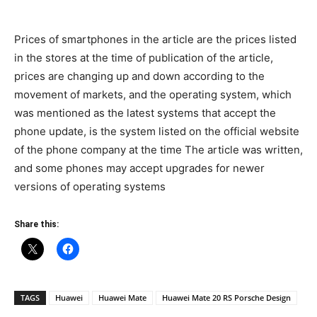
Prices of smartphones in the article are the prices listed
in the stores at the time of publication of the article,
prices are changing up and down according to the
movement of markets, and the operating system, which
was mentioned as the latest systems that accept the
phone update, is the system listed on the official website
of the phone company at the time The article was written,
and some phones may accept upgrades for newer
versions of operating systems
Share this:
TAGS
Huawei
Huawei Mate
Huawei Mate 20 RS Porsche Design