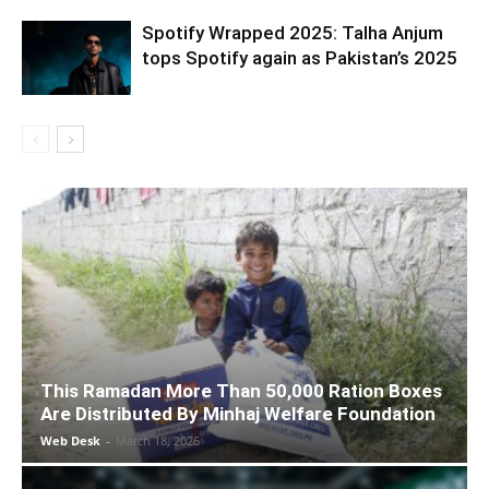
Spotify Wrapped 2025: Talha Anjum
tops Spotify again as Pakistan’s 2025
This Ramadan More Than 50,000 Ration Boxes
Are Distributed By Minhaj Welfare Foundation
Web Desk
-
March 18, 2026