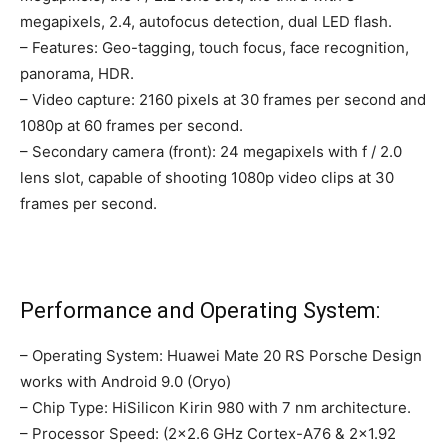
megapixels, 2.4, autofocus detection, dual LED flash.
– Features: Geo-tagging, touch focus, face recognition,
panorama, HDR.
– Video capture: 2160 pixels at 30 frames per second and
1080p at 60 frames per second.
– Secondary camera (front): 24 megapixels with f / 2.0
lens slot, capable of shooting 1080p video clips at 30
frames per second.
Performance and Operating System:
– Operating System: Huawei Mate 20 RS Porsche Design
works with Android 9.0 (Oryo)
– Chip Type: HiSilicon Kirin 980 with 7 nm architecture.
– Processor Speed: (2×2.6 GHz Cortex-A76 & 2×1.92