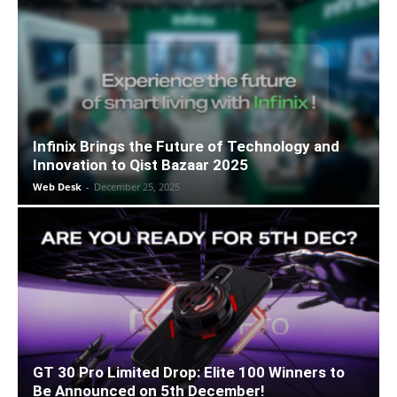
Infinix Brings the Future of Technology and
Innovation to Qist Bazaar 2025
Web Desk
-
December 25, 2025
GT 30 Pro Limited Drop: Elite 100 Winners to
Be Announced on 5th December!