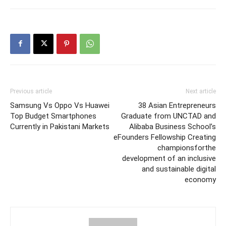
Previous article
Next article
Samsung Vs Oppo Vs Huawei
38 Asian Entrepreneurs
Top Budget Smartphones
Graduate from UNCTAD and
Currently in Pakistani Markets
Alibaba Business School’s
eFounders Fellowship Creating
championsforthe
development of an inclusive
and sustainable digital
economy