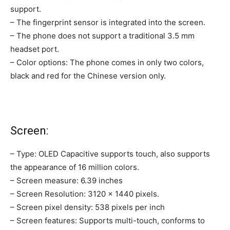
support.
– The fingerprint sensor is integrated into the screen.
– The phone does not support a traditional 3.5 mm
headset port.
– Color options: The phone comes in only two colors,
black and red for the Chinese version only.
Screen:
– Type: OLED Capacitive supports touch, also supports
the appearance of 16 million colors.
– Screen measure: 6.39 inches
– Screen Resolution: 3120 × 1440 pixels.
– Screen pixel density: 538 pixels per inch
– Screen features: Supports multi-touch, conforms to