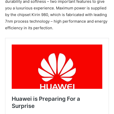
durability and softness – two important features to give
you a luxurious experience. Maximum power is supplied
by the chipset Kirin 980, which is fabricated with leading
7nm process technology – high performance and energy
efficiency in its perfection.