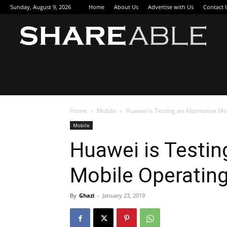
Sunday, August 9, 2026
Home
About Us
Advertise with Us
Contact 
Sha
Home
Mobile
Huawei is Testing an Alternative M
Mobile
Huawei is Testin
Mobile Operatin
By
Ghazi
-
January 23, 2019