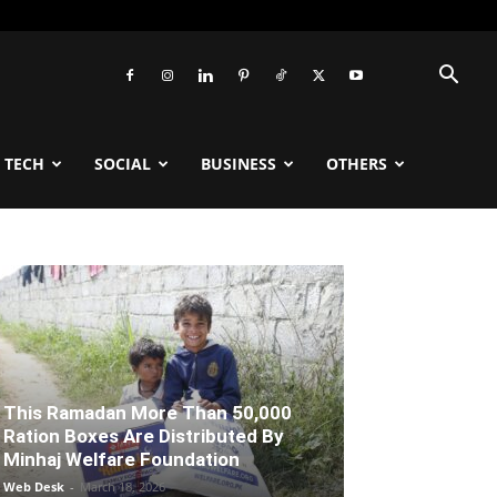
TECH
SOCIAL
BUSINESS
OTHERS
This Ramadan More Than 50,000
Ration Boxes Are Distributed By
Minhaj Welfare Foundation
Web Desk
-
March 18, 2026