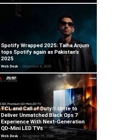
Spotify Wrapped 2025: Talha Anjum
tops Spotify again as Pakistan’s
2025
Web Desk
-
December 4, 2025
TCL and Call of Duty® Unite to
Deliver Unmatched Black Ops 7
Experience With Next-Generation
QD-Mini LED TVs
Web Desk
-
November 19, 2025