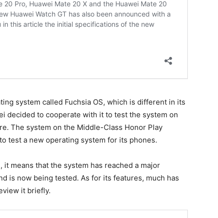
ng system called Fuchsia OS, which is different in its
decided to cooperate with it to test the system on
ture. The system on the Middle-Class Honor Play
to test a new operating system for its phones.
s, it means that the system has reached a major
d is now being tested. As for its features, much has
view it briefly.