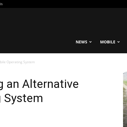
Us
reable
NEWS
MOBILE
obile Operating System
g an Alternative
g System