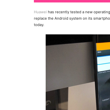
Huawei
has recently tested a new operating
replace the Android system on its smartphon
today.