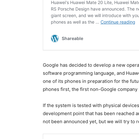
Google has decided to develop a new operati
software programming language, and Huawei 
one of its phones in preparation for the fu
phones first, the first non-Google company 
If the system is tested with physical device
development point that has been reached an
not been announced yet, but we will try to re