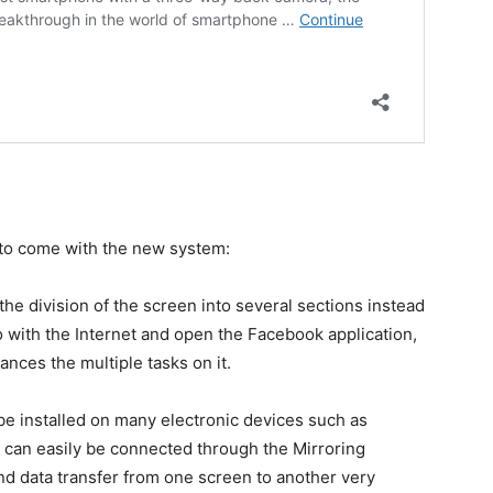
 to come with the new system:
 the division of the screen into several sections instead
o with the Internet and open the Facebook application,
ances the multiple tasks on it.
 be installed on many electronic devices such as
es can easily be connected through the Mirroring
nd data transfer from one screen to another very