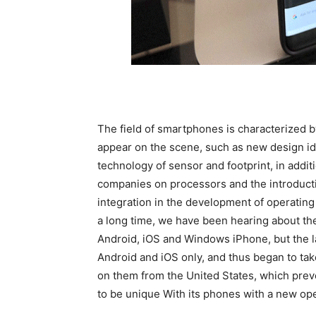
The field of smartphones is characterized
appear on the scene, such as new design id
technology of sensor and footprint, in addi
companies on processors and the introductio
integration in the development of operatin
a long time, we have been hearing about th
Android, iOS and Windows iPhone, but the la
Android and iOS only, and thus began to ta
on them from the United States, which prev
to be unique With its phones with a new op