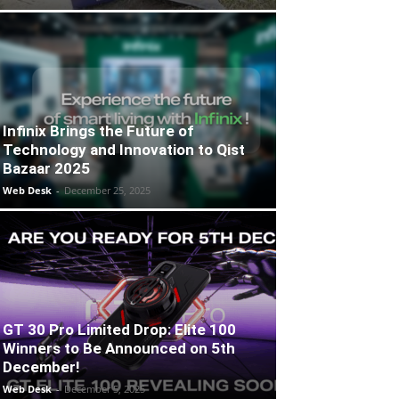
Infinix Brings the Future of
Technology and Innovation to Qist
Bazaar 2025
Web Desk
-
December 25, 2025
GT 30 Pro Limited Drop: Elite 100
Winners to Be Announced on 5th
December!
Web Desk
-
December 5, 2025