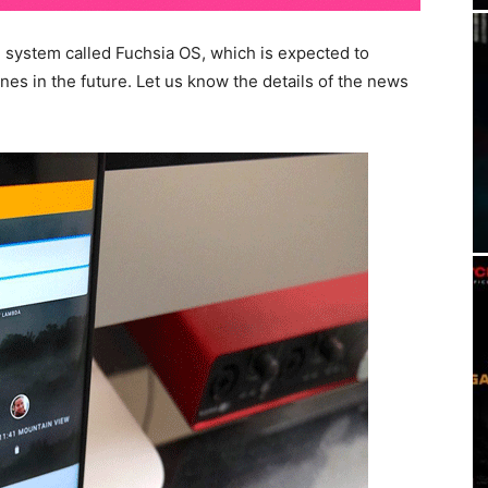
 system called Fuchsia OS, which is expected to
es in the future. Let us know the details of the news