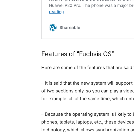
Features of “Fuchsia OS”
Here are some of the features that are said
– It is said that the new system will support
of two sections only, so you can play a vide
for example, all at the same time, which enh
– Because the operating system is likely to
phones, tablets, laptops, etc., these devic
technology, which allows synchronization a