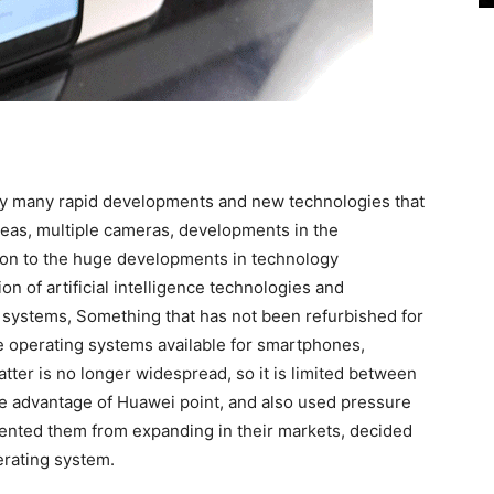
 by many rapid developments and new technologies that
eas, multiple cameras, developments in the
tion to the huge developments in technology
n of artificial intelligence technologies and
g systems, Something that has not been refurbished for
e operating systems available for smartphones,
tter is no longer widespread, so it is limited between
ke advantage of Huawei point, and also used pressure
ented them from expanding in their markets, decided
erating system.