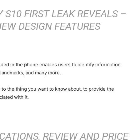
S10 FIRST LEAK REVEALS –
NEW DESIGN FEATURES
dded in the phone enables users to identify information
us landmarks, and many more.
to the thing you want to know about, to provide the
iated with it.
CATIONS, REVIEW AND PRICE