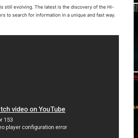
 still evolving. The latest is the discovery of the Hi-
ers to search for information in a unique and fast way.