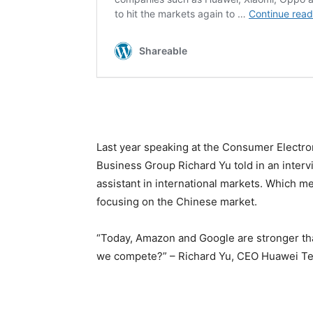
Last year speaking at the Consumer Elect
Business Group Richard Yu told in an interv
assistant in international markets. Which me
focusing on the Chinese market.
“Today, Amazon and Google are stronger tha
we compete?” – Richard Yu, CEO Huawei T