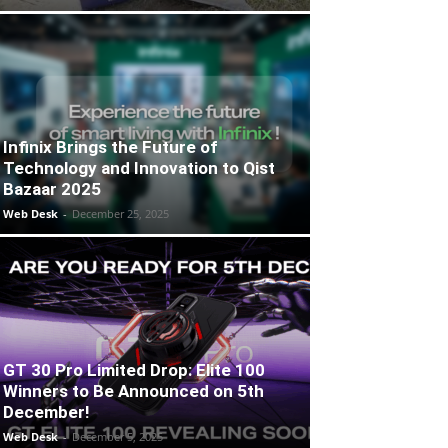
Infinix Brings the Future of
Technology and Innovation to Qist
Bazaar 2025
Web Desk
-
December 25, 2025
GT 30 Pro Limited Drop: Elite 100
Winners to Be Announced on 5th
December!
Web Desk
-
December 5, 2025