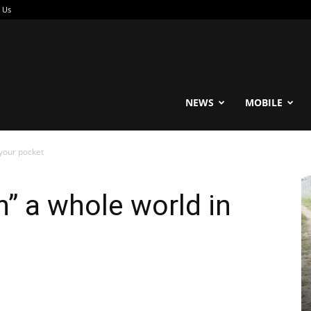
 Us
reable
NEWS
MOBILE
 your pocket
n” a whole world in