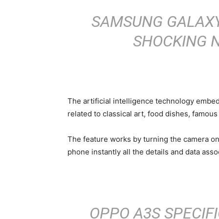
SAMSUNG GALAXY 
SHOCKING 
The artificial intelligence technology embe
related to classical art, food dishes, famo
The feature works by turning the camera on 
phone instantly all the details and data assoc
OPPO A3S SPECIFI