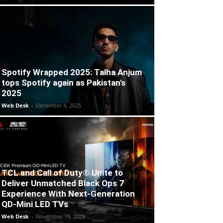
Spotify Wrapped 2025: Talha Anjum
tops Spotify again as Pakistan’s
2025
Web Desk
-
December 4, 2025
TCL and Call of Duty® Unite to
Deliver Unmatched Black Ops 7
Experience With Next-Generation
QD-Mini LED TVs
Web Desk
-
November 19, 2025