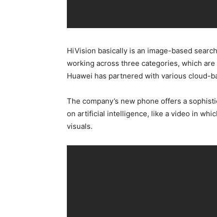
HiVision basically is an image-based search 
working across three categories, which are 
Huawei has partnered with various cloud-bas
The company’s new phone offers a sophistic
on artificial intelligence, like a video in wh
visuals.