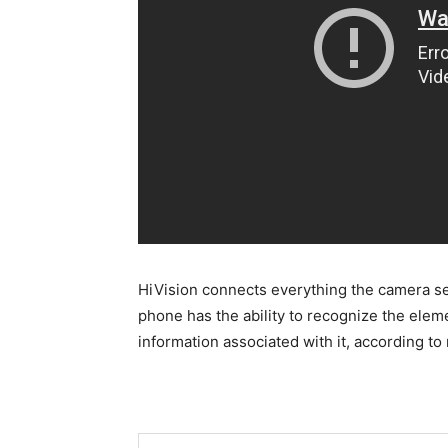
HiVision connects everything the camera se
phone has the ability to recognize the eleme
information associated with it, according to 