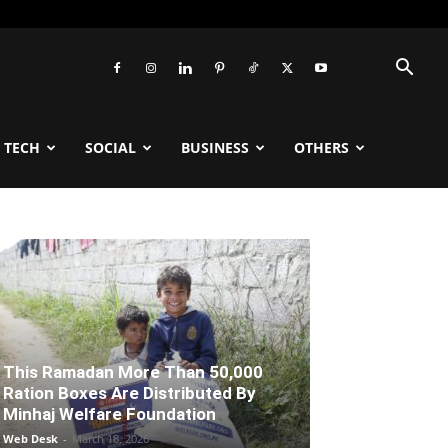
TECH
SOCIAL
BUSINESS
OTHERS
This Ramadan More Than 50,000
Ration Boxes Are Distributed By
Minhaj Welfare Foundation
Web Desk
-
March 18, 2026