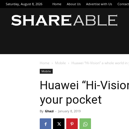
Saturday, August 8, 2026
Home
About Us
Advertise with Us
Contact
Sha
Home
Mobile
Huawei “Hi-Vision” a whole world in
Mobile
Huawei “Hi-Visio
your pocket
By
Ghazi
-
January 8, 2019