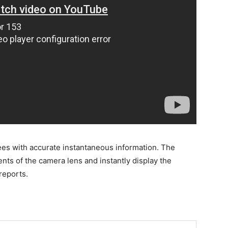
es with accurate instantaneous information. The
nts of the camera lens and instantly display the
reports.