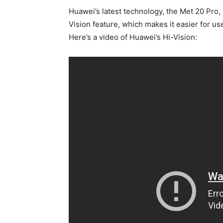
Huawei’s latest technology, the Met 20 Pro, is
Vision feature, which makes it easier for us
Here’s a video of Huawei’s Hi-Vision: