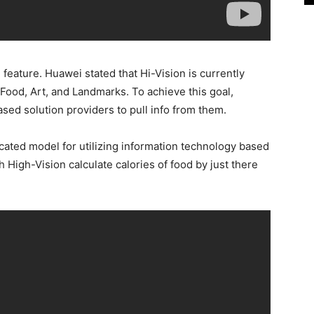
feature. Huawei stated that Hi-Vision is currently
Food, Art, and Landmarks. To achieve this goal,
ed solution providers to pull info from them.
ated model for utilizing information technology based
ich High-Vision calculate calories of food by just there