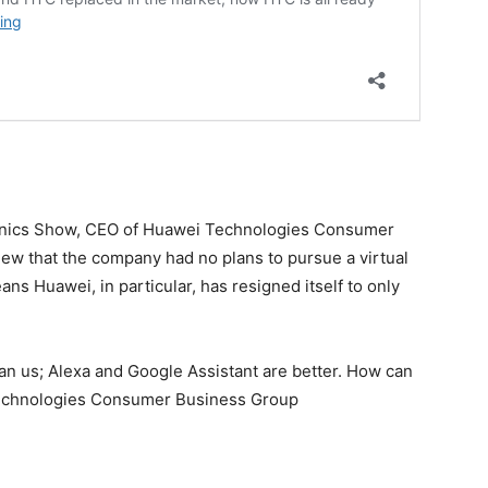
ronics Show, CEO of Huawei Technologies Consumer
iew that the company had no plans to pursue a virtual
ans Huawei, in particular, has resigned itself to only
n us; Alexa and Google Assistant are better. How can
echnologies Consumer Business Group