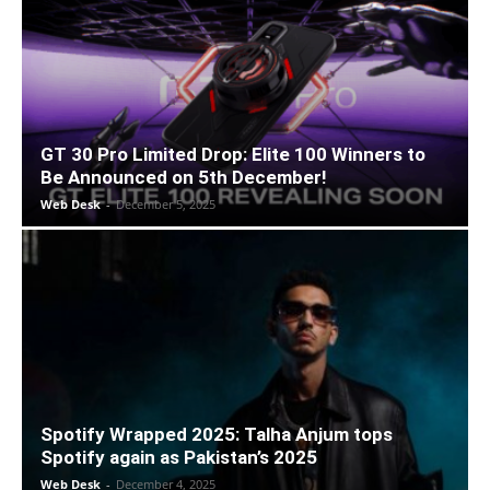
GT 30 Pro Limited Drop: Elite 100 Winners to
Be Announced on 5th December!
Web Desk
-
December 5, 2025
Spotify Wrapped 2025: Talha Anjum tops
Spotify again as Pakistan’s 2025
Web Desk
-
December 4, 2025