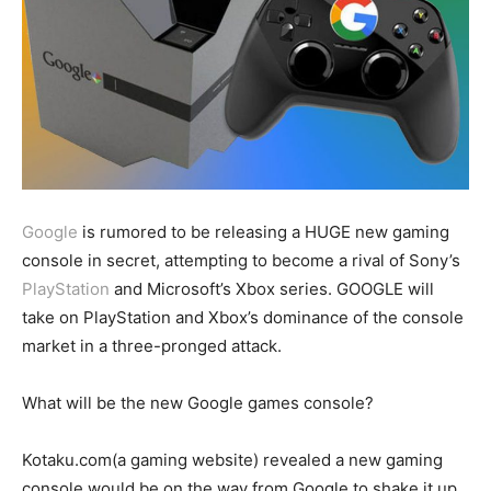
Google
is rumored to be releasing a HUGE new gaming
console in secret, attempting to become a rival of Sony’s
PlayStation
and Microsoft’s Xbox series. GOOGLE will
take on PlayStation and Xbox’s dominance of the console
market in a three-pronged attack.
What will be the new Google games console?
Kotaku.com(a gaming website) revealed a new gaming
console would be on the way from Google to shake it up