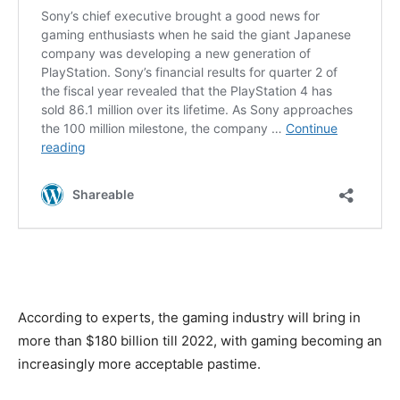
According to experts, the gaming industry will bring in
more than $180 billion till 2022, with gaming becoming an
increasingly more acceptable pastime.