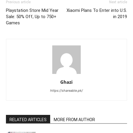
Previous article
Next article
Playstation Store Mid Year
Xiaomi Plans To Enter into U.S.
Sale: 50% Off, Up to 750+
in 2019
Games
Ghazi
https://shareable.pk/
RELATED ARTICLES
MORE FROM AUTHOR