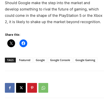
Should Google make the step into the market and
develop something to rival the future of gaming, which
could come in the shape of the PlayStation 5 or the Xbox
2, it is likely to shake up the market beyond recognition.
Share this:
TAGS
Featured
Google
Google Console
Google Gaming