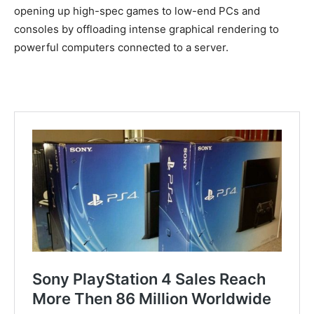
opening up high-spec games to low-end PCs and
consoles by offloading intense graphical rendering to
powerful computers connected to a server.