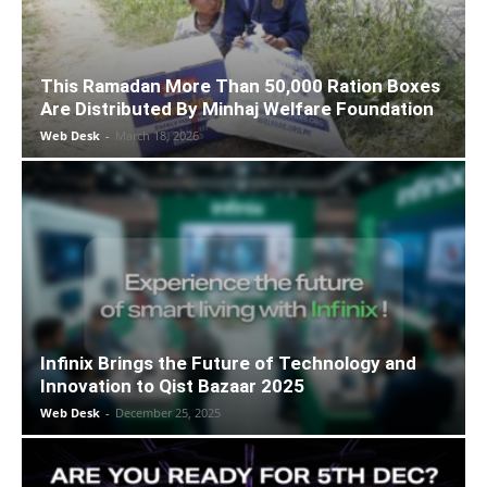
This Ramadan More Than 50,000 Ration Boxes
Are Distributed By Minhaj Welfare Foundation
Web Desk
-
March 18, 2026
Infinix Brings the Future of Technology and
Innovation to Qist Bazaar 2025
Web Desk
-
December 25, 2025