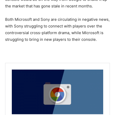
the market that has gone stale in recent months.
Both Microsoft and Sony are circulating in negative news,
with Sony struggling to connect with players over the
controversial cross-platform drama, while Microsoft is
struggling to bring in new players to their console.