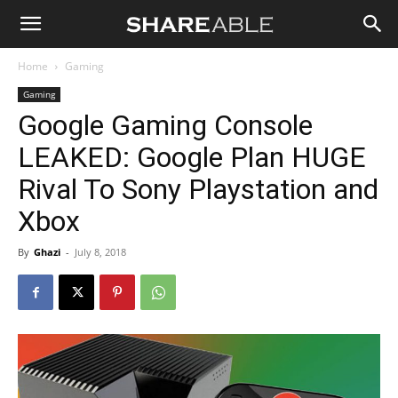
Shareable
Home
Gaming
Gaming
Google Gaming Console
LEAKED: Google Plan HUGE
Rival To Sony Playstation and
Xbox
By
Ghazi
-
July 8, 2018