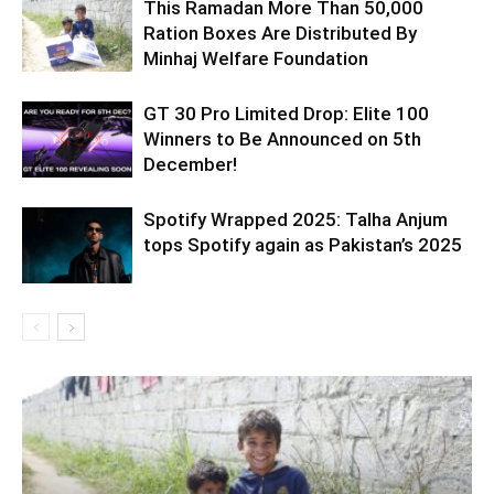
This Ramadan More Than 50,000
Ration Boxes Are Distributed By
Minhaj Welfare Foundation
GT 30 Pro Limited Drop: Elite 100
Winners to Be Announced on 5th
December!
Spotify Wrapped 2025: Talha Anjum
tops Spotify again as Pakistan’s 2025