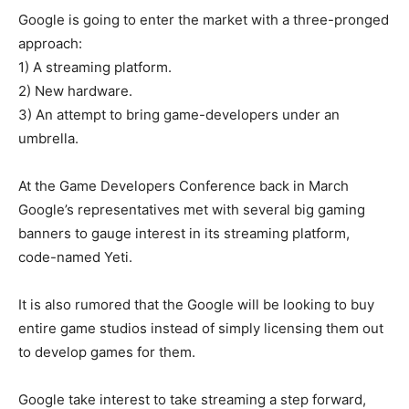
Google is going to enter the market with a three-pronged
approach:
1) A streaming platform.
2) New hardware.
3) An attempt to bring game-developers under an
umbrella.
At the Game Developers Conference back in March
Google’s representatives met with several big gaming
banners to gauge interest in its streaming platform,
code-named Yeti.
It is also rumored that the Google will be looking to buy
entire game studios instead of simply licensing them out
to develop games for them.
Google take interest to take streaming a step forward,