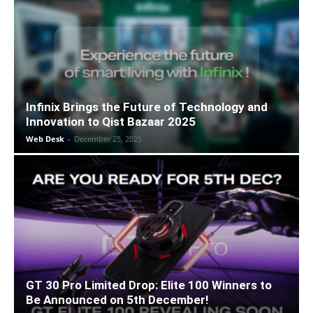
Infinix Brings the Future of Technology and
Innovation to Qist Bazaar 2025
Web Desk
-
December 25, 2025
GT 30 Pro Limited Drop: Elite 100 Winners to
Be Announced on 5th December!