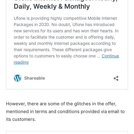
However, there are some of the glitches in the offer,
mentioned in terms and conditions provided via email to
its customers.