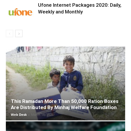
Ufone Internet Packages 2020: Daily,
Weekly and Monthly
This Ramadan More Than 50,000 Ration Boxes
Are Distributed By Minhaj Welfare Foundation
Web Desk
-
March 18, 2026