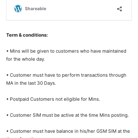
Term & conditions:
• Mins will be given to customers who have maintained
for the whole day.
• Customer must have to perform transactions through
MA in the last 30 Days.
• Postpaid Customers not eligible for Mins.
• Customer SIM must be active at the time Mins posting.
• Customer must have balance in his/her GSM SIM at the