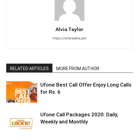
Alvia Taylor
https://shareable.pk/
RELATED ARTICLES
MORE FROM AUTHOR
Ufone Best Call Offer Enjoy Long Calls
for Rs. 6
Ufone Call Packages 2020: Daily,
Weekly and Monthly