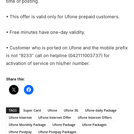
time of posting.
• This offer is valid only for Ufone prepaid customers.
• Free minutes have one-day validity.
• Customer who is ported on Ufone and the mobile prefix
is not “9233” call on helpline (042111003737) for
activation of service on his/her number.
Share this:
TAGS
Super Card
Ufone
Ufone 3G
Ufone daily Package
Ufone Internet
UFone Internet Offer
Ufone Internet Offers
Ufone Monthly Package
Ufone Package
Ufone Packages
Ufone Postpay
Ufone Postpay Packages