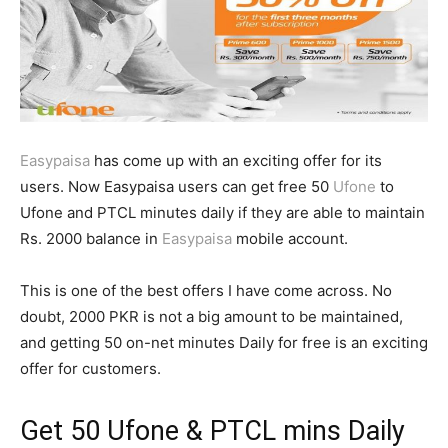
Easypaisa
has come up with an exciting offer for its
users. Now Easypaisa users can get free 50
Ufone
to
Ufone and PTCL minutes daily if they are able to maintain
Rs. 2000 balance in
Easypaisa
mobile account.
This is one of the best offers I have come across. No
doubt, 2000 PKR is not a big amount to be maintained,
and getting 50 on-net minutes Daily for free is an exciting
offer for customers.
Get 50
Ufone
& PTCL mins Daily