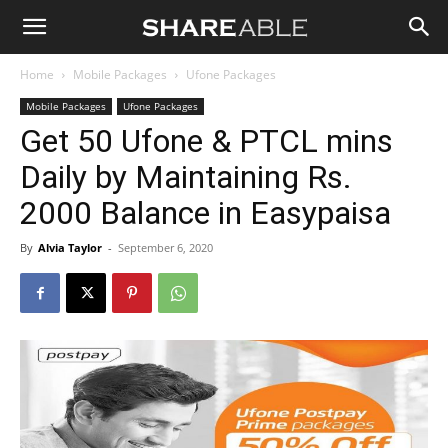
Shareable
Home
Mobile Packages
Ufone Packages
Mobile Packages
Ufone Packages
Get 50 Ufone & PTCL mins
Daily by Maintaining Rs.
2000 Balance in Easypaisa
By
Alvia Taylor
-
September 6, 2020