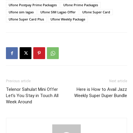
Ufone Postpay Prime Packages
Ufone Prime Packages
Ufone sim lagao
Ufone SIM Lagao Offer
Ufone Super Card
Ufone Super Card Plus
Ufone Weekly Package
Previous article
Next article
Telenor Sahulat Mini Offer
Here is How to Avail Jazz
Let’s You Stay in Touch All
Weekly Super Duper Bundle
Week Around