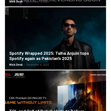
Web Desk
-
December 5, 2025
Spotify Wrapped 2025: Talha Anjum tops
Spotify again as Pakistan’s 2025
Web Desk
-
December 4, 2025