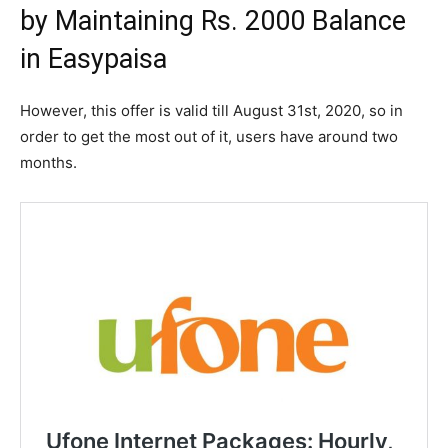
by Maintaining Rs. 2000 Balance
in Easypaisa
However, this offer is valid till August 31st, 2020, so in
order to get the most out of it, users have around two
months.