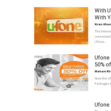
With U
With Y
Kiran Khan
The Intern
connected 
Ufone...
Ufone 
50% of
Maham Kh
Now the Uf
Packages 60
Ufone 