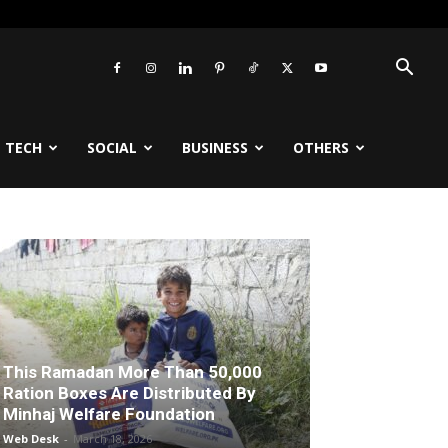
TECH
SOCIAL
BUSINESS
OTHERS
This Ramadan More Than 50,000
Ration Boxes Are Distributed By
Minhaj Welfare Foundation
Web Desk
-
March 18, 2026