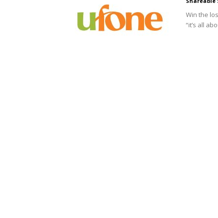
Shareable 
Win the lo
“it’s all a