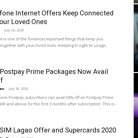
fone Internet Offers Keep Connected
our Loved Ones
-
July 26, 2020
et is one of the foremost important things that keep you
together with your loved ones. Keeping in sight its usage,
Postpay Prime Packages Now Avail
f
an
-
July 18, 2020
one Postpay subscribers can avail 50% off on Postpay Prime
0 and above for the first 3 months after subscription. This is...
SIM Lagao Offer and Supercards 2020