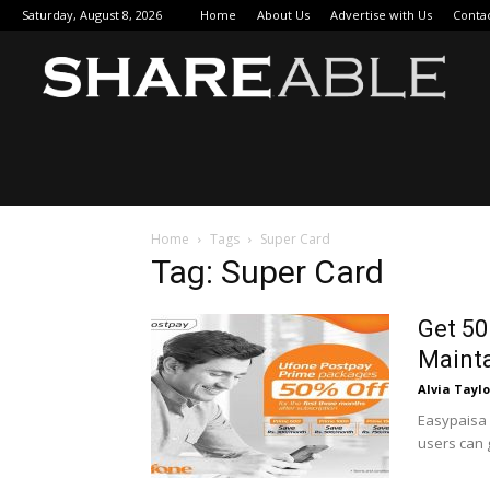
Saturday, August 8, 2026
Home
About Us
Advertise with Us
Conta
Sha
Home
Tags
Super Card
Tag: Super Card
Get 50
Mainta
Alvia Taylo
Easypaisa 
users can 