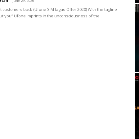
Staff
-
June 29, 2020
st customers back (Ufone SIM lagao Offer 2020) With the tagline
bout you” Ufone imprints in the unconsciousness of the...