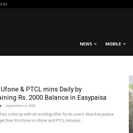
ct Us
reable
NEWS
MOBILE
 Ufone & PTCL mins Daily by
ining Rs. 2000 Balance in Easypaisa
r
-
September 6, 2020
has come up with an exciting offer for its users. Now Easypaisa
get free 50 Ufone to Ufone and PTCL minutes...