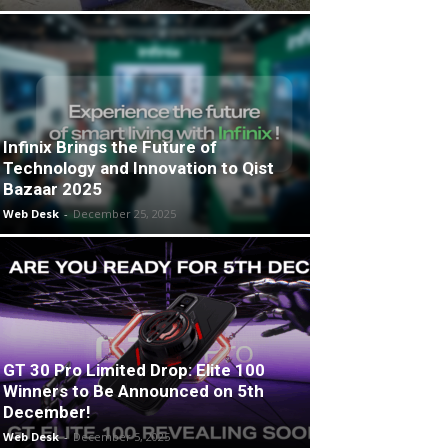
Infinix Brings the Future of
Technology and Innovation to Qist
Bazaar 2025
Web Desk
-
December 25, 2025
GT 30 Pro Limited Drop: Elite 100
Winners to Be Announced on 5th
December!
Web Desk
-
December 5, 2025