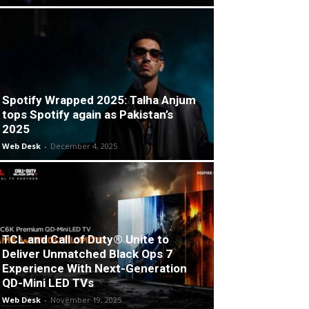
Spotify Wrapped 2025: Talha Anjum
tops Spotify again as Pakistan’s
2025
Web Desk
-
December 4, 2025
TCL and Call of Duty® Unite to
Deliver Unmatched Black Ops 7
Experience With Next-Generation
QD-Mini LED TVs
Web Desk
-
November 19, 2025