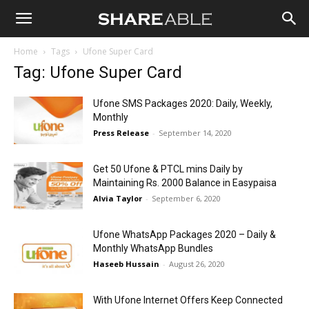
Shareable
Home
Tags
Ufone Super Card
Tag: Ufone Super Card
Ufone SMS Packages 2020: Daily, Weekly,
Monthly
Press Release
-
September 14, 2020
Get 50 Ufone & PTCL mins Daily by
Maintaining Rs. 2000 Balance in Easypaisa
Alvia Taylor
-
September 6, 2020
Ufone WhatsApp Packages 2020 – Daily &
Monthly WhatsApp Bundles
Haseeb Hussain
-
August 26, 2020
With Ufone Internet Offers Keep Connected