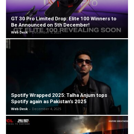
GT 30 Pro Limited Drop: Elite 100 Winners to
Be Announced on 5th December!
Web Desk
-
December 5, 2025
Spotify Wrapped 2025: Talha Anjum tops
Spotify again as Pakistan’s 2025
Web Desk
-
December 4, 2025