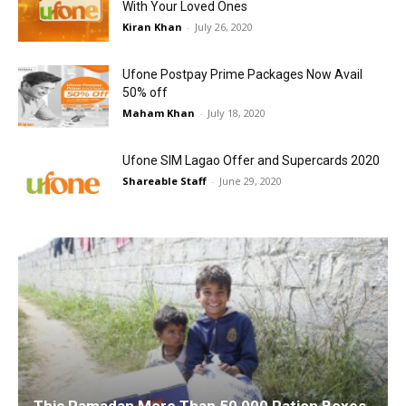
With Your Loved Ones
Kiran Khan
-
July 26, 2020
Ufone Postpay Prime Packages Now Avail
50% off
Maham Khan
-
July 18, 2020
Ufone SIM Lagao Offer and Supercards 2020
Shareable Staff
-
June 29, 2020