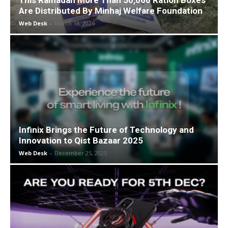
This Ramadan More Than 50,000 Ration Boxes
Are Distributed By Minhaj Welfare Foundation
Web Desk
-
March 18, 2026
Infinix Brings the Future of Technology and
Innovation to Qist Bazaar 2025
Web Desk
-
December 25, 2025