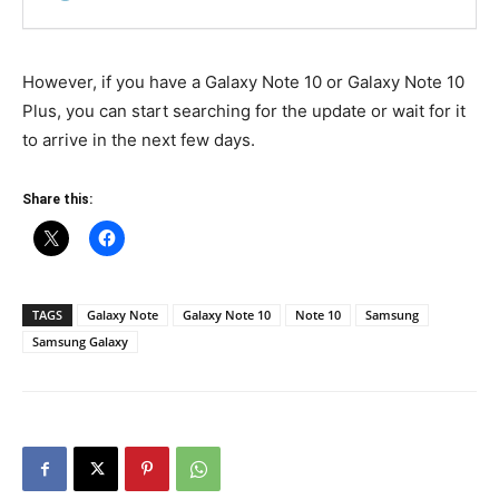
However, if you have a Galaxy Note 10 or Galaxy Note 10
Plus, you can start searching for the update or wait for it
to arrive in the next few days.
Share this:
TAGS
Galaxy Note
Galaxy Note 10
Note 10
Samsung
Samsung Galaxy