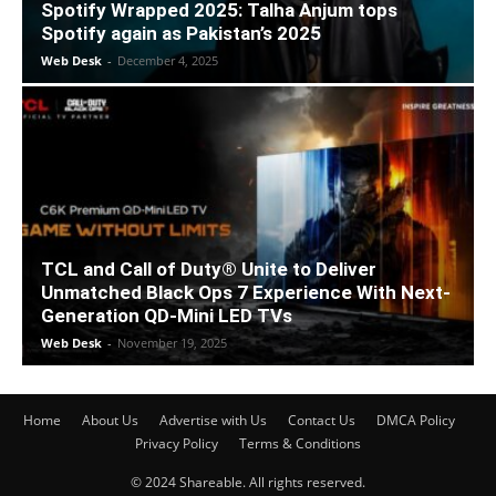
Spotify Wrapped 2025: Talha Anjum tops
Spotify again as Pakistan’s 2025
Web Desk
-
December 4, 2025
TCL and Call of Duty® Unite to Deliver
Unmatched Black Ops 7 Experience With Next-
Generation QD-Mini LED TVs
Web Desk
-
November 19, 2025
Home
About Us
Advertise with Us
Contact Us
DMCA Policy
Privacy Policy
Terms & Conditions
© 2024 Shareable. All rights reserved.