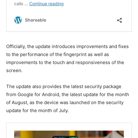
Officially, the update introduces improvements and fixes
to the performance of the fingerprint as well as
improvements to the touch and responsiveness of the
screen.
The update also provides the latest security package
from Google for Android, the latest update for the month
of August, as the device was launched on the security
update for the month of July.