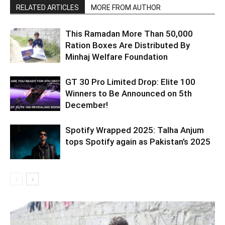
RELATED ARTICLES
MORE FROM AUTHOR
This Ramadan More Than 50,000
Ration Boxes Are Distributed By
Minhaj Welfare Foundation
GT 30 Pro Limited Drop: Elite 100
Winners to Be Announced on 5th
December!
Spotify Wrapped 2025: Talha Anjum
tops Spotify again as Pakistan’s 2025