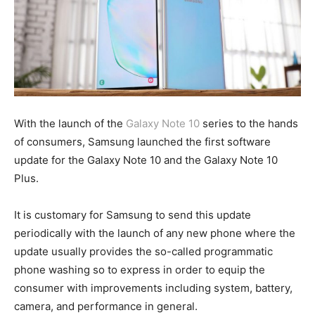
With the launch of the
Galaxy Note 10
series to the hands
of consumers, Samsung launched the first software
update for the Galaxy Note 10 and the Galaxy Note 10
Plus.
It is customary for Samsung to send this update
periodically with the launch of any new phone where the
update usually provides the so-called programmatic
phone washing so to express in order to equip the
consumer with improvements including system, battery,
camera, and performance in general.