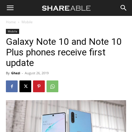
Shareable
Home
Mobile
Mobile
Galaxy Note 10 and Note 10
Plus phones receive first
update
By
Ghazi
-
August 26, 2019