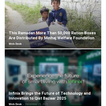
This Ramadan More Than 50,000 Ration Boxes
Are Distributed By Minhaj Welfare Foundation
Web Desk
-
March 18, 2026
Infinix Brings the Future of Technology and
Innovation to Qist Bazaar 2025
Web Desk
-
December 25, 2025