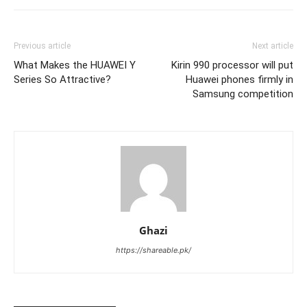
Previous article
Next article
What Makes the HUAWEI Y
Kirin 990 processor will put
Series So Attractive?
Huawei phones firmly in
Samsung competition
Ghazi
https://shareable.pk/