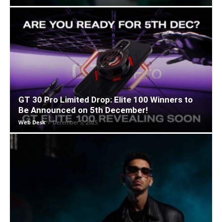
GT 30 Pro Limited Drop: Elite 100 Winners to
Be Announced on 5th December!
Web Desk
-
December 5, 2025