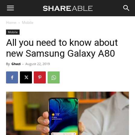
Shareable
Home
Mobile
Mobile
All you need to know about
new Samsung Galaxy A80
By
Ghazi
-
August 22, 2019