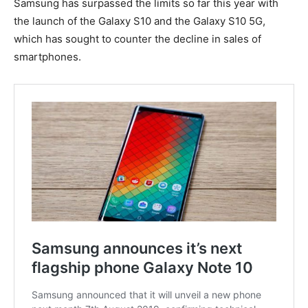
Samsung has surpassed the limits so far this year with
the launch of the Galaxy S10 and the Galaxy S10 5G,
which has sought to counter the decline in sales of
smartphones.