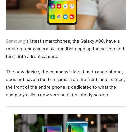
Samsung
‘s latest smartphones, the Galaxy A80, have a
rotating rear camera system that pops up the screen and
turns into a front camera.
The new device, the company’s latest mid-range phone,
does not have a built-in camera on the front, and instead,
the front of the entire phone is dedicated to what the
company calls a new version of its Infinity screen.