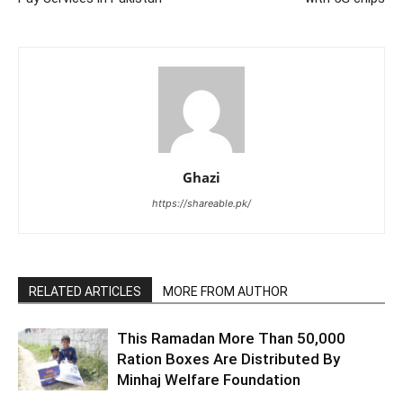
Ghazi
https://shareable.pk/
RELATED ARTICLES
MORE FROM AUTHOR
This Ramadan More Than 50,000
Ration Boxes Are Distributed By
Minhaj Welfare Foundation