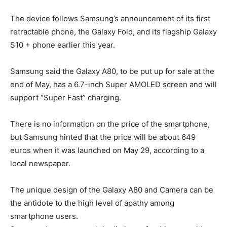
The device follows Samsung’s announcement of its first
retractable phone, the Galaxy Fold, and its flagship Galaxy
S10 + phone earlier this year.
Samsung said the Galaxy A80, to be put up for sale at the
end of May, has a 6.7-inch Super AMOLED screen and will
support “Super Fast” charging.
There is no information on the price of the smartphone,
but Samsung hinted that the price will be about 649
euros when it was launched on May 29, according to a
local newspaper.
The unique design of the Galaxy A80 and Camera can be
the antidote to the high level of apathy among
smartphone users.