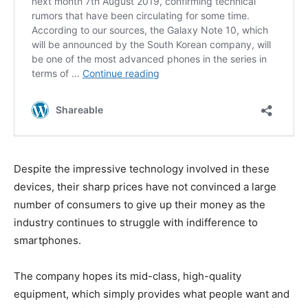
Despite the impressive technology involved in these
devices, their sharp prices have not convinced a large
number of consumers to give up their money as the
industry continues to struggle with indifference to
smartphones.
The company hopes its mid-class, high-quality
equipment, which simply provides what people want and