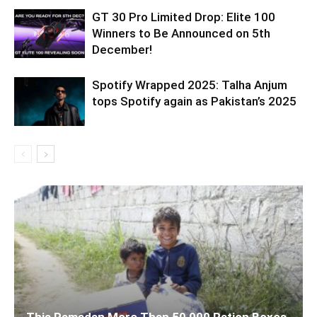
GT 30 Pro Limited Drop: Elite 100
Winners to Be Announced on 5th
December!
Spotify Wrapped 2025: Talha Anjum
tops Spotify again as Pakistan’s 2025