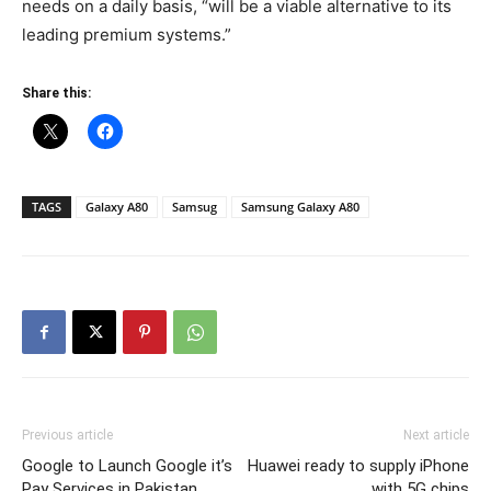
needs on a daily basis, “will be a viable alternative to its
leading premium systems.”
Share this:
TAGS
Galaxy A80
Samsug
Samsung Galaxy A80
Previous article
Next article
Google to Launch Google it’s
Huawei ready to supply iPhone
Pay Services in Pakistan
with 5G chips