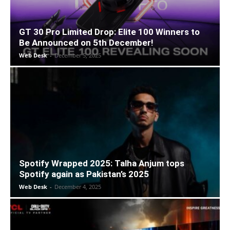
GT 30 Pro Limited Drop: Elite 100 Winners to
Be Announced on 5th December!
Web Desk
-
December 5, 2025
Spotify Wrapped 2025: Talha Anjum tops
Spotify again as Pakistan’s 2025
Web Desk
-
December 4, 2025