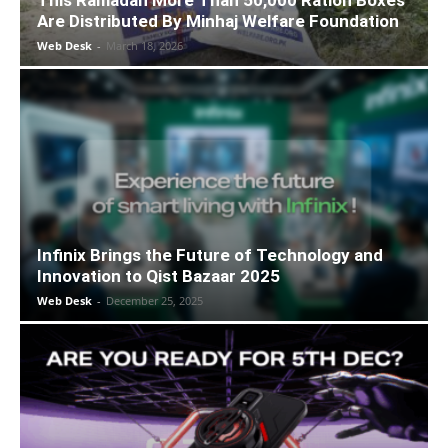
This Ramadan More Than 50,000 Ration Boxes
Are Distributed By Minhaj Welfare Foundation
Web Desk
-
March 18, 2026
Infinix Brings the Future of Technology and
Innovation to Qist Bazaar 2025
Web Desk
-
December 25, 2025