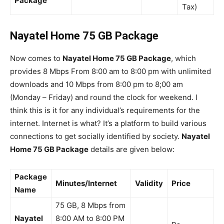
Package
Tax)
Nayatel Home 75 GB Package
Now comes to
Nayatel Home 75 GB Package
, which
provides 8 Mbps From 8:00 am to 8:00 pm with unlimited
downloads and 10 Mbps from 8:00 pm to 8;00 am
(Monday – Friday) and round the clock for weekend. I
think this is it for any individual’s requirements for the
internet. Internet is what? It’s a platform to build various
connections to get socially identified by society.
Nayatel
Home 75 GB Package
details are given below:
Package
Minutes/Internet
Validity
Price
Name
75 GB, 8 Mbps from
Nayatel
8:00 AM to 8:00 PM