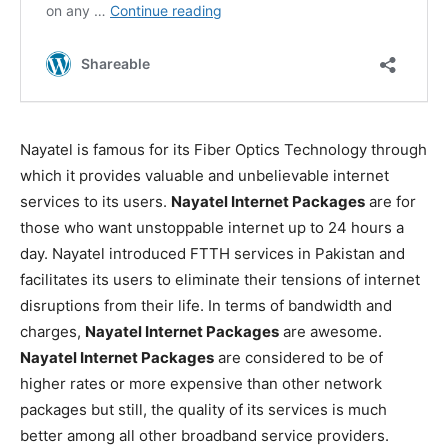
Nayatel is famous for its Fiber Optics Technology through
which it provides valuable and unbelievable internet
services to its users.
Nayatel Internet Packages
are for
those who want unstoppable internet up to 24 hours a
day. Nayatel introduced FTTH services in Pakistan and
facilitates its users to eliminate their tensions of internet
disruptions from their life. In terms of bandwidth and
charges,
Nayatel Internet Packages
are awesome.
Nayatel Internet Packages
are considered to be of
higher rates or more expensive than other network
packages but still, the quality of its services is much
better among all other broadband service providers.