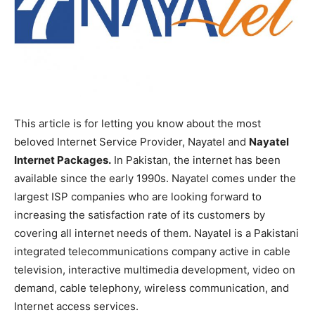
This article is for letting you know about the most
beloved Internet Service Provider, Nayatel and
Nayatel
Internet Packages.
In Pakistan, the internet has been
available since the early 1990s. Nayatel comes under the
largest ISP companies who are looking forward to
increasing the satisfaction rate of its customers by
covering all internet needs of them. Nayatel is a Pakistani
integrated telecommunications company active in cable
television, interactive multimedia development, video on
demand, cable telephony, wireless communication, and
Internet access services.