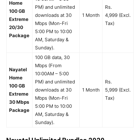
Home
PM) and unlimited
Rs.
100 GB
downloads at 30
1 Month
4,999 (Excl.
Extreme
Mbps (Mon-Fri
Tax)
20/30
5:00 PM to 10:00
Package
AM, Saturday &
Sunday).
100 GB data, 30
Mbps (From
Nayatel
10:00AM – 5:00
Home
PM) and unlimited
Rs.
100 GB
downloads at 30
1 Month
5,999 (Excl.
Extreme
Mbps (Mon-Fri
Tax)
30 Mbps
5:00 PM to 10:00
Package
AM, Saturday &
Sunday).