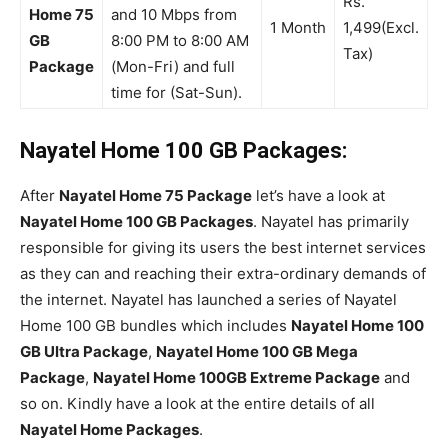
Rs.
Home 75
and 10 Mbps from
1 Month
1,499(Excl.
GB
8:00 PM to 8:00 AM
Tax)
Package
(Mon-Fri) and full
time for (Sat-Sun).
Nayatel Home 100 GB Packages:
After
Nayatel Home 75 Package
let’s have a look at
Nayatel Home 100 GB Packages
. Nayatel has primarily
responsible for giving its users the best internet services
as they can and reaching their extra-ordinary demands of
the internet. Nayatel has launched a series of Nayatel
Home 100 GB bundles which includes
Nayatel Home 100
GB Ultra Package
,
Nayatel Home 100 GB Mega
Package
,
Nayatel Home 100GB Extreme Package
and
so on. Kindly have a look at the entire details of all
Nayatel Home Packages
.