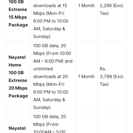
100 GB
downloads at 15
1 Month
2,299 (Excl.
Extreme
Mbps (Mon-Fri
Tax)
15 Mbps
6:00 PM to 10:00
Package
AM, Saturday &
Sunday)
100 GB data, 20
Mbps (From 10:00
Nayatel
AM – 6:00 PM) and
Home
unlimited
Rs.
100 GB
downloads at 20
1 Month
3,799 (Excl.
Extreme
Mbps (Mon-Fri
Tax)
20 Mbps
6:00 PM to 10:00
Package
AM, Saturday &
Sunday).
100 GB data, 20
Mbps (From
Nayatel
10:00AM – 5:00