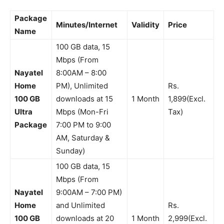
Package
Minutes/Internet
Validity
Price
Name
100 GB data, 15
Mbps (From
Nayatel
8:00AM – 8:00
Home
PM), Unlimited
Rs.
100 GB
downloads at 15
1 Month
1,899(Excl.
Ultra
Mbps (Mon-Fri
Tax)
Package
7:00 PM to 9:00
AM, Saturday &
Sunday)
100 GB data, 15
Mbps (From
Nayatel
9:00AM – 7:00 PM)
Home
and Unlimited
Rs.
100 GB
downloads at 20
1 Month
2,999(Excl.