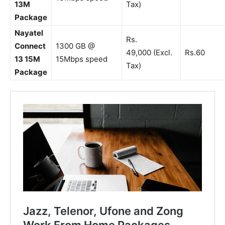
13M
Tax)
Package
Nayatel
Rs.
Connect
1300 GB @
49,000 (Excl.
Rs.60
13 15M
15Mbps speed
Tax)
Package