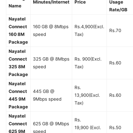
Minutes/Internet
Price
Usage
Name
Rate/GB
Nayatel
Connect
160 GB @ 8Mbps
Rs.4,900(Excl.
Rs.70
160 8M
speed
Tax)
Package
Nayatel
Connect
325 GB @ 8Mbps
Rs. 900(Excl.
Rs.60
325 8M
speed
Tax)
Package
Nayatel
Rs.
Connect
445 GB @
13,900(Excl.
Rs.60
445 9M
9Mbps speed
Tax)
Package
Nayatel
Rs.
Connect
625 GB @ 9Mbps
19,900 (Excl.
Rs.50
625 9
M
speed