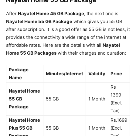
After
Nayatel Home 45 GB Package
, the next one is
Nayatel Home 55 GB Package
which gives you 55 GB
after subscription. It is a good offer as 55 GB is not less, it
provides the connectivity a wide range of the internet at
affordable rates. Here are the details with all
Nayatel
Home 55 GB Packages
with their charges and duration:
Package
Minutes/Internet
Validity
Price
Name
Rs
Nayatel Home
1399
55 GB
55 GB
1 Month
(Excl.
Package
Tax)
Nayatel Home
Rs.1699
Plus 55 GB
55 GB
1 Month
(Excl.
Package
Tax)