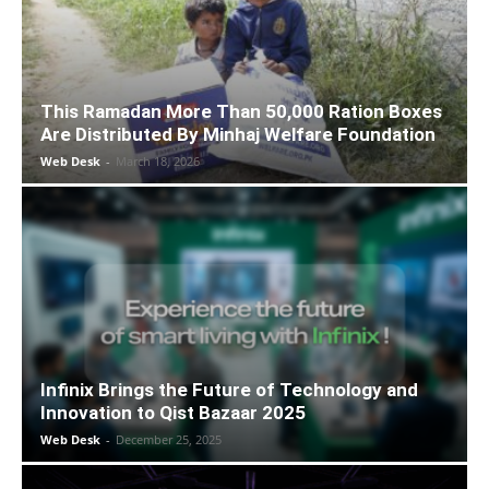
This Ramadan More Than 50,000 Ration Boxes
Are Distributed By Minhaj Welfare Foundation
Web Desk
-
March 18, 2026
Infinix Brings the Future of Technology and
Innovation to Qist Bazaar 2025
Web Desk
-
December 25, 2025