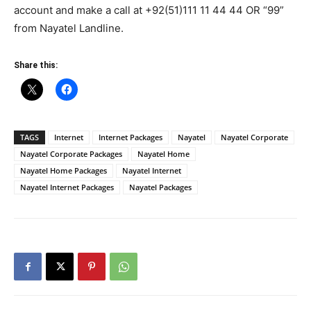
account and make a call at +92(51)111 11 44 44 OR “99”
from Nayatel Landline.
Share this:
TAGS
Internet
Internet Packages
Nayatel
Nayatel Corporate
Nayatel Corporate Packages
Nayatel Home
Nayatel Home Packages
Nayatel Internet
Nayatel Internet Packages
Nayatel Packages