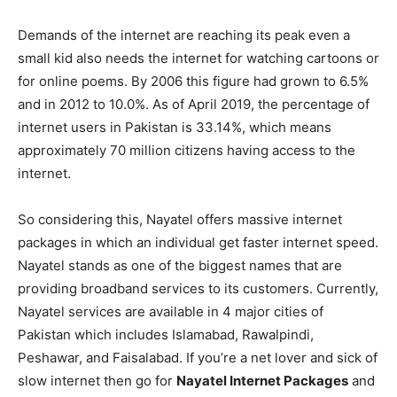
Demands of the internet are reaching its peak even a
small kid also needs the internet for watching cartoons or
for online poems. By 2006 this figure had grown to 6.5%
and in 2012 to 10.0%. As of April 2019, the percentage of
internet users in Pakistan is 33.14%, which means
approximately 70 million citizens having access to the
internet.
So considering this, Nayatel offers massive internet
packages in which an individual get faster internet speed.
Nayatel stands as one of the biggest names that are
providing broadband services to its customers. Currently,
Nayatel services are available in 4 major cities of
Pakistan which includes Islamabad, Rawalpindi,
Peshawar, and Faisalabad. If you’re a net lover and sick of
slow internet then go for
Nayatel Internet Packages
and