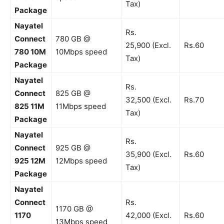
Tax)
Package
Nayatel
Rs.
Connect
780 GB @
25,900 (Excl.
Rs.60
780 10M
10Mbps speed
Tax)
Package
Nayatel
Rs.
Connect
825 GB @
32,500 (Excl.
Rs.70
825 11M
11Mbps speed
Tax)
Package
Nayatel
Rs.
Connect
925 GB @
35,900 (Excl.
Rs.60
925 12M
12Mbps speed
Tax)
Package
Nayatel
Connect
Rs.
1170 GB @
1170
42,000 (Excl.
Rs.60
13Mbps speed