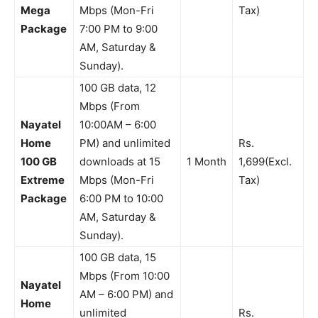
Mega
Mbps (Mon-Fri
Tax)
Package
7:00 PM to 9:00
AM, Saturday &
Sunday).
100 GB data, 12
Mbps (From
Nayatel
10:00AM – 6:00
Home
PM) and unlimited
Rs.
100 GB
downloads at 15
1 Month
1,699(Excl.
Extreme
Mbps (Mon-Fri
Tax)
Package
6:00 PM to 10:00
AM, Saturday &
Sunday).
100 GB data, 15
Mbps (From 10:00
Nayatel
AM – 6:00 PM) and
Home
unlimited
Rs.