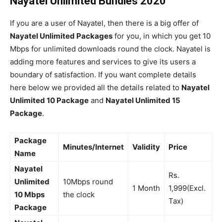
Nayatel Unlimited Bundles 2020
If you are a user of Nayatel, then there is a big offer of
Nayatel Unlimited Packages
for you, in which you get 10
Mbps for unlimited downloads round the clock. Nayatel is
adding more features and services to give its users a
boundary of satisfaction. If you want complete details
here below we provided all the details related to
Nayatel
Unlimited 10 Package
and
Nayatel Unlimited 15
Package
.
Package
Minutes/Internet
Validity
Price
Name
Nayatel
Rs.
Unlimited
10Mbps round
1 Month
1,999(Excl.
10 Mbps
the clock
Tax)
Package