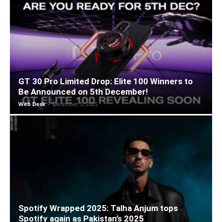
GT 30 Pro Limited Drop: Elite 100 Winners to
Be Announced on 5th December!
Web Desk
-
December 5, 2025
Spotify Wrapped 2025: Talha Anjum tops
Spotify again as Pakistan’s 2025