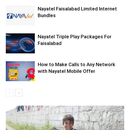
Nayatel Faisalabad Limited Internet
Bundles
Nayatel Triple Play Packages For
Faisalabad
How to Make Calls to Any Network
with Nayatel Mobile Offer