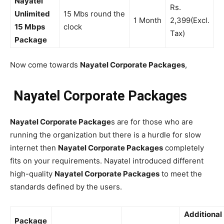
Nayatel
Rs.
Unlimited
15 Mbs round the
1 Month
2,399(Excl.
15 Mbps
clock
Tax)
Package
Now come towards
Nayatel Corporate Packages
,
Nayatel Corporate Packages
Nayatel Corporate Package
s are for those who are
running the organization but there is a hurdle for slow
internet then
Nayatel Corporate Packages
completely
fits on your requirements. Nayatel introduced different
high-quality
Nayatel Corporate Packages
to meet the
standards defined by the users.
Additional
Package