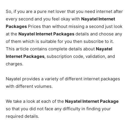
So, if you are a pure net lover that you need internet after
every second and you feel okay with
Nayatel Internet
Packages
Prices than without missing a second just look
at the
Nayatel Internet Packages
details and choose any
of them which is suitable for you then subscribe to it.
This article contains complete details about
Nayatel
Internet Packages
, subscription code, validation, and
charges.
Nayatel provides a variety of different internet packages
with different volumes.
We take a look at each of the
Nayatel Internet Package
so that you did not face any difficulty in finding your
required details.