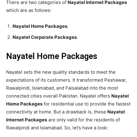
There are two categories of
Nayatel Internet Packages
which are as follows:
Nayatel Home Packages
.
Nayatel Corporate Packages
.
Nayatel Home Packages
Nayatel sets the new quality standards to meet the
expectations of its customers. It transformed Peshawar,
Rawalpindi, Islamabad, and Faisalabad into the most
connected cities overall Pakistan. Nayatel offers
Nayatel
Home Packages
for residential use to provide the fastest
connectivity at home. But a drawback is, these
Nayatel
Internet Packages
are only valid for the residents of
Rawalpindi and Islamabad. So, let’s have a look: