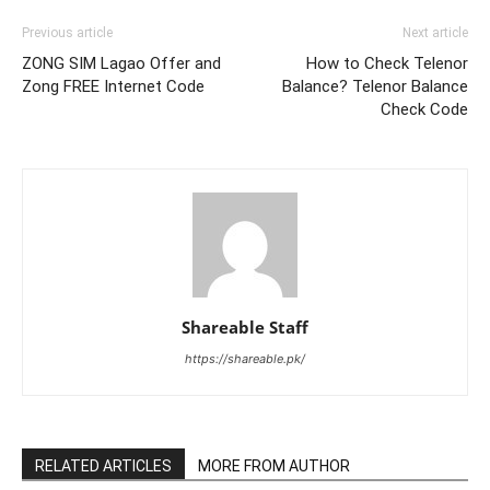
Previous article
Next article
ZONG SIM Lagao Offer and
How to Check Telenor
Zong FREE Internet Code
Balance? Telenor Balance
Check Code
Shareable Staff
https://shareable.pk/
RELATED ARTICLES
MORE FROM AUTHOR