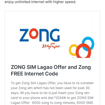
enjoy unlimited internet with higher speed.