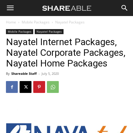
Shareable
Home
Mobile Packages
Nayatel Packages
Mobile Packages
Nayatel Packages
Nayatel Internet Packages,
Nayatel Corporate Packages,
Nayatel Home Packages
By
Shareable Staff
-
July 5, 2020