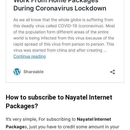
How to subscribe to Nayatel Internet
Packages?
It’s very simple, For subscribing to
Nayatel Internet
Package
s, just you have to credit some amount in your