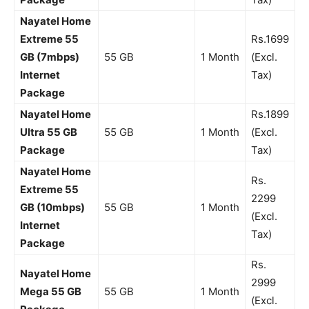
Nayatel Home
Extreme 55
Rs.1699
GB (7mbps)
55 GB
1 Month
(Excl.
Internet
Tax)
Package
Nayatel Home
Rs.1899
Ultra 55 GB
55 GB
1 Month
(Excl.
Package
Tax)
Nayatel Home
Rs.
Extreme 55
2299
GB (10mbps)
55 GB
1 Month
(Excl.
Internet
Tax)
Package
Rs.
Nayatel Home
2999
Mega 55 GB
55 GB
1 Month
(Excl.