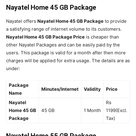
Nayatel Home 45 GB Package
Nayatel offers
Nayatel Home 45 GB Package
to provide
a satisfying range of internet volume to its customers.
Nayatel Home 45 GB Package Price
is cheaper than
other Nayatel Packages and can be easily paid by the
users. This package is valid for a month after then more
charges will be applied for extra usage. The details are as
under:
Package
Minutes/Internet
Validity
Price
Name
Nayatel
Rs
Home 45 GB
45 GB
1 Month
1199(Excl.
Package
Tax)
Nayatel Home 55 GB Package