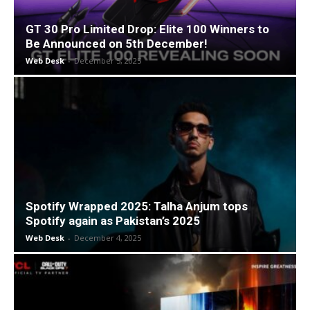
GT 30 Pro Limited Drop: Elite 100 Winners to
Be Announced on 5th December!
Web Desk
-
December 5, 2025
Spotify Wrapped 2025: Talha Anjum tops
Spotify again as Pakistan’s 2025
Web Desk
-
December 4, 2025