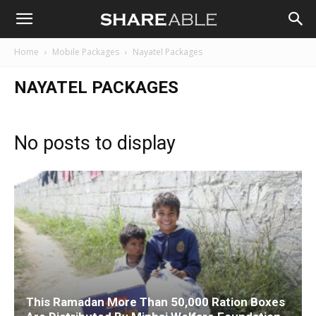
Shareable
Home
Mobile Packages
Nayatel Packages
NAYATEL PACKAGES
No posts to display
This Ramadan More Than 50,000 Ration Boxes