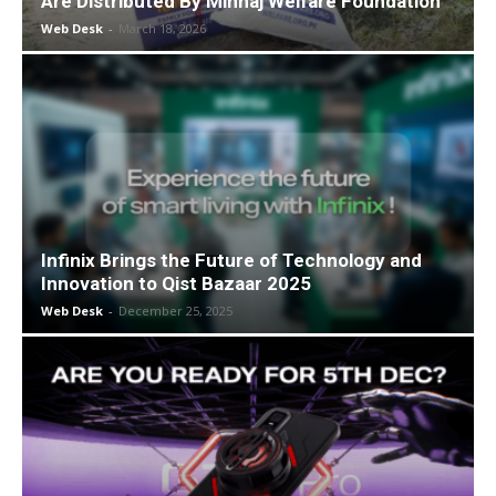
Are Distributed By Minhaj Welfare Foundation
Web Desk
-
March 18, 2026
Infinix Brings the Future of Technology and
Innovation to Qist Bazaar 2025
Web Desk
-
December 25, 2025