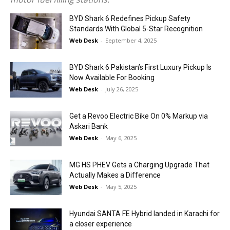
BYD Shark 6 Redefines Pickup Safety
Standards With Global 5-Star Recognition
Web Desk
-
September 4, 2025
BYD Shark 6 Pakistan’s First Luxury Pickup Is
Now Available For Booking
Web Desk
-
July 26, 2025
Get a Revoo Electric Bike On 0% Markup via
Askari Bank
Web Desk
-
May 6, 2025
MG HS PHEV Gets a Charging Upgrade That
Actually Makes a Difference
Web Desk
-
May 5, 2025
Hyundai SANTA FE Hybrid landed in Karachi for
a closer experience