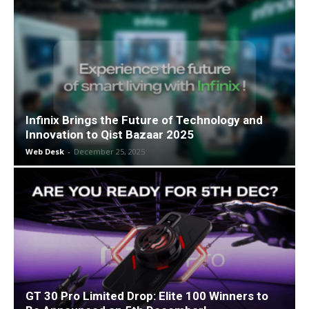
Infinix Brings the Future of Technology and
Innovation to Qist Bazaar 2025
Web Desk
-
December 25, 2025
GT 30 Pro Limited Drop: Elite 100 Winners to