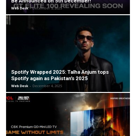
Be Announced on 5th December!
Web Desk
-
December 5, 2025
Spotify Wrapped 2025: Talha Anjum tops
Spotify again as Pakistan’s 2025
Web Desk
-
December 4, 2025