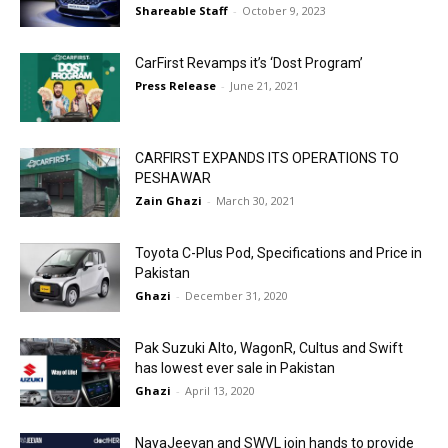
Shareable Staff
-
October 9, 2023
CarFirst Revamps it’s ‘Dost Program’
Press Release
-
June 21, 2021
CARFIRST EXPANDS ITS OPERATIONS TO
PESHAWAR
Zain Ghazi
-
March 30, 2021
Toyota C-Plus Pod, Specifications and Price in
Pakistan
Ghazi
-
December 31, 2020
Pak Suzuki Alto, WagonR, Cultus and Swift
has lowest ever sale in Pakistan
Ghazi
-
April 13, 2020
NayaJeevan and SWVL join hands to provide