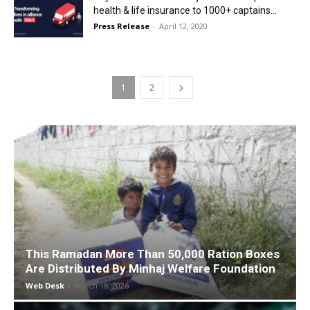
health & life insurance to 1000+ captains...
Press Release
-
April 12, 2020
1
2
This Ramadan More Than 50,000 Ration Boxes
Are Distributed By Minhaj Welfare Foundation
Web Desk
-
March 18, 2026