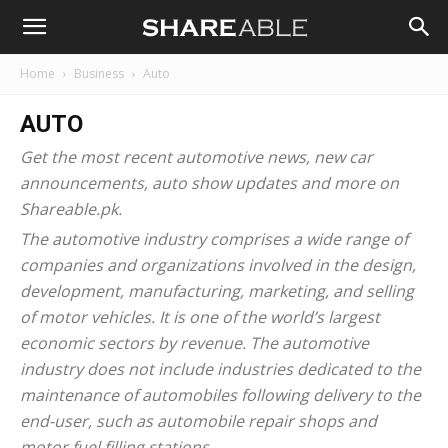
Shareable
Home
Business
Auto
AUTO
Get the most recent
automotive news
, new car
announcements, auto show updates and more on
Shareable.pk.
The automotive industry comprises a wide range of
companies and organizations involved in the design,
development, manufacturing, marketing, and selling
of motor vehicles. It is one of the world’s largest
economic sectors by revenue. The automotive
industry does not include industries dedicated to the
maintenance of automobiles following delivery to the
end-user, such as automobile repair shops and
motor fuel filling stations.