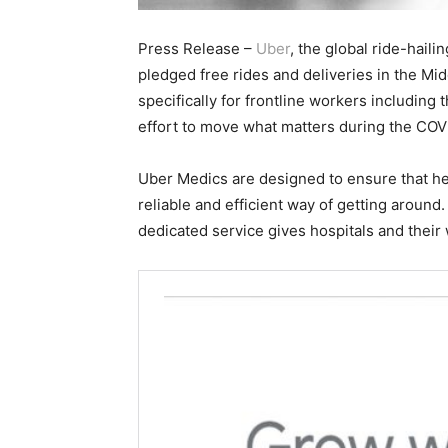
Press Release –
Uber
, the global ride-haili
pledged free rides and deliveries in the Mi
specifically for frontline workers including 
effort to move what matters during the CO
Uber Medics are designed to ensure that he
reliable and efficient way of getting around
dedicated service gives hospitals and their w