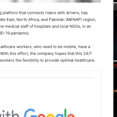
ng platform that connects riders with drivers, has
ddle East, North Africa, and Pakistan (MENAP) region,
the medical staff of hospitals and local NGOs, in an
VID-19 pandemic.
althcare workers, who need to be mobile, have a
. With this effort, the company hopes that this 24/7
orkers the flexibility to provide optimal healthcare.