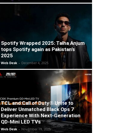
Spotify Wrapped 2025: Talha Anjum
tops Spotify again as Pakistan’s
2025
Web Desk
-
December 4, 2025
TCL and Call of Duty® Unite to
Deliver Unmatched Black Ops 7
Experience With Next-Generation
QD-Mini LED TVs
Web Desk
-
November 19, 2025