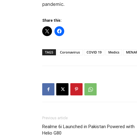
pandemic.
Share this:
TAGS
Coronavirus
COVID 19
Medics
MENA
Previous article
Realme 6i Launched in Pakistan Powered with
Helio G80