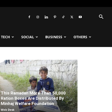
TECH
SOCIAL
BUSINESS
OTHERS
This Ramadan More Than 50,000
Ration Boxes Are Distributed By
Minhaj Welfare Foundation
Web Desk
-
March 18, 2026