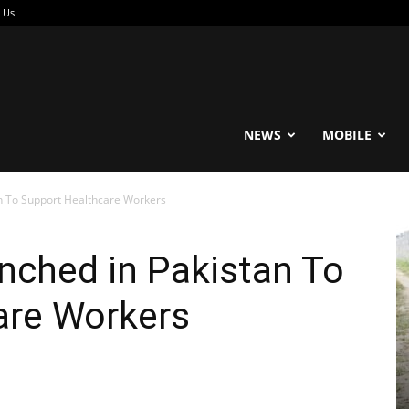
 Us
reable
NEWS
MOBILE
n To Support Healthcare Workers
nched in Pakistan To
are Workers