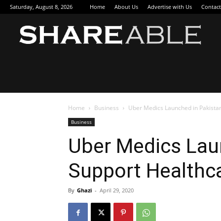
Saturday, August 8, 2026
Home
About Us
Advertise with Us
Contact
Sha
Home
Business
Uber Medics Launched in Pakista
Business
Uber Medics Lau
Support Healthc
By
Ghazi
-
April 29, 2020