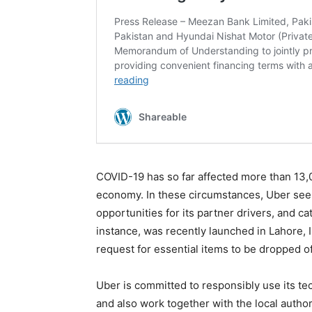
COVID-19 has so far affected more than 13,000
economy. In these circumstances, Uber seek
opportunities for its partner drivers, and ca
instance, was recently launched in Lahore,
request for essential items to be dropped of
Uber is committed to responsibly use its tec
and also work together with the local authori