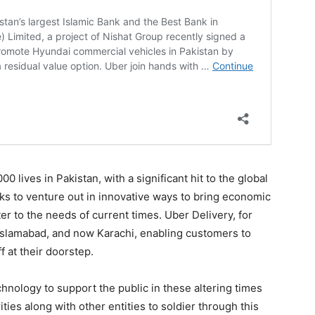
 lives in Pakistan, with a significant hit to the global
s to venture out in innovative ways to bring economic
ter to the needs of current times. Uber Delivery, for
 Islamabad, and now Karachi, enabling customers to
f at their doorstep.
hnology to support the public in these altering times
ties along with other entities to soldier through this