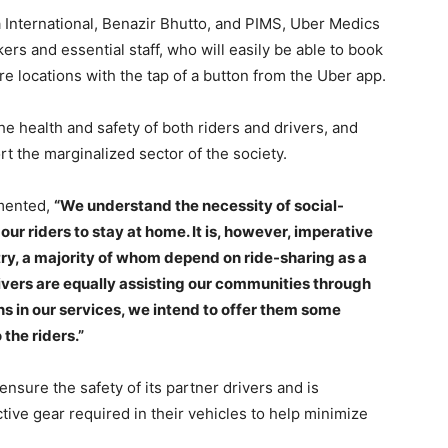
a International, Benazir Bhutto, and PIMS, Uber Medics
kers and essential staff, who will easily be able to book
re locations with the tap of a button from the Uber app.
e health and safety of both riders and drivers, and
 the marginalized sector of the society.
mented,
“We understand the necessity of social-
ur riders to stay at home. It is, however, imperative
try, a majority of whom depend on ride-sharing as a
ivers are equally assisting our communities through
ons in our services, we intend to offer them some
the riders.”
nsure the safety of its partner drivers and is
tive gear required in their vehicles to help minimize