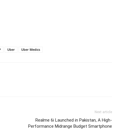
P
Uber
Uber Medics
Next article
Realme 6i Launched in Pakistan, A High-
Performance Midrange Budget Smartphone