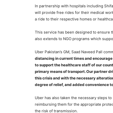
In partnership with hospitals including Shif
will provide free rides for their medical wor
a ride to their respective homes or healthca
This service has been designed to ensure th
also extends to NGO programs which support
Uber Pakistan’s GM, Saad Naveed Pall com
distancing in current times and encourage o
to support the healthcare staff of our coun
primary means of transport. Our partner dr
this crisis and with the necessary alterati
degree of relief, and added convenience to 
Uber has also taken the necessary steps to e
reimbursing them for the appropriate protec
the risk of transmission.