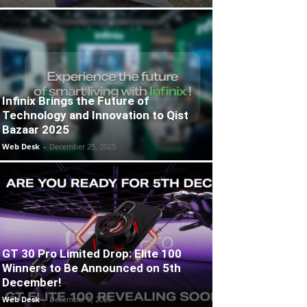
Infinix Brings the Future of
Technology and Innovation to Qist
Bazaar 2025
Web Desk
-
December 25, 2025
GT 30 Pro Limited Drop: Elite 100
Winners to Be Announced on 5th
December!
Web Desk
-
December 5, 2025