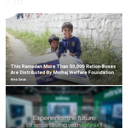
This Ramadan More Than 50,000 Ration Boxes
Are Distributed By Minhaj Welfare Foundation
Web Desk
-
March 18, 2026