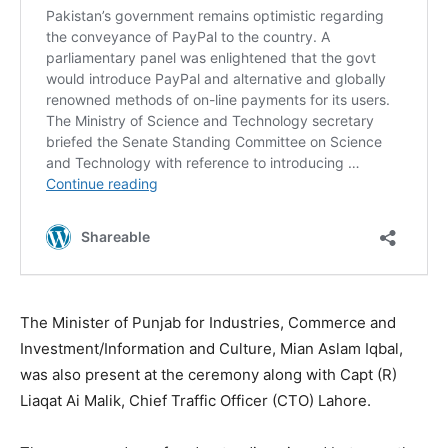
The Minister of Punjab for Industries, Commerce and
Investment/Information and Culture, Mian Aslam Iqbal,
was also present at the ceremony along with Capt (R)
Liaqat Ai Malik, Chief Traffic Officer (CTO) Lahore.