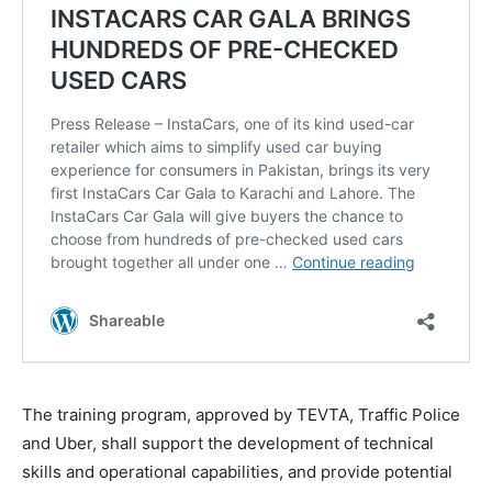
The training program, approved by TEVTA, Traffic Police
and Uber, shall support the development of technical
skills and operational capabilities, and provide potential