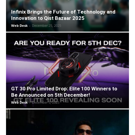
Infinix Brings the Future of Technology and
Innovation to Qist Bazaar 2025
Web Desk
-
December 25, 2025
GT 30 Pro Limited Drop: Elite 100 Winners to
Be Announced on 5th December!
Web Desk
-
December 5, 2025