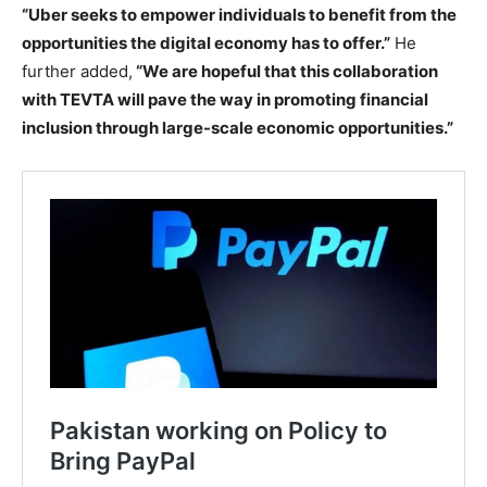
“Uber seeks to empower individuals to benefit from the
opportunities the digital economy has to offer.”
He
further added,
“We are hopeful that this collaboration
with TEVTA will pave the way in promoting financial
inclusion through large-scale economic opportunities.”