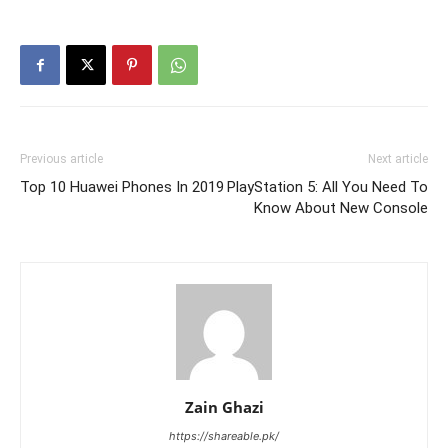
Previous article
Next article
Top 10 Huawei Phones In 2019
PlayStation 5: All You Need To
Know About New Console
Zain Ghazi
https://shareable.pk/