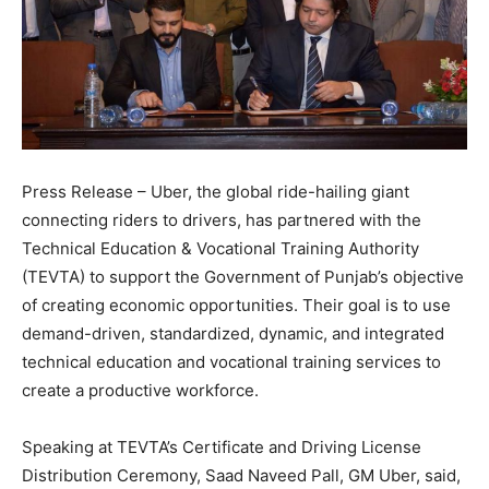
Press Release – Uber, the global ride-hailing giant
connecting riders to drivers, has partnered with the
Technical Education & Vocational Training Authority
(TEVTA) to support the Government of Punjab’s objective
of creating economic opportunities. Their goal is to use
demand-driven, standardized, dynamic, and integrated
technical education and vocational training services to
create a productive workforce.
Speaking at TEVTA’s Certificate and Driving License
Distribution Ceremony, Saad Naveed Pall, GM Uber, said,