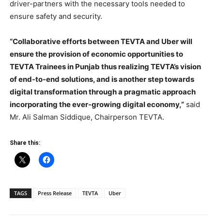
driver-partners with the necessary tools needed to
ensure safety and security.
“Collaborative efforts between TEVTA and Uber will
ensure the provision of economic opportunities to
TEVTA Trainees in Punjab thus realizing TEVTA’s vision
of end-to-end solutions, and is another step towards
digital transformation through a pragmatic approach
incorporating the ever-growing digital economy,”
said
Mr. Ali Salman Siddique, Chairperson TEVTA.
Share this:
TAGS
Press Release
TEVTA
Uber