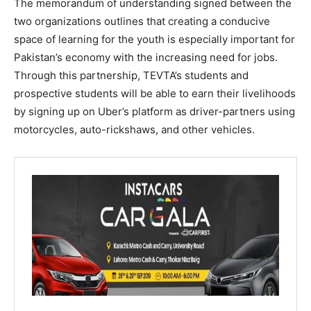
The memorandum of understanding signed between the
two organizations outlines that creating a conducive
space of learning for the youth is especially important for
Pakistan’s economy with the increasing need for jobs.
Through this partnership, TEVTA’s students and
prospective students will be able to earn their livelihoods
by signing up on Uber’s platform as driver-partners using
motorcycles, auto-rickshaws, and other vehicles.