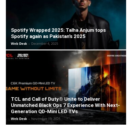
Spotify Wrapped 2025: Talha Anjum tops
Spotify again as Pakistan’s 2025
Web Desk
-
December 4, 2025
TCL and Call of Duty® Unite to Deliver
Unmatched Black Ops 7 Experience With Next-
Generation QD-Mini LED TVs
Web Desk
-
November 19, 2025