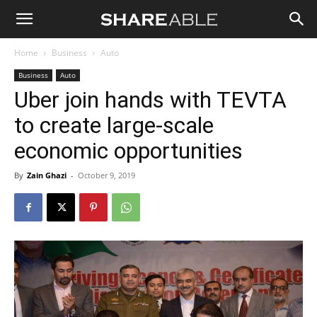
Shareable
Home
Business
Auto
Business
Auto
Uber join hands with TEVTA
to create large-scale
economic opportunities
By
Zain Ghazi
-
October 9, 2019