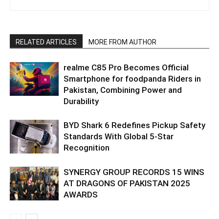
RELATED ARTICLES
MORE FROM AUTHOR
realme C85 Pro Becomes Official
Smartphone for foodpanda Riders in
Pakistan, Combining Power and
Durability
BYD Shark 6 Redefines Pickup Safety
Standards With Global 5-Star
Recognition
SYNERGY GROUP RECORDS 15 WINS
AT DRAGONS OF PAKISTAN 2025
AWARDS