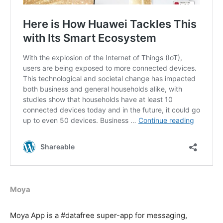
Moya
Moya App is a #datafree super-app for messaging,