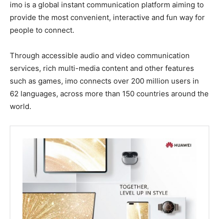
imo is a global instant communication platform aiming to
provide the most convenient, interactive and fun way for
people to connect.
Through accessible audio and video communication
services, rich multi-media content and other features
such as games, imo connects over 200 million users in
62 languages, across more than 150 countries around the
world.