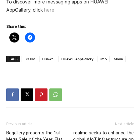
To discover more messaging apps on HUAWEI
AppGallery, click
here
Share this:
TAGS
BOTIM
Huawei
HUAWEI AppGallery
imo
Moya
Previous article
Next article
Bagallery presents the 1st
realme seeks to enhance the
Mega Sale of the Year: Flat
global AIoT infrastructure on