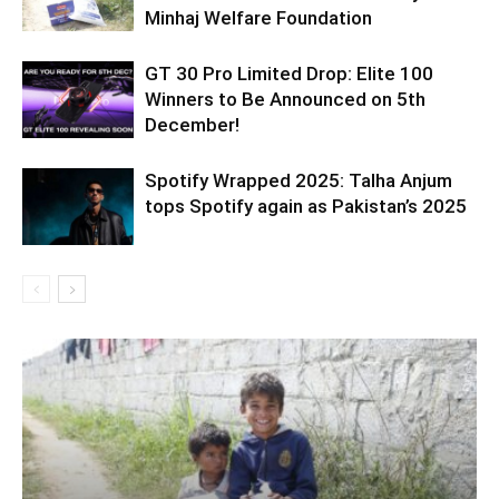
Minhaj Welfare Foundation
GT 30 Pro Limited Drop: Elite 100
Winners to Be Announced on 5th
December!
Spotify Wrapped 2025: Talha Anjum
tops Spotify again as Pakistan’s 2025