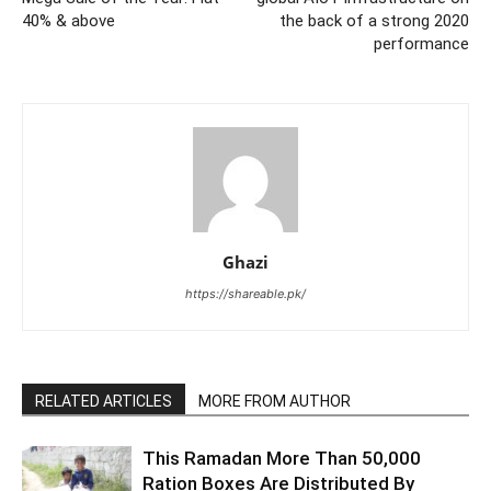
40% & above
the back of a strong 2020
performance
Ghazi
https://shareable.pk/
RELATED ARTICLES
MORE FROM AUTHOR
This Ramadan More Than 50,000
Ration Boxes Are Distributed By