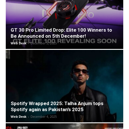
GT 30 Pro Limited Drop: Elite 100 Winners to
Be Announced on 5th December!
Web Desk
-
December 5, 2025
Spotify Wrapped 2025: Talha Anjum tops
Spotify again as Pakistan’s 2025
Web Desk
-
December 4, 2025