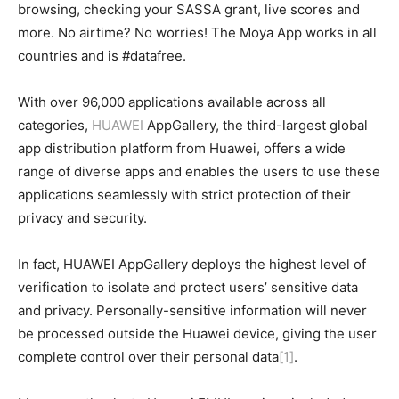
browsing, checking your SASSA grant, live scores and
more. No airtime? No worries! The Moya App works in all
countries and is #datafree.
With over 96,000 applications available across all
categories,
HUAWEI
AppGallery, the third-largest global
app distribution platform from Huawei, offers a wide
range of diverse apps and enables the users to use these
applications seamlessly with strict protection of their
privacy and security.
In fact, HUAWEI AppGallery deploys the highest level of
verification to isolate and protect users’ sensitive data
and privacy. Personally-sensitive information will never
be processed outside the Huawei device, giving the user
complete control over their personal data
[1]
.