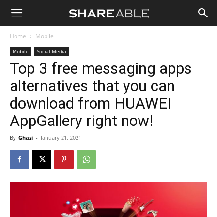
Shareable
Home
Mobile
Mobile
Social Media
Top 3 free messaging apps
alternatives that you can
download from HUAWEI
AppGallery right now!
By
Ghazi
-
January 21, 2021