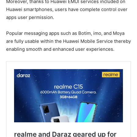
Moreover, thanks to Huawei EMUI services included on
Huawei smartphones, users have complete control over
apps user permission.
Popular messaging apps such as Botim, imo, and Moya
are fully usable within the Huawei Mobile Service thereby
enabling smooth and enhanced user experiences.