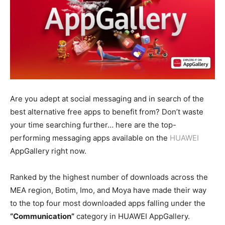
Are you adept at social messaging and in search of the
best alternative free apps to benefit from? Don’t waste
your time searching further… here are the top-
performing messaging apps available on the
HUAWEI
AppGallery right now.
Ranked by the highest number of downloads across the
MEA region, Botim, Imo, and Moya have made their way
to the top four most downloaded apps falling under the
“Communication”
category in HUAWEI AppGallery.