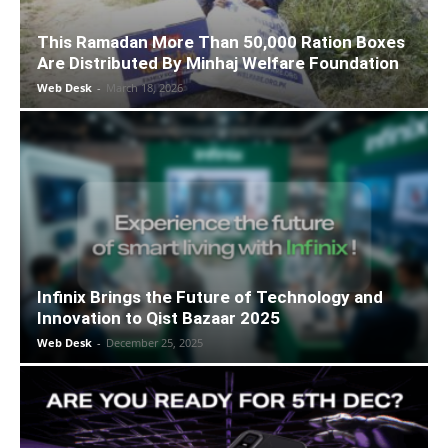
This Ramadan More Than 50,000 Ration Boxes
Are Distributed By Minhaj Welfare Foundation
Web Desk
-
March 18, 2026
Infinix Brings the Future of Technology and
Innovation to Qist Bazaar 2025
Web Desk
-
December 25, 2025