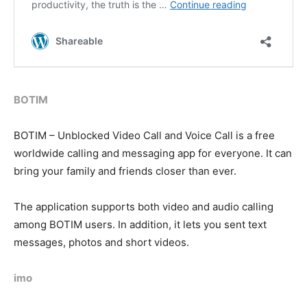
BOTIM
BOTIM – Unblocked Video Call and Voice Call is a free
worldwide calling and messaging app for everyone. It can
bring your family and friends closer than ever.
The application supports both video and audio calling
among BOTIM users. In addition, it lets you sent text
messages, photos and short videos.
imo