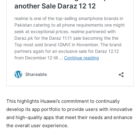
This highlights Huawei’s commitment to continually
develop its app portfolio to provide users with innovative
and high-quality apps that meet their needs and enhance
the overall user experience.